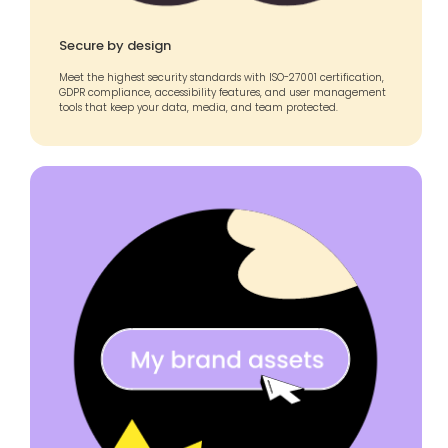
Secure by design
Meet the highest security standards with ISO-27001 certification,
GDPR compliance, accessibility features, and user management
tools that keep your data, media, and team protected.