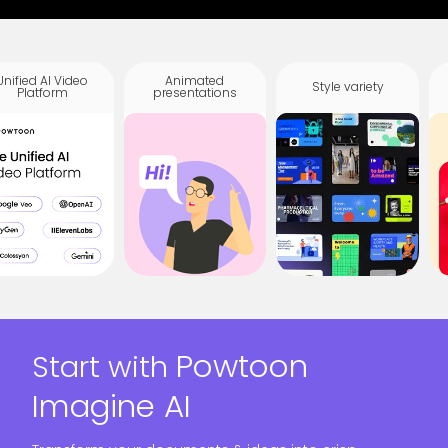
Unified AI Video
Animated
Style variety
Platform
presentations
Powtoon
Start with
Imagine AI