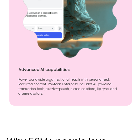
Advanced AI capabilities
Power worldwide organizational reach with personalized,
localized content. Powtoon Enterprise includes AI-powered
translation tools, text-to-speech, closed captions, lip sync, and
diverse avatars.