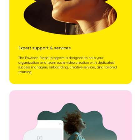
Expert support & services
The Powtoon Propel program is designed to help your
organization and team scale video creation with dedicated
success managers, onboarding, creative services, and tailored
training.