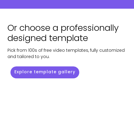
Or choose a professionally
designed template
Pick from 100s of free video templates, fully customized
and tailored to you.
Explore template gallery