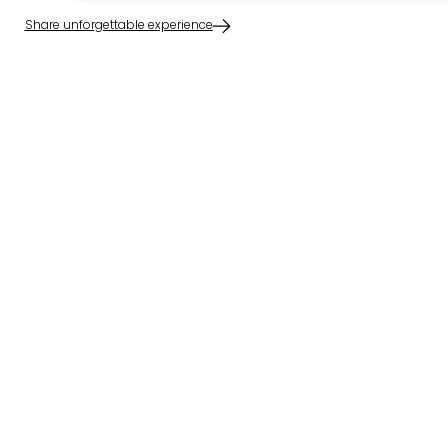
Share unforgettable experience