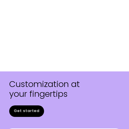
Customization at
your fingertips
Get started