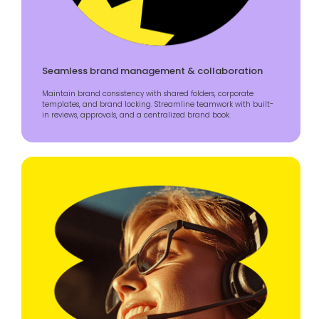
Seamless brand management & collaboration
Maintain brand consistency with shared folders, corporate
templates, and brand locking. Streamline teamwork with built-
in reviews, approvals, and a centralized brand book.