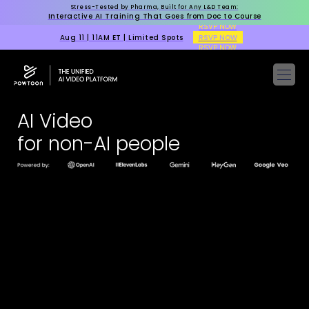
Stress-Tested by Pharma, Built for Any L&D Team:
Interactive AI Training That Goes from Doc to Course
RSVP NOW
Aug 11 | 11AM ET | Limited Spots
RSVP NOW
RSVP NOW
AI Video
for non-AI people