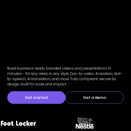
Build business-ready branded videos and presentations in
minutes - for any need, in any style. Doc-to-video, AI avatars, text-
to-speech, AI translation, and more. Fully compliant, secure by
design, built for scale and impact.
Get started
Get a demo