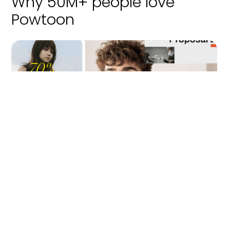
Why 50M+ people love
Powtoon
Effortless video creation
Bring your ideas to life – no design skills needed. Powtoon
makes storytelling simple and impactful.