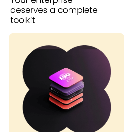
Your enterprise
deserves a complete
toolkit