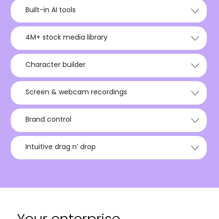
Built-in AI tools
4M+ stock media library
Character builder
Screen & webcam recordings
Brand control
Intuitive drag n’ drop