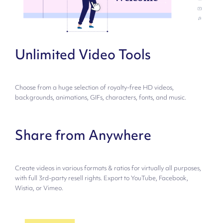
Unlimited Video Tools
Choose from a huge selection of royalty-free HD videos,
backgrounds, animations, GIFs, characters, fonts, and music.
Share from Anywhere
Create videos in various formats & ratios for virtually all purposes,
with full 3rd-party resell rights. Export to YouTube, Facebook,
Wistia, or Vimeo.