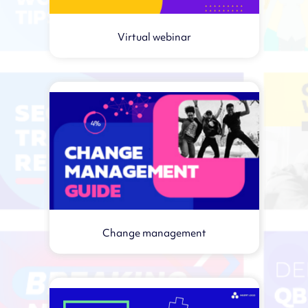
Virtual webinar
Change management
Virtual webinar