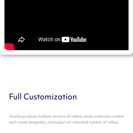
Full Customization
Quickly produce multiple versions of videos, easily customize content
and create templates, and export an unlimited number of videos.