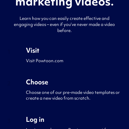
marketing videos.
Learn how you can easily create effective and
engaging videos – even if you’ve never made a video
before.
Visit
1
Visit Powtoon.com
Choose
2
Choose one of our pre-made video templates or
create a new video from scratch.
Log in
3