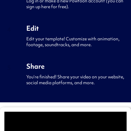
Log in or make a new Powtoon account (you can
sign up here for free).
Edit
4
Edit your template! Customize with animation,
footage, soundtracks, and more.
Share
5
You’re finished! Share your video on your website,
social media platforms, and more.