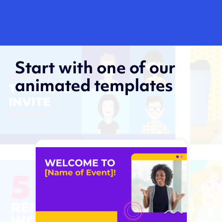
Start with one of our
animated templates