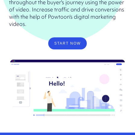
throughout the buyer's journey using the power
of video. Increase traffic and drive conversions
with the help of Powtoon’s digital marketing
videos.
START NOW