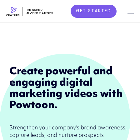
GET STARTED
Create powerful and
engaging digital
marketing videos with
Powtoon.
Strengthen your company’s brand awareness,
capture leads, and nurture prospects