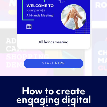
All hands meeting
Virtual webinar
START NOW
How to create
engaging digital