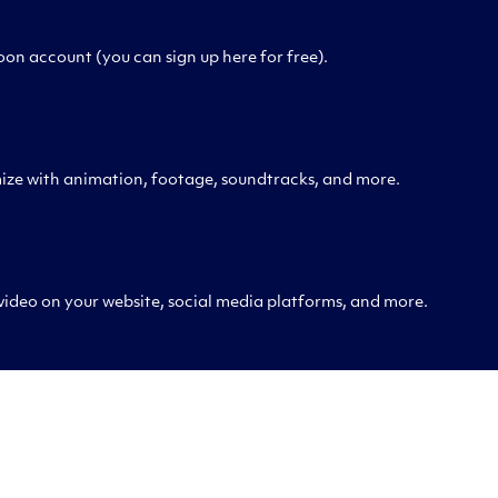
on account (you can sign up here for free).
ize with animation, footage, soundtracks, and more.
 video on your website, social media platforms, and more.