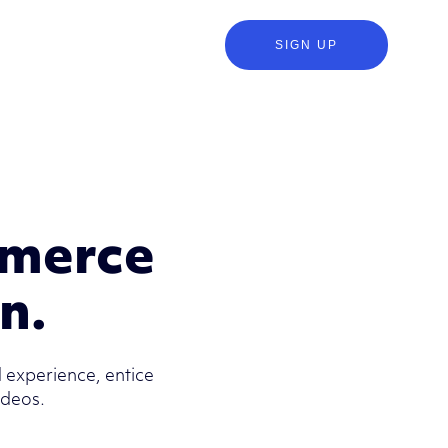
SIGN UP
mmerce
on.
 experience, entice
ideos.