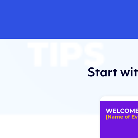
Start wi