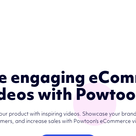
e engaging eCo
deos with Powto
our product with inspiring videos. Showcase your brand
mers, and increase sales with Powtoon’s eCommerce v