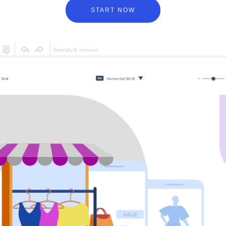
START NOW