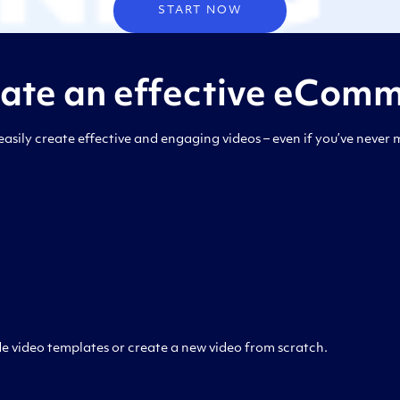
START NOW
eate an effective eComm
asily create effective and engaging videos – even if you’ve never 
 video templates or create a new video from scratch.