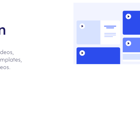
n
ideos,
emplates,
deos.