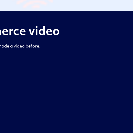
erce video
made a video before.