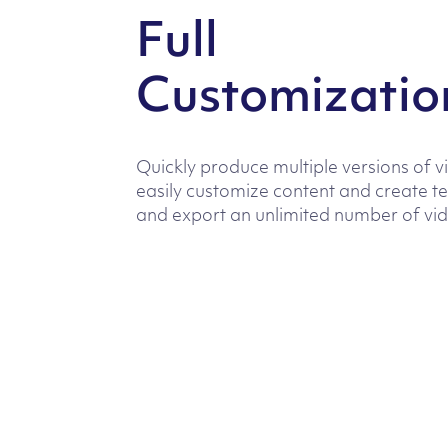
Full
Customizatio
Quickly produce multiple versions of v
easily customize content and create t
and export an unlimited number of vi