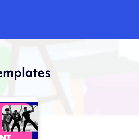
templates