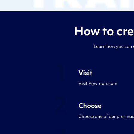
How to cr
Learn how you can e
1
Visit
Visit Powtoon.com
2
Choose
Choose one of our pre-made