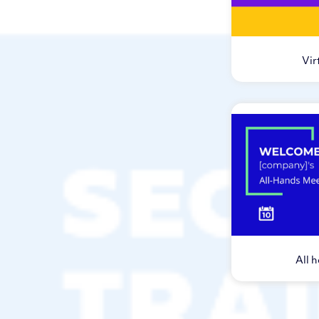
Vir
All 
Vi