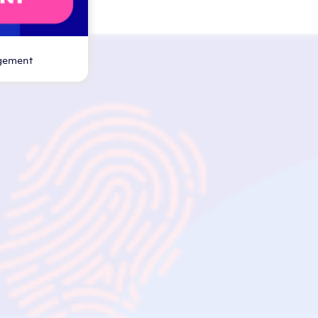
gement
nar