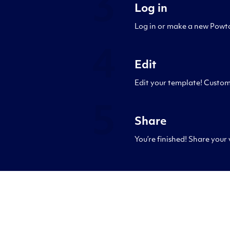
3
Log in
Log in or make a new Powto
4
Edit
Edit your template! Custom
5
Share
You’re finished! Share your