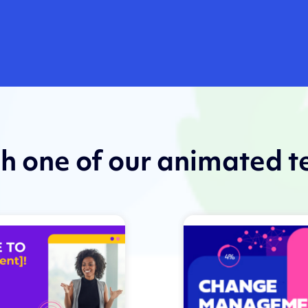
th one of our animated 