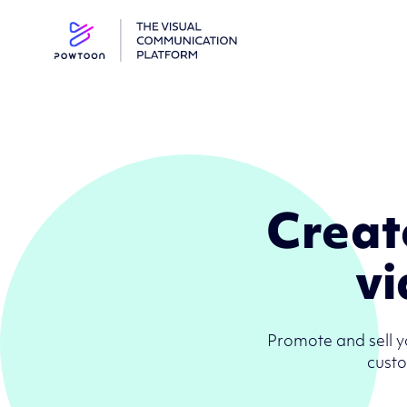
Creat
vi
Promote and sell y
custo