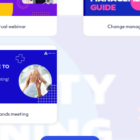
tual webinar
Change mana
Virtual webi
hands meeting
rtual webinar