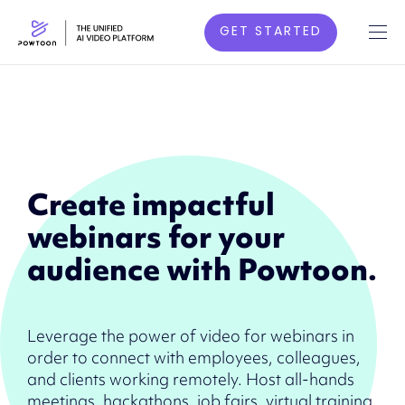
GET STARTED
Create impactful
webinars for your
audience with Powtoon.
Leverage the power of video for webinars in
order to connect with employees, colleagues,
and clients working remotely. Host all-hands
meetings, hackathons, job fairs, virtual training