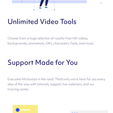
Unlimited Video Tools
Choose from a huge selection of royalty-free HD videos,
backgrounds, animations, GIFs, characters, fonts, and music.
Support Made for You
Everyone hits bumps in the road. That’s why we’re here for you every
step of the way with tutorials, support, live webinars, and our
training center.