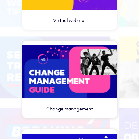
Virtual webinar
Change management
Virtual webinar