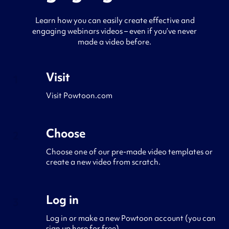
Learn how you can easily create effective and
engaging webinars videos – even if you’ve never
made a video before.
Visit
1
Visit Powtoon.com
Choose
2
Choose one of our pre-made video templates or
create a new video from scratch.
Log in
3
Log in or make a new Powtoon account (you can