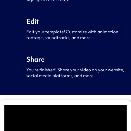
sign up here for free).
Edit
4
Edit your template! Customize with animation,
footage, soundtracks, and more.
Share
5
You’re finished! Share your video on your website,
social media platforms, and more.