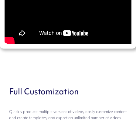
Full Customization
Quickly produce multiple versions of videos, easily customize content
and create templates, and export an unlimited number of videos.