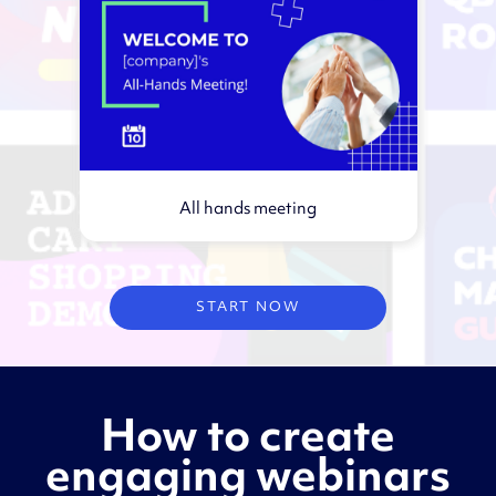
All hands meeting
Virtual webinar
START NOW
How to create
engaging webinars