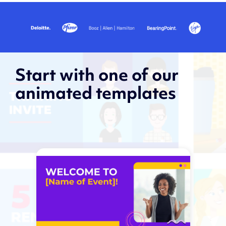
Start with one of our
animated templates