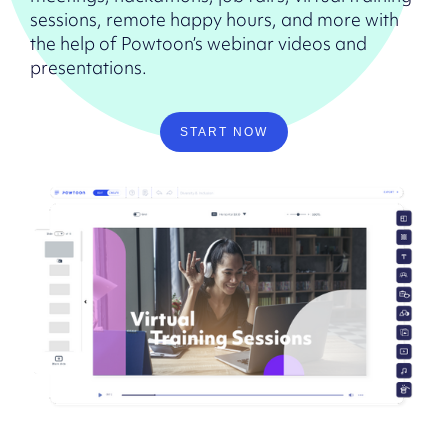
sessions, remote happy hours, and more with
the help of Powtoon’s webinar videos and
presentations.
START NOW