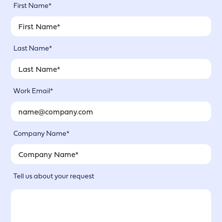
First Name*
Last Name*
Work Email*
Company Name*
Tell us about your request