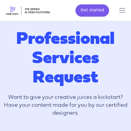
Get started
Professional
Services
Request
Want to give your creative juices a kickstart?
Have your content made for you by our certified
designers.