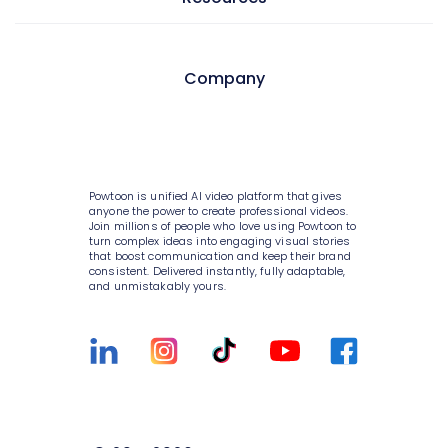
Style variety
AI avatars
Internal communications
Media library
AI video generator
HR
Pricing
Company
10K+ animations
AI script writer
Consulting
Enterprise
Scenes & layouts
AI text to speech
IT
Help Center
About Powtoon
Add text to video
AI translations
Sales
Blog
Hire an Expert
Powtoon is unified AI video platform that gives
Add logo to video
AI captions
anyone the power to create professional videos.
Marketing
Customer Stories
Careers
Join millions of people who love using Powtoon to
turn complex ideas into engaging visual stories
Character builder
Government
that boost communication and keep their brand
Webinars
Privacy Policy
consistent. Delivered instantly, fully adaptable,
Realistic style
and unmistakably yours.
Higher education
Integrations
Terms & Conditions
Cartoon style
Small businesses
Customer Support
Value and ROI
Whiteboard style
Medium businesses
Sign Up For Free
Security
Animation style
Agencies
Talk to Sales
Partners
Infographics