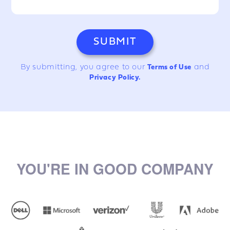
By submitting, you agree to our
Terms of Use
and
Privacy Policy.
YOU'RE IN GOOD COMPANY