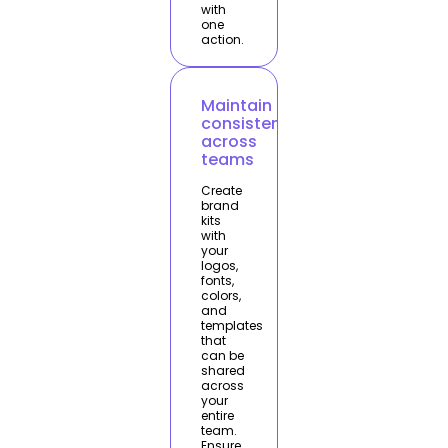
with
one
action.
Maintain
consistency
across
teams
Create
brand
kits
with
your
logos,
fonts,
colors,
and
templates
that
can be
shared
across
your
entire
team.
Ensure