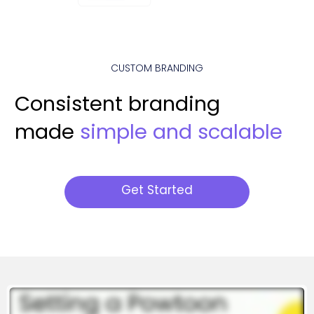
CUSTOM BRANDING
Consistent branding
made
simple and scalable
Get Started