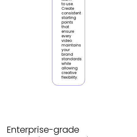
to use.
Create
consistent
starting
points
that
ensure
every
video
maintains
your
brand
standards
while
allowing
creative
flexibility.
Enterprise-grade