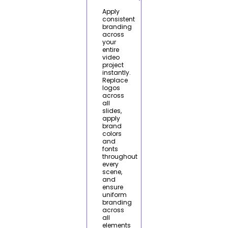
Apply
consistent
branding
across
your
entire
video
project
instantly.
Replace
logos
across
all
slides,
apply
brand
colors
and
fonts
throughout
every
scene,
and
ensure
uniform
branding
across
all
elements