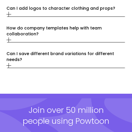
Can I add logos to character clothing and props?
How do company templates help with team 
collaboration?
Can I save different brand variations for different 
needs?
Join over 50 million
people using Powtoon