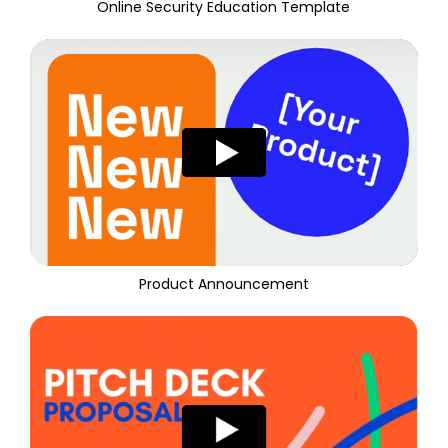
Online Security Education Template
Product Announcement