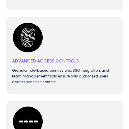
ADVANCED ACCESS CONTROLS
Granular role-based permissions, SSO integration, and
team management tools ensure only authorized users
access sensitive content.