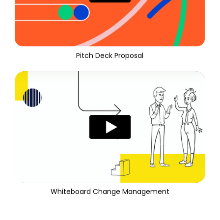
Pitch Deck Proposal
Whiteboard Change Management