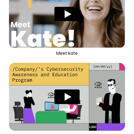
Meet Kate