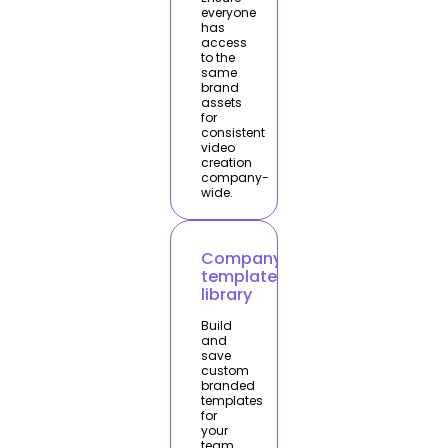
everyone
has
access
to the
same
brand
assets
for
consistent
video
creation
company-
wide.
Company
template
library
Build
and
save
custom
branded
templates
for
your
team