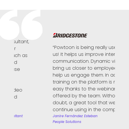
,
“Powtoon is being really useful for
“
us! It helps us improve internal
t
s
communication. Dynamic videos
c
bring us closer to employees and
p
help us engage them. In addition,
f
training on the platform is really
h
easy thanks to the webinars
p
offered by the team. Without a
r
doubt, a great tool that we will
h
continue using in the company!!”
K
S
Janire Fernández Esteban
People Solutions