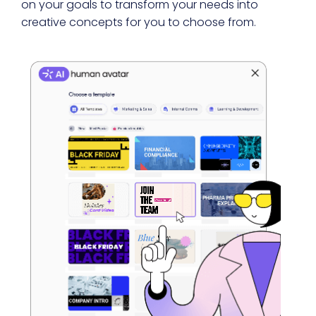
on your goals to transform your needs into
creative concepts for you to choose from.