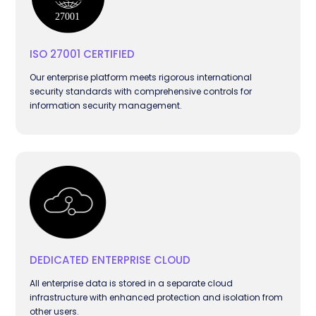
ISO 27001 CERTIFIED
Our enterprise platform meets rigorous international
security standards with comprehensive controls for
information security management.
DEDICATED ENTERPRISE CLOUD
All enterprise data is stored in a separate cloud
infrastructure with enhanced protection and isolation from
other users.