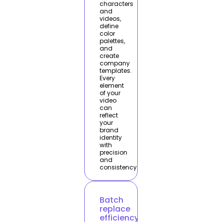
characters
and
videos,
define
color
palettes,
and
create
company
templates.
Every
element
of your
video
can
reflect
your
brand
identity
with
precision
and
consistency.
Batch
replace
efficiency