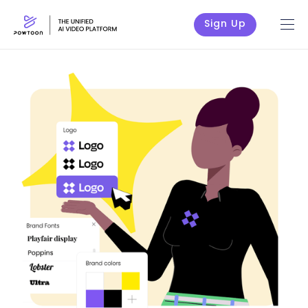
Sign Up