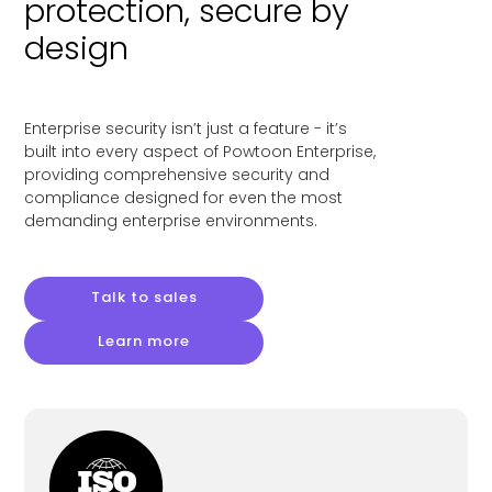
protection, secure by
design
Enterprise security isn’t just a feature - it’s
built into every aspect of Powtoon Enterprise,
providing comprehensive security and
compliance designed for even the most
demanding enterprise environments.
Talk to sales
Learn more