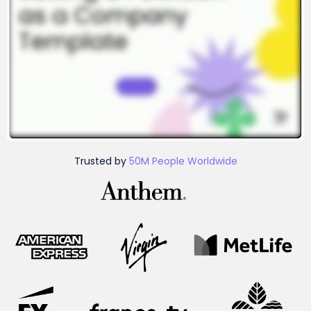
Trusted by
50M People Worldwide