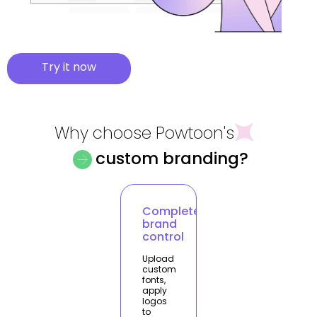
Try it now
Why choose Powtoon's
custom branding?
Complete
brand
control
Upload
custom
fonts,
apply
logos
to