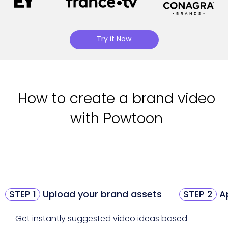
Try it Now
How to create a brand video
with Powtoon
STEP 1
Upload your brand assets
STEP 2
Ap
Get instantly suggested video ideas based