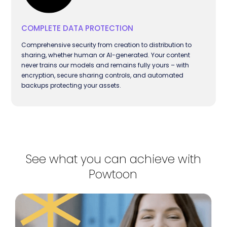
COMPLETE DATA PROTECTION
Comprehensive security from creation to distribution to
sharing, whether human or AI-generated. Your content
never trains our models and remains fully yours – with
encryption, secure sharing controls, and automated
backups protecting your assets.
See what you can achieve with
Powtoon