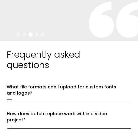
Slide 3 of 5.
Frequently asked
questions
What file formats can I upload for custom fonts 
and logos?
How does batch replace work within a video 
project?