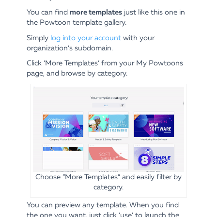
more templates
You can find
just like this one in
the Powtoon template gallery.
Simply
log into your account
with your
organization’s subdomain.
Click ‘More Templates’ from your My Powtoons
page, and browse by category.
Choose “More Templates” and easily filter by
category.
You can preview any template. When you find
the one you want, just click ‘use’ to launch the