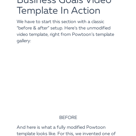
Template In Action
We have to start this section with a classic
“before & after” setup. Here’s the unmodified
video template, right from Powtoon’s template
gallery:
BEFORE
And here is what a fully modified Powtoon
template looks like. For this, we invented one of