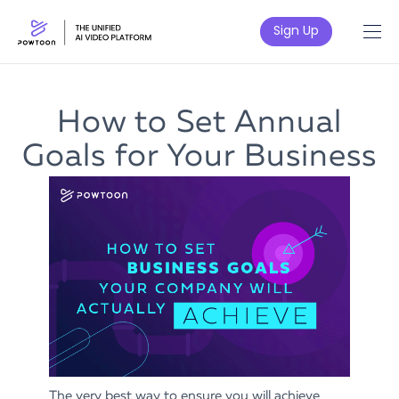
Sign Up
How to Set Annual
Goals for Your Business
The very best way to ensure you will achieve