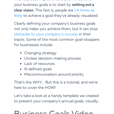
setting out a
your business goals is to start by
clear vision
. The fact is, people are
1.4 times as
likely
to achieve a goal they’ve already visualized.
Clearly defining your company’s business goals
not only helps you achieve them, but it can stop
obstacles to your company’s success
in their
tracks. Some of the most common goal-stoppers
for businesses include:
Changing strategy
Unclear decision-making process
Lack of resources
Ill-defined goals
Miscommunication around priority
That’s the
WHY
… But this is a tutorial, and we’re
here to cover the HOW!
Let’s take a look at a handy template we created
to present your company’s annual goals, visually…
Business Goals Video