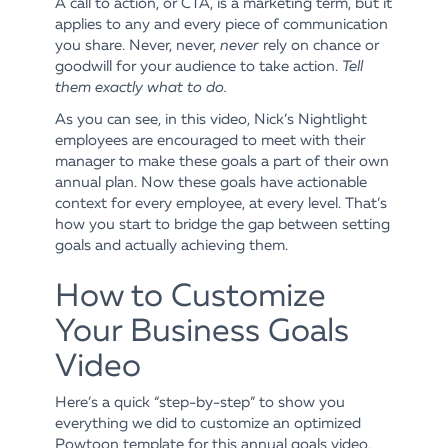
A call to action, or CTA, is a marketing term, but it
applies to any and every piece of communication
you share. Never, never,
never
rely on chance or
goodwill for your audience to take action.
Tell
them exactly what to do.
As you can see, in this video, Nick’s Nightlight
employees are encouraged to meet with their
manager to make these goals a part of their own
annual plan. Now these goals have actionable
context for every employee, at every level. That’s
how you start to bridge the gap between setting
goals and actually achieving them.
How to Customize
Your Business Goals
Video
Here’s a quick “step-by-step” to show you
everything we did to customize an optimized
Powtoon template for this annual goals video.