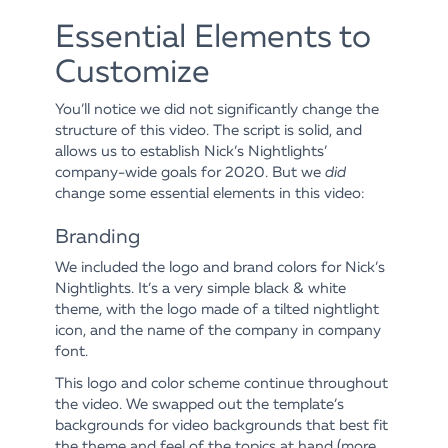
Essential Elements to
Customize
You’ll notice we did not significantly change the
structure of this video. The script is solid, and
allows us to establish Nick’s Nightlights’
company-wide goals for 2020. But we
did
change some essential elements in this video:
Branding
We included the logo and brand colors for Nick’s
Nightlights. It’s a very simple black & white
theme, with the logo made of a tilted nightlight
icon, and the name of the company in company
font.
This logo and color scheme continue throughout
the video. We swapped out the template’s
backgrounds for video backgrounds that best fit
the theme and feel of the topics at hand (more