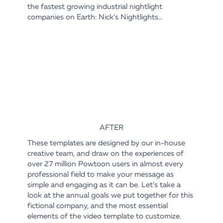
the fastest growing industrial nightlight
companies on Earth: Nick’s Nightlights…
AFTER
These templates are designed by our in-house
creative team, and draw on the experiences of
over 27 million Powtoon users in almost every
professional field to make your message as
simple and engaging as it can be. Let’s take a
look at the annual goals we put together for this
fictional company, and the most essential
elements of the video template to customize.