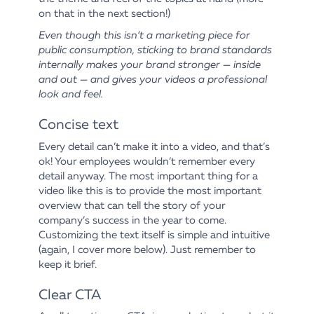
on that in the next section!)
Even though this isn’t a marketing piece for
public consumption, sticking to brand standards
internally makes your brand stronger — inside
and out — and gives your videos a professional
look and feel.
Concise text
Every detail can’t make it into a video, and that’s
ok! Your employees wouldn’t remember every
detail anyway. The most important thing for a
video like this is to provide the most important
overview that can tell the story of your
company’s success in the year to come.
Customizing the text itself is simple and intuitive
(again, I cover more below). Just remember to
keep it brief.
Clear CTA