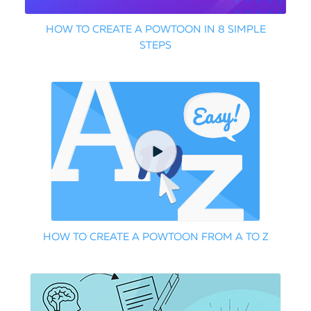
HOW TO CREATE A POWTOON IN 8 SIMPLE
STEPS
HOW TO CREATE A POWTOON FROM A TO Z