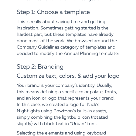
Step 1: Choose a template
This is really about saving time and getting
inspiration. Sometimes getting started is the
hardest part, but these templates have already
done most of the work. We browsed around the
Company Guidelines category of templates and
decided to modify the Annual Planning template:
Step 2: Branding
Customize text, colors, & add your logo
Your brand is your company’s identity. Usually,
this means defining a specific color palate, fonts,
and an icon or logo that represents your brand.
In this case, we created a logo for Nick’s
Nightlights using Powtoon’s built-in assets,
simply combining the lightbulb icon (rotated
slightly) with black text in “Urban” font.
Selecting the elements and using keyboard