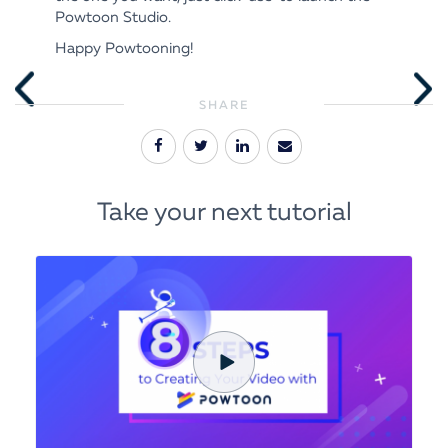
Powtoon Studio.
Happy Powtooning!
SHARE
Take your next tutorial