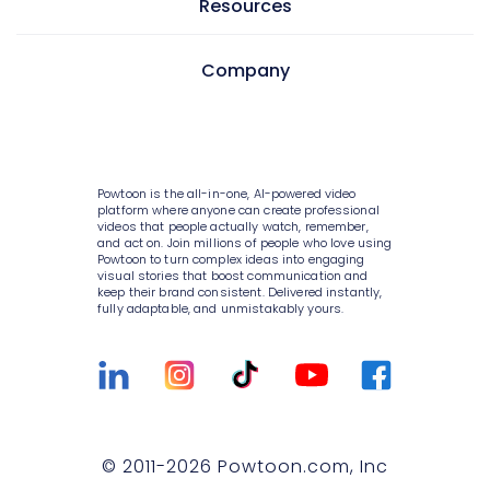
Learning & development
Resources
AI text to image
Screen & camera recorder
Internal communications
AI avatars
Pricing
Company
Style variety
HR
AI video generator
Enterprise
Media library
Consulting
About Powtoon
AI script writer
Help Center
10K+ animations
IT
Hire an Expert
AI text to speech
Blog
Powtoon is the all-in-one, AI-powered video
Scenes & layouts
Sales
Careers
platform where anyone can create professional
AI translations
videos that people actually watch, remember,
Customer Stories
Add text to video
and act on. Join millions of people who love using
Marketing
Privacy Policy
Powtoon to turn complex ideas into engaging
AI captions
Webinars
visual stories that boost communication and
Add logo to video
Government
keep their brand consistent. Delivered instantly,
Terms & Conditions
fully adaptable, and unmistakably yours.
Integrations
Character builder
Higher education
Value and ROI
Customer Support
Realistic style
Small businesses
Security
Sign Up For Free
Cartoon style
Medium businesses
Partners
Talk to Sales
Whiteboard style
Agencies
Privacy Policy for Enterprise
© 2011-
2026
Powtoon.com, Inc
Compare