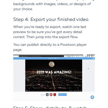
backgrounds with images, videos, or designs of
your choice.
Step 4: Export your finished video
When you’re ready to export, watch one last
preview to be sure you’ve got every detail
correct. Then jump into the export flow.
You can publish directly to a Powtoon player
page.