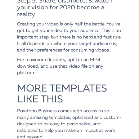
Step 5: Share, distribute, & watch
your vision for 2020 become a
reality
Creating your video is only half the battle. You’ve
got to get your video to your audience. This is an
important step, but there is no hard and fast rule.
It all depends on where your target audience is,
and their preferences for consuming videos.
For maximum flexibility, opt for an MP4
download, and use that video file on any
platform.
MORE TEMPLATES
LIKE THIS
Powtoon Business comes with access to so
many amazing templates, optimized and custom-
designed to be easy to personalize, and
calibrated to help you make an impact at work
and beyond.