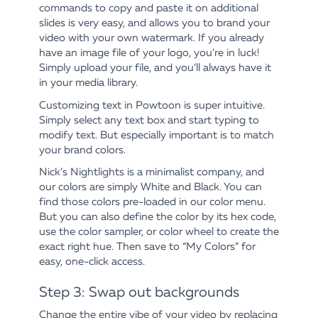
commands to copy and paste it on additional
slides is very easy, and allows you to brand your
video with your own watermark. If you already
have an image file of your logo, you’re in luck!
Simply upload your file, and you’ll always have it
in your media library.
Customizing text in Powtoon is super intuitive.
Simply select any text box and start typing to
modify text. But especially important is to match
your brand colors.
Nick’s Nightlights is a minimalist company, and
our colors are simply White and Black. You can
find those colors pre-loaded in our color menu.
But you can also define the color by its hex code,
use the color sampler, or color wheel to create the
exact right hue. Then save to “My Colors” for
easy, one-click access.
Step 3: Swap out backgrounds
Change the entire vibe of your video by replacing