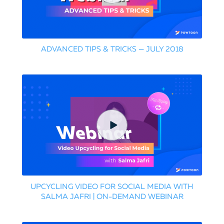
ADVANCED TIPS & TRICKS — JULY 2018
UPCYCLING VIDEO FOR SOCIAL MEDIA WITH
SALMA JAFRI | ON-DEMAND WEBINAR