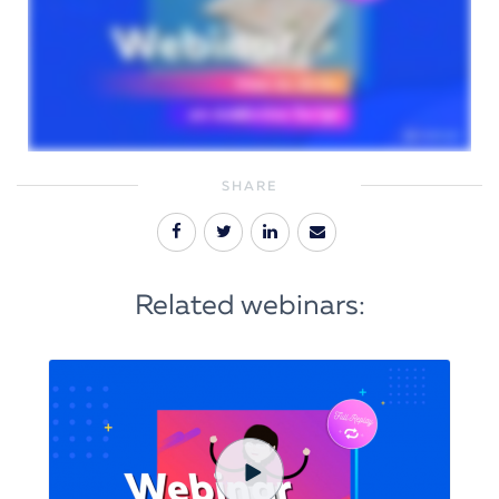
SHARE
Related webinars: