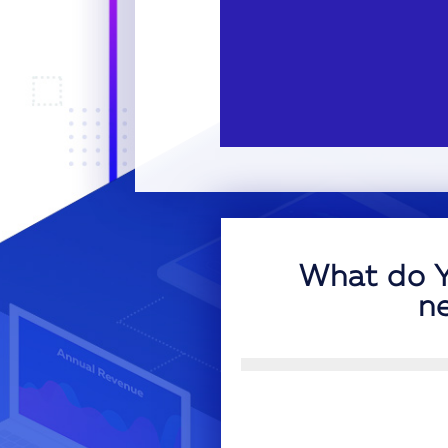
What do Y
n