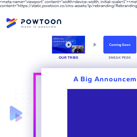
<meta name="viewport" content="width=device-width, initial-scale=1"><m
content="https://static.powtoon.co/cms-assets/lp/rebranding/Rebrandin
Coming Soon
OUR
TRIBE
SNEAK
PEEK
A Big Announcem