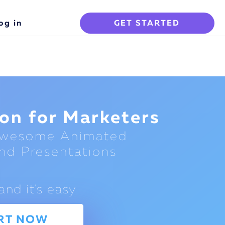
og in
GET STARTED
on for Marketers
Awesome Animated
nd Presentations
and it's easy
RT NOW