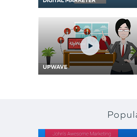
DIGITAL MARKETER
UPWAVE
Popul