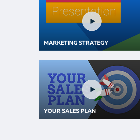
MARKETING STRATEGY
YOUR SALES PLAN