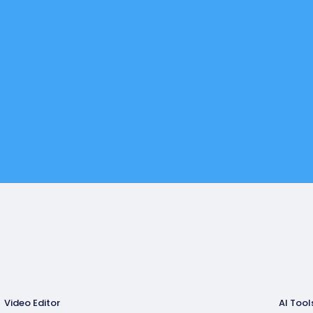
Video Editor
AI Tool