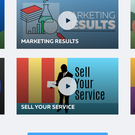
MARKETING RESULTS
SELL YOUR SERVICE