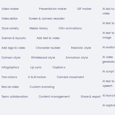
Video maker
Presentation maker
GIF maker
AI doc to
video
Video editor
Screen & camera recorder
AI text to
Style variety
Media library
10K+ animations
AI text to
image
Scenes & layouts
Add text to video
AI avata
Add logo to video
Character builder
Realistic style
AI video
Cartoon style
Whiteboard style
Animation style
generato
Infographics
Lip sync
Captions
AI script
Transitions
A to B motion
Camera movement
AI text to
speech
Resize video
Custom branding
AI transl
Team collaboration
Content management
Share & export
AI capti