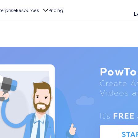
terprise
Resources
Pricing
L
PowTo
Create 
Videos a
It's
FREE
STA