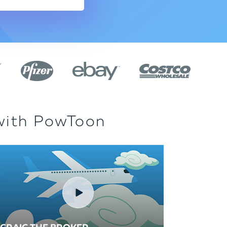
 with PowToon