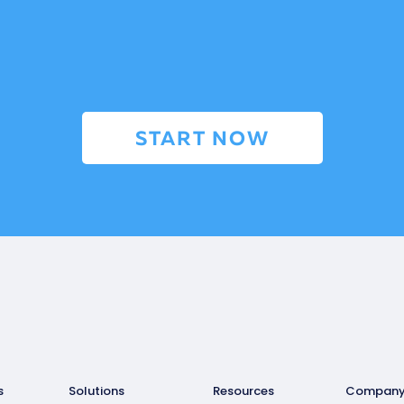
START NOW
s
Solutions
Resources
Compan