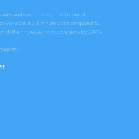
ideos as an additional service to our web and
 increased by 37%. PowToon is so easy to use,
g, allowing us to offer a unique product that is
e competition.
z