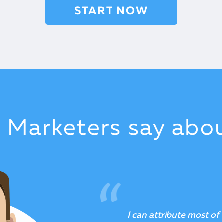
START NOW
t Marketers say abo
A unique product that i