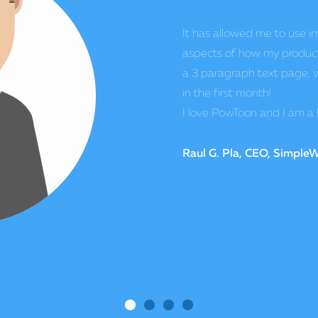
competition.
Once we started offering v
design products, our sales
and their service is amazin
affordable, that crushes th
Matt Jones, CEO, Visioni