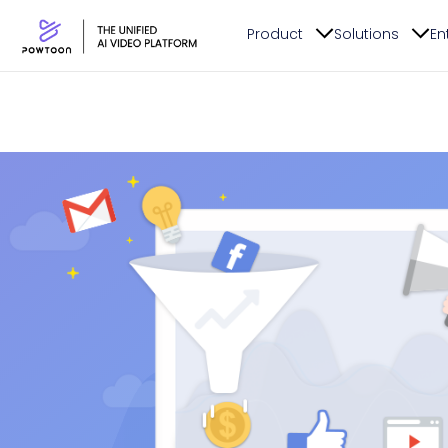
Product
Solutions
En