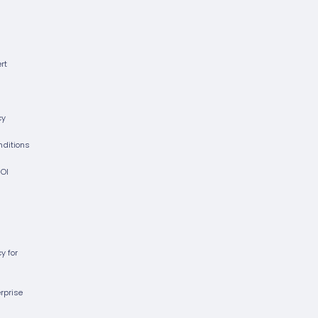
rt
cy
nditions
ROI
cy for
erprise