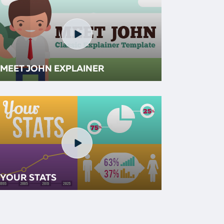
MEET JOHN EXPLAINER
YOUR STATS