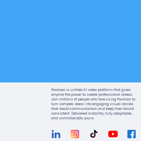
Powtoon is unified AI video platform that gives
anyone the power to create professional videos.
Join millions of people who love using Powtoon to
turn complex ideas into engaging visual stories
that boost communication and keep their brand
consistent. Delivered instantly, fully adaptable,
and unmistakably yours.
y