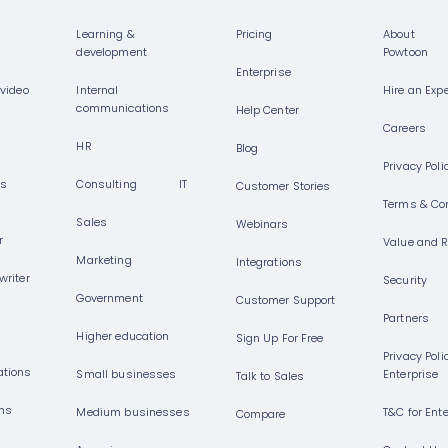
Learning &
Pricing
About
development
Powtoon
Enterprise
 video
Internal
Hire an Expe
communications
Help Center
Careers
HR
Blog
Privacy Poli
rs
Consulting
IT
Customer Stories
Terms & Co
Sales
Webinars
r
Value and 
Marketing
Integrations
 writer
Security
Government
Customer Support
Partners
Higher education
Sign Up For Free
Privacy Poli
ations
Small businesses
Enterprise
Talk to Sales
ons
Medium businesses
T&C for Ent
Compare