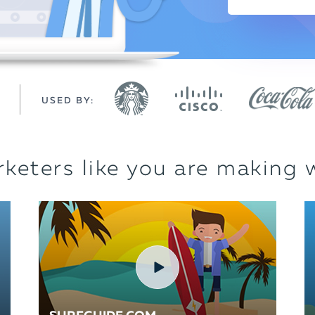
USED BY:
keters like you are making