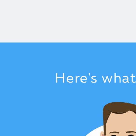
Here's wha