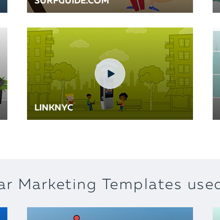
SURFGUIDE.COM
LINKNYC
ar Marketing Templates used