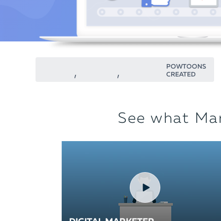
POWTOONS
CREATED
See what Mar