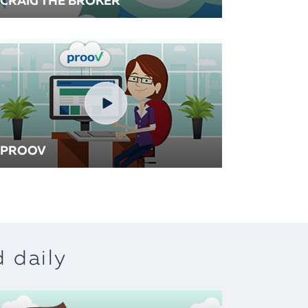
CRAIG THE BROKER
PROOV
 daily