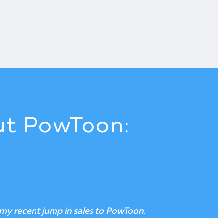
ut PowToon:
s affordable, that crushes the