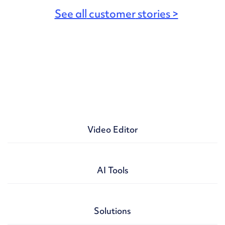
See all
customer
stories >
Video Editor
Video maker
AI Tools
Presentation maker
GIF maker
AI doc to video
Solutions