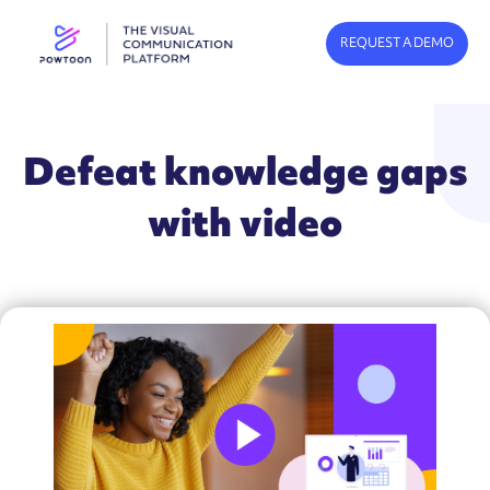
REQUEST A DEMO
Defeat knowledge gaps
with video