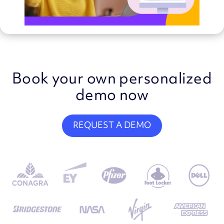
Book your own personalized
demo now
REQUEST A DEMO