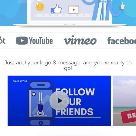
Just add your logo & message, and you’re ready to
go!