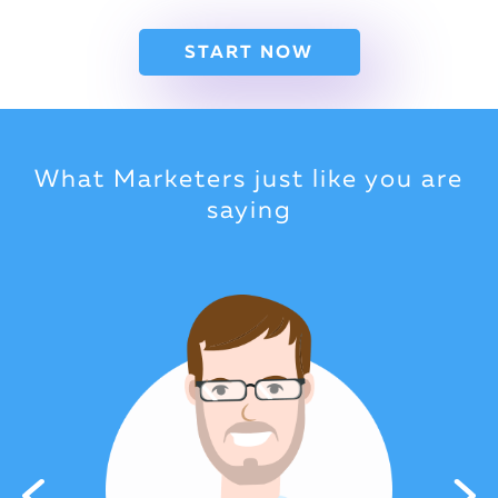
START NOW
What Marketers just like you are
saying