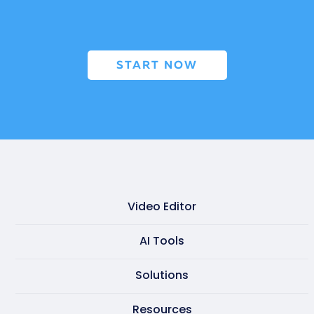
START NOW
Video Editor
Video maker
AI Tools
Presentation maker
AI doc to video
Solutions
GIF maker
AI text to video
Learning & development
Resources