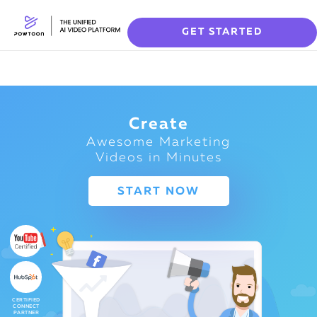
GET STARTED
Create
Awesome Marketing
Videos in Minutes
START NOW
CERTIFIED
CONNECT
PARTNER