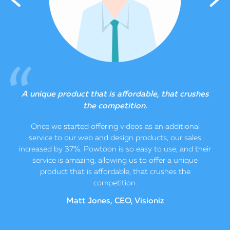
o
A unique product that is affordable, that crushes
the competition.
e
Once we started offering videos as an additional
service to our web and design products, our sales
increased by 37%. Powtoon is so easy to use, and their
service is amazing, allowing us to offer a unique
product that is affordable, that crushes the
competition.
Matt Jones, CEO, Visioniz