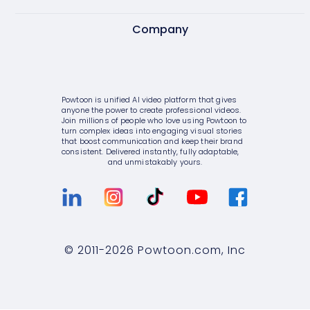
Video editor
AI text to image
Internal communications
Company
Pricing
Screen & camera recorder
AI avatars
HR
Enterprise
About Powtoon
Style variety
AI video generator
Consulting
Help Center
Hire an Expert
Powtoon is unified AI video platform that gives
Media library
AI script writer
anyone the power to create professional videos.
IT
Blog
Careers
Join millions of people who love using Powtoon to
turn complex ideas into engaging visual stories
10K+ animations
AI text to speech
that boost communication and keep their brand
Sales
Customer Stories
Privacy Policy
consistent. Delivered instantly, fully adaptable,
and unmistakably yours.
Scenes & layouts
AI translations
Marketing
Webinars
Terms & Conditions
Add text to video
AI captions
Government
Integrations
Value and ROI
Add logo to video
Higher education
Customer Support
Security
© 2011-
2026
Powtoon.com, Inc
Character builder
Small businesses
Sign Up For Free
Partners
Realistic style
Medium businesses
Talk to Sales
Privacy Policy for Enterprise