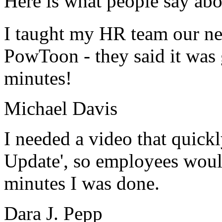
Here is what people say abo
I taught my HR team our new
PowToon - they said it was 
minutes!
Michael Davis
I needed a video that quick
Update', so employees would
minutes I was done.
Dara J. Pepp