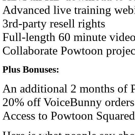
Advanced live training web
3rd-party resell rights
Full-length 60 minute vide
Collaborate Powtoon project
Plus Bonuses:
An additional 2 months of
20% off VoiceBunny orders
Access to Powtoon Squared