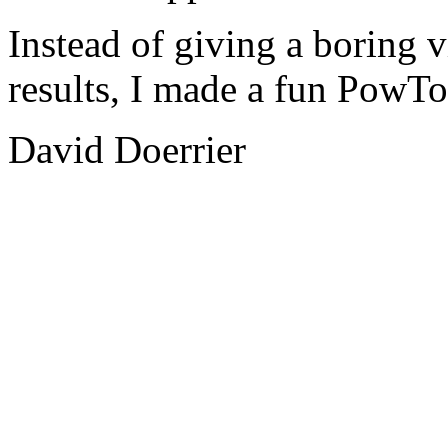
Instead of giving a boring v
results, I made a fun PowTo
David Doerrier