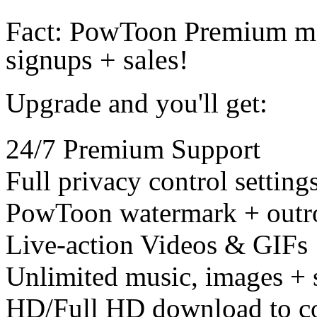
Fact: PowToon Premium me
signups + sales!
Upgrade and you'll get:
24/7 Premium Support
Full privacy control setting
PowToon watermark + outr
Live-action Videos & GIFs
Unlimited music, images + 
HD/Full HD download to c