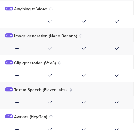
Anything to Video
Image generation (Nano Banana)
Clip generation (Veo3)
Text to Speech (ElevenLabs)
Avatars (HeyGen)