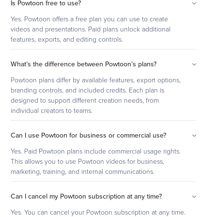
Is Powtoon free to use?
Yes. Powtoon offers a free plan you can use to create
videos and presentations. Paid plans unlock additional
features, exports, and editing controls.
What’s the difference between Powtoon’s plans?
Powtoon plans differ by available features, export options,
branding controls, and included credits. Each plan is
designed to support different creation needs, from
individual creators to teams.
Can I use Powtoon for business or commercial use?
Yes. Paid Powtoon plans include commercial usage rights.
This allows you to use Powtoon videos for business,
marketing, training, and internal communications.
Can I cancel my Powtoon subscription at any time?
Yes. You can cancel your Powtoon subscription at any time.