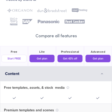
Compare all features
Free
Lite
Professional
Advanced
Start FREE
Get plan
Get 43% off
Get plan
Content
Free templates, assets, & stock media
Premium templates and scenes