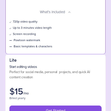
What's included
720p video quality
Up to 3 minutes video length
Screen recording
—
Powtoon watermark
—
Basic templates & characters
Lite
Start editing videos
Perfect for social media, personal projects, and quick AI
content creation
$
15
/mo
Billed yearly
Get Started