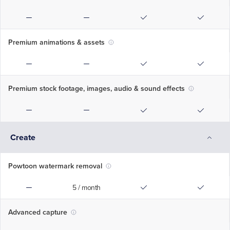
Premium animations & assets
Premium stock footage, images, audio & sound effects
Create
Powtoon watermark removal
5 / month
Advanced capture