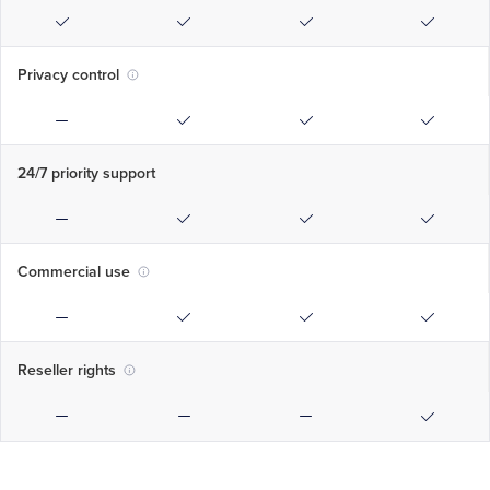
Privacy control
24/7 priority support
Commercial use
Reseller rights