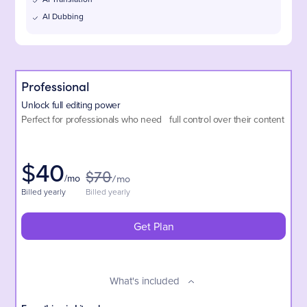
AI Dubbing
Professional
Unlock full editing power
Perfect for professionals who need full control over their content
$
40
$70
/mo
/mo
Billed yearly
Billed yearly
Get Plan
What's included