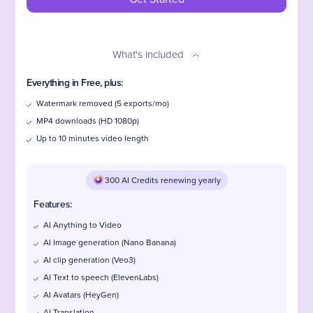
What's included
Everything in Free, plus:
Watermark removed (5 exports/mo)
MP4 downloads (HD 1080p)
Up to 10 minutes video length
300 AI Credits renewing yearly
Features:
AI Anything to Video
AI Image generation (Nano Banana)
AI clip generation (Veo3)
AI Text to speech (ElevenLabs)
AI Avatars (HeyGen)
AI Translation