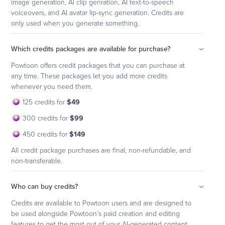
image generation, AI clip genration, AI text-to-speech
voiceovers, and AI avatar lip-sync generation. Credits are
only used when you generate something.
Which credits packages are available for purchase?
Powtoon offers credit packages that you can purchase at
any time. These packages let you add more credits
whenever you need them.
125 credits for
$49
300 credits for
$99
450 credits for
$149
All credit package purchases are final, non-refundable, and
non-transferable.
Who can buy credits?
Credits are available to Powtoon users and are designed to
be used alongside Powtoon’s paid creation and editing
features to get the most out of your AI-generated content.