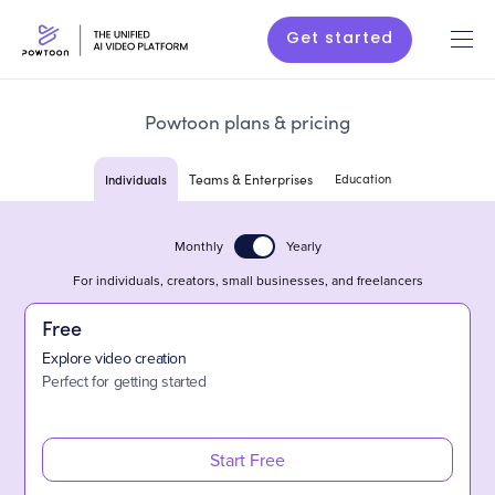
Get started
Powtoon plans & pricing
Individuals
Teams & Enterprises
Education
Monthly
Yearly
For individuals, creators, small businesses, and freelancers
Free
Explore video creation
Perfect for getting started
Start Free