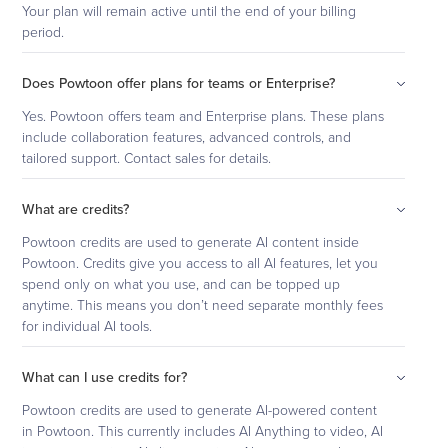
Your plan will remain active until the end of your billing
period.
Does Powtoon offer plans for teams or Enterprise?
Yes. Powtoon offers team and Enterprise plans. These plans
include collaboration features, advanced controls, and
tailored support. Contact sales for details.
What are credits?
Powtoon credits are used to generate AI content inside
Powtoon. Credits give you access to all AI features, let you
spend only on what you use, and can be topped up
anytime. This means you don’t need separate monthly fees
for individual AI tools.
What can I use credits for?
Powtoon credits are used to generate AI-powered content
in Powtoon. This currently includes AI Anything to video, AI