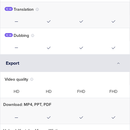
Translation
Dubbing
Export
Video quality
HD
HD
FHD
FHD
Download: MP4, PPT, PDF