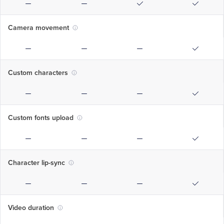
Camera movement
Custom characters
Custom fonts upload
Character lip-sync
Video duration