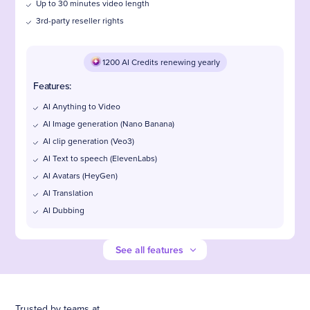
Up to 30 minutes video length
3rd-party reseller rights
1200 AI Credits renewing yearly
Features:
AI Anything to Video
AI Image generation (Nano Banana)
AI clip generation (Veo3)
AI Text to speech (ElevenLabs)
AI Avatars (HeyGen)
AI Translation
AI Dubbing
See all features
Trusted by teams at