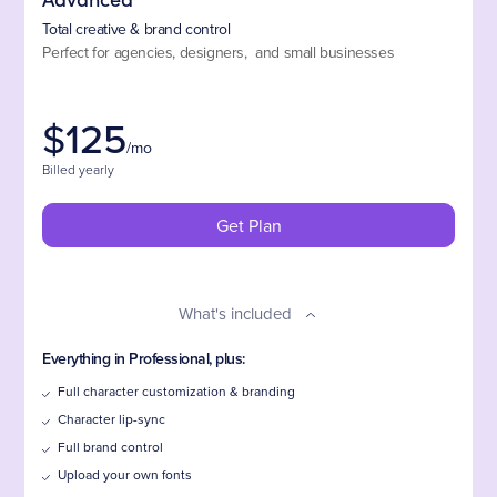
Total creative & brand control
Perfect for agencies, designers, and small businesses
$
125
/mo
Billed yearly
Get Plan
What's included
Everything in Professional, plus:
Full character customization & branding
Character lip-sync
Full brand control
Upload your own fonts