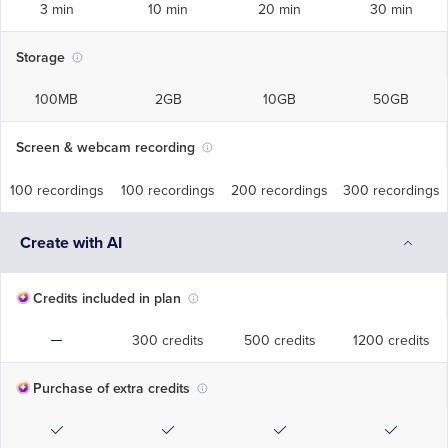
3 min
10 min
20 min
30 min
Storage
100MB
2GB
10GB
50GB
Screen & webcam recording
100 recordings
100 recordings
200 recordings
300 recordings
Create with AI
Credits included in plan
300 credits
500 credits
1200 credits
Purchase of extra credits