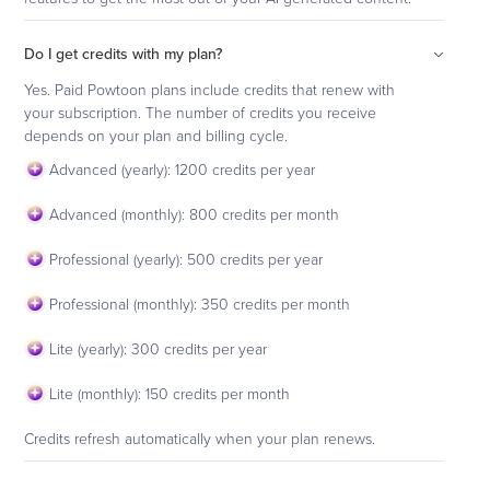
Do I get credits with my plan?
Yes. Paid Powtoon plans include credits that renew with
your subscription. The number of credits you receive
depends on your plan and billing cycle.
Advanced (yearly): 1200 credits per year
Advanced (monthly): 800 credits per month
Professional (yearly): 500 credits per year
Professional (monthly): 350 credits per month
Lite (yearly): 300 credits per year
Lite (monthly): 150 credits per month
Credits refresh automatically when your plan renews.