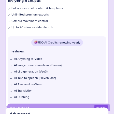
Everything in Lite, plus:
Full access to all content & templates
Unlimited premium exports
Camera movement control
Up to 20 minutes video length
500 AI Credits renewing yearly
Features:
AI Anything to Video
AI Image generation (Nano Banana)
AI clip generation (Veo3)
AI Text to speech (ElevenLabs)
AI Avatars (HeyGen)
AI Translation
AI Dubbing
MOST POPULAR
43% OFF
Advanced