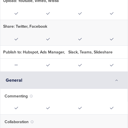
Upload: Youtube, Vimeo, Wistia
Share: Twitter, Facebook
Publish to: Hubspot, Ads Manager, Slack, Teams, Slideshare
General
Commenting
Collaboration