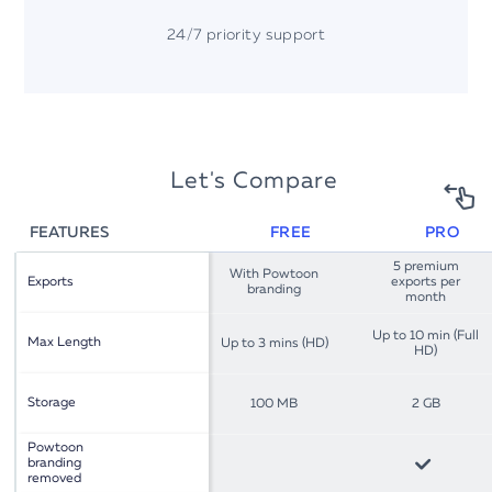
24/7 priority support
Let's Compare
FEATURES
FREE
PRO
5 premium
With Powtoon
Exports
exports per
branding
month
Up to 10 min (Full
Max Length
Up to 3 mins (HD)
HD)
Storage
100 MB
2 GB
Powtoon
branding
removed