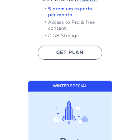
SAVE 79%
5 premium exports
per month
Access to Pro & free
content
2 GB Storage
GET PLAN