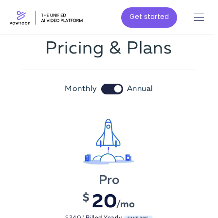
Get started
Pricing & Plans
Monthly
Annual
Pro
2
0
$
/mo
$
240
/
Billed Yearly