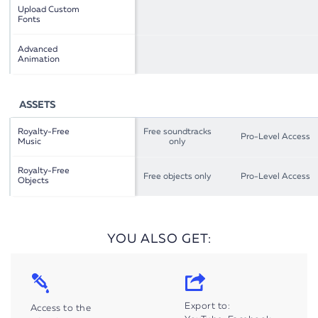
Upload Custom
Fonts
Advanced
Animation
ASSETS
Royalty-Free
Free soundtracks
Pro-Level Access
Music
only
Royalty-Free
Free objects only
Pro-Level Access
Objects
YOU ALSO GET:
Export to:
Access to the