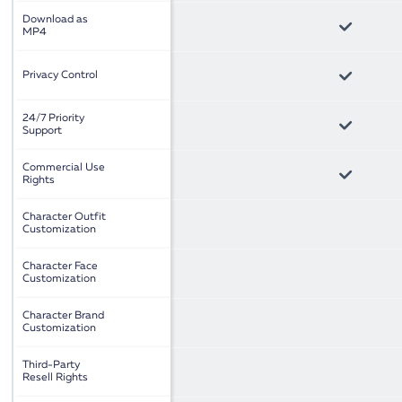
Download as
MP4
Privacy Control
24/7 Priority
Support
Commercial Use
Rights
Character Outfit
Customization
Character Face
Customization
Character Brand
Customization
Third-Party
Resell Rights