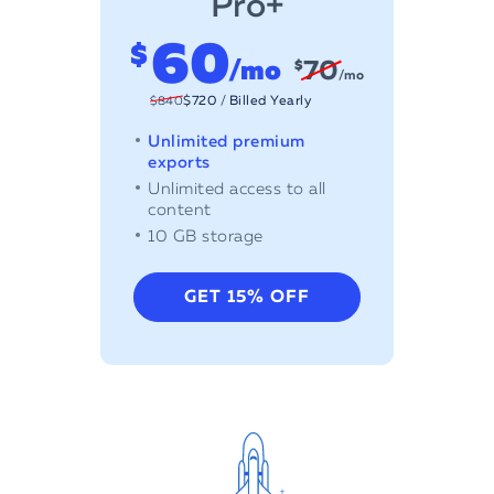
Pro+
6
0
$
/mo
70
$
/mo
$
720
/
Billed Yearly
Unlimited premium
exports
Unlimited access to all
content
10 GB storage
GET 15% OFF