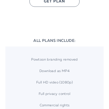
GET PLAN
ALL PLANS INCLUDE:
Powtoon branding removed
Download as MP4
Full HD video (1080p)
Full privacy control
Commercial rights