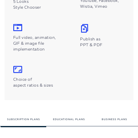
YouTube, Facebook,
5 Looks
Wistia, Vimeo
Style Chooser
Full video, animation,
Publish as
GIF & image file
PPT & PDF
implementation
Choice of
aspect ratios & sizes
SUBSCRIPTION
PLANS
EDUCATIONAL
PLANS
BUSINESS PLANS