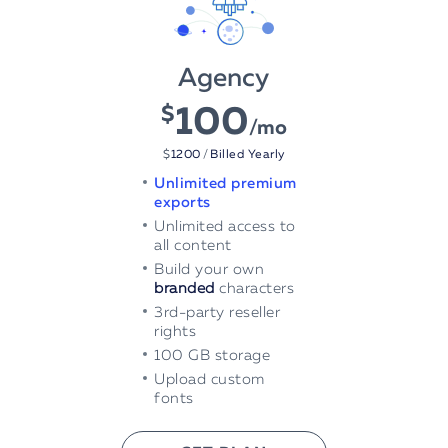
Agency
100
$
/mo
$
1200
/
Billed Yearly
Unlimited premium
exports
Unlimited access to
all content
Build your own
branded
characters
3rd-party reseller
rights
100 GB storage
Upload custom
fonts