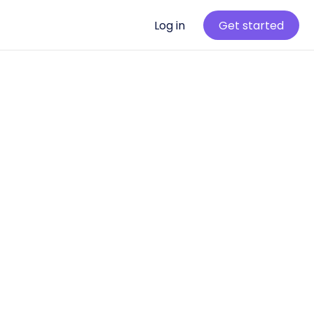
Log in
Get started