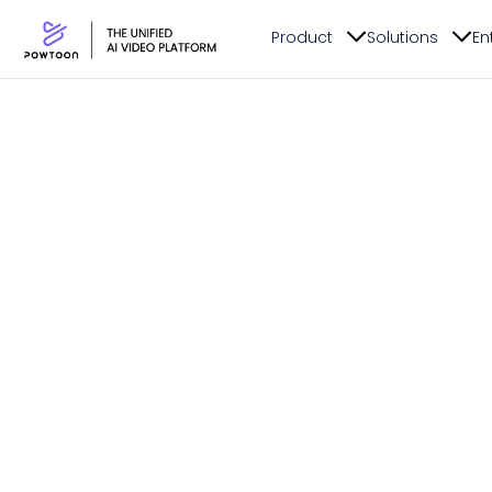
Product
Solutions
En