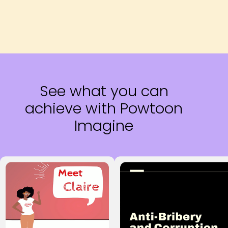
See what you can
achieve with Powtoon
Imagine