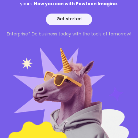
Now you can with Powtoon Imagine.
yours.
Get started
Enterprise? Do business today with the tools of tomorrow!