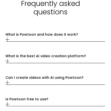
Frequently asked
questions
What is Powtoon and how does it work?
What is the best AI video creation platform?
Can I create videos with AI using Powtoon?
Is Powtoon free to use?