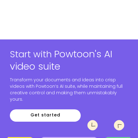
Powtoon's AI
Start with
video suite
Transform your documents and ideas into crisp
videos with Powtoon’s AI suite, while maintaining full
creative control and making them unmistakably
yours.
Get started