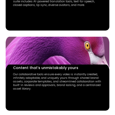
suite includes AI-powered translation tools, text-to-speech,
closed captions, lip sync, diverse avatars, and more.
Content that’s unmistakably yours
Our collaborative tools ensure every video is instantly created,
infinitely adaptable, and uniquely yours through shared brand
assets, corporate templates, and streamlined collaboration with
built-in reviews and approvals, brand locking, and a centralized
asset library.