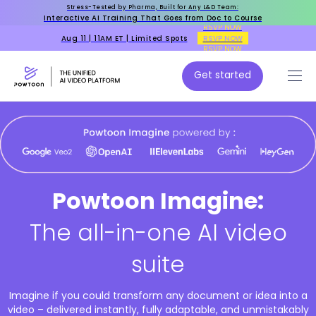
Stress-Tested by Pharma, Built for Any L&D Team:
Interactive AI Training That Goes from Doc to Course
RSVP NOW
Aug 11 | 11AM ET | Limited Spots
RSVP NOW
RSVP NOW
Get started
Powtoon Imagine:
The all-in-one AI video
suite
Imagine if you could transform any document or idea into a
video – delivered instantly, fully adaptable, and unmistakably