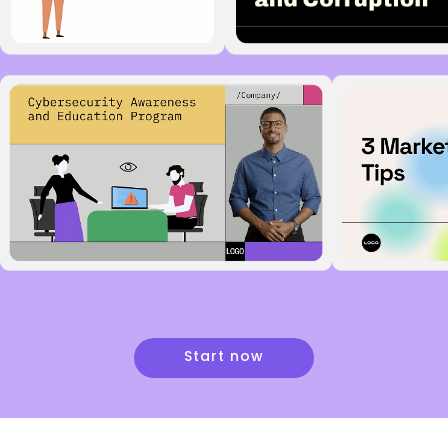
Start now