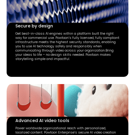
Secure by design
Get best-in-class AI engines within a platform built the right
way for commercial use. Powtoon’s fully licensed, fully compliant
infrastructure meets the highest security standards, enabling
you to use AI technology safely and responsibly when
communicating through video across your organization.Bring
your ideas to life – no design skills needed. Powtoon makes
storytelling simple and impactful.
Advanced AI video tools
Power worldwide organizational reach with personalized,
localized content. Powtoon Enterprise’s secure AI video creation