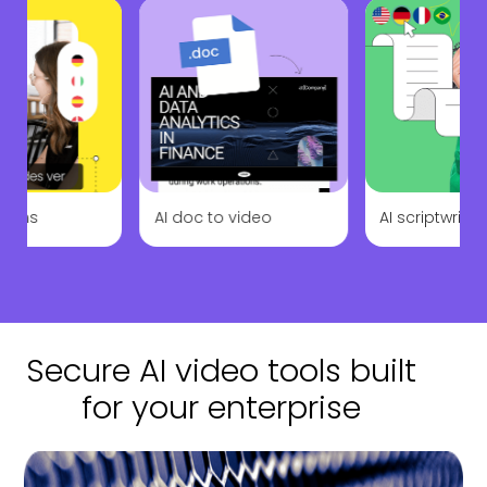
ations
AI doc to video
AI scriptwriter
Secure AI video tools built
for your enterprise