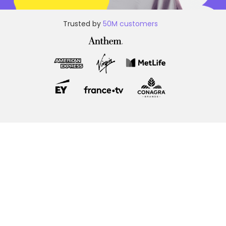
Trusted by
50M customers