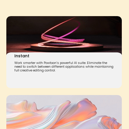
Instant
Work smarter with Powtoon’s powerful AI suite. Eliminate the
need to switch between different applications while maintaining
full creative editing control.