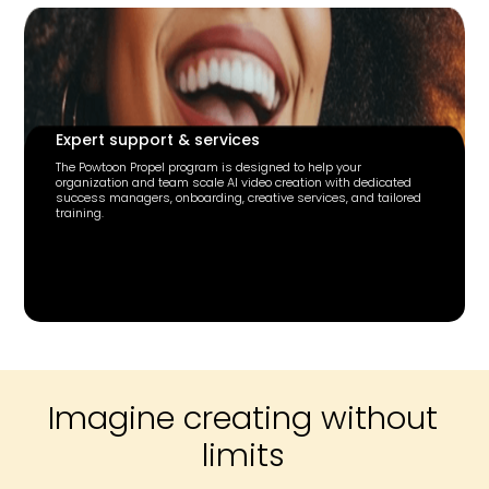
Expert support & services
The Powtoon Propel program is designed to help your
organization and team scale AI video creation with dedicated
success managers, onboarding, creative services, and tailored
training.
Imagine creating without
limits