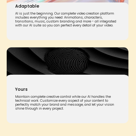
Adaptable
AI is just the beginning. Our complete video creation platform
includes everything you need: Animations, characters,
transitions, music, custom branding and more - all integrated
with our AI suite so you can perfect every detail of your video.
Yours
Maintain complete creative control while our AI handles the
technical work. Customize every aspect of your content to
perfectly match your brand and message, and let your vision
shine through in every project.