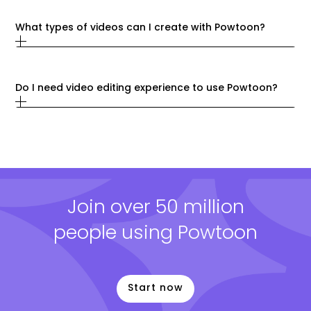
What types of videos can I create with Powtoon?
Do I need video editing experience to use Powtoon?
Join over 50 million
people using Powtoon
Start now