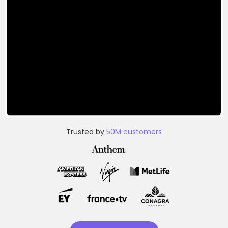
Trusted by
50M customers