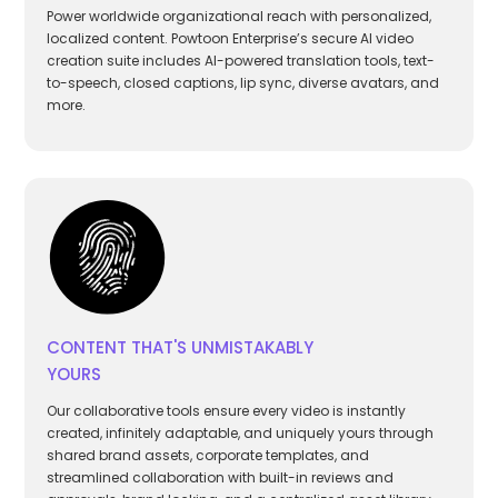
Power worldwide organizational reach with personalized,
localized content. Powtoon Enterprise’s secure AI video
creation suite includes AI-powered translation tools, text-
to-speech, closed captions, lip sync, diverse avatars, and
more.
CONTENT THAT'S UNMISTAKABLY
YOURS
Our collaborative tools ensure every video is instantly
created, infinitely adaptable, and uniquely yours through
shared brand assets, corporate templates, and
streamlined collaboration with built-in reviews and