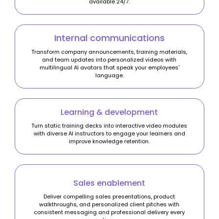
available 24/7.
Internal communications
Transform company announcements, training materials,
and team updates into personalized videos with
multilingual AI avatars that speak your employees'
language.
Learning & development
Turn static training decks into interactive video modules
with diverse AI instructors to engage your learners and
improve knowledge retention.
Sales enablement
Deliver compelling sales presentations, product
walkthroughs, and personalized client pitches with
consistent messaging and professional delivery every