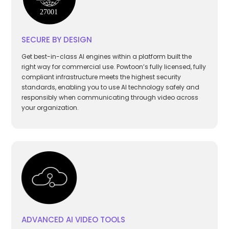
SECURE BY DESIGN
Get best-in-class AI engines within a platform built the
right way for commercial use. Powtoon’s fully licensed, fully
compliant infrastructure meets the highest security
standards, enabling you to use AI technology safely and
responsibly when communicating through video across
your organization.
ADVANCED AI VIDEO TOOLS