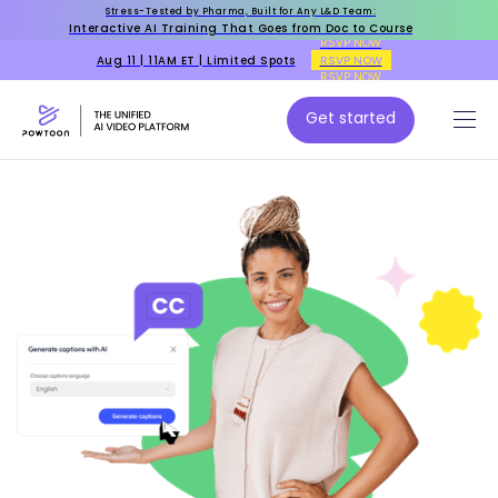
Stress-Tested by Pharma, Built for Any L&D Team:
Interactive AI Training That Goes from Doc to Course
RSVP NOW
Aug 11 | 11AM ET | Limited Spots
RSVP NOW
RSVP NOW
Get started