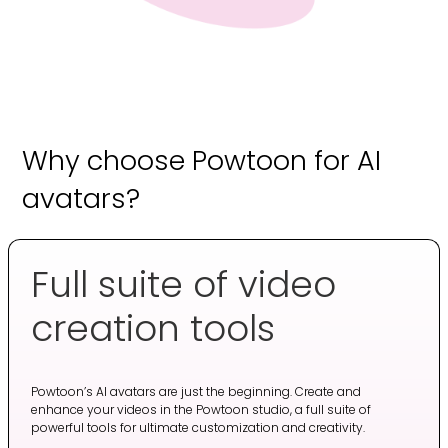
Why choose Powtoon for AI
avatars?
Full suite of video
creation tools
Powtoon’s AI avatars are just the beginning. Create and
enhance your videos in the Powtoon studio, a full suite of
powerful tools for ultimate customization and creativity.