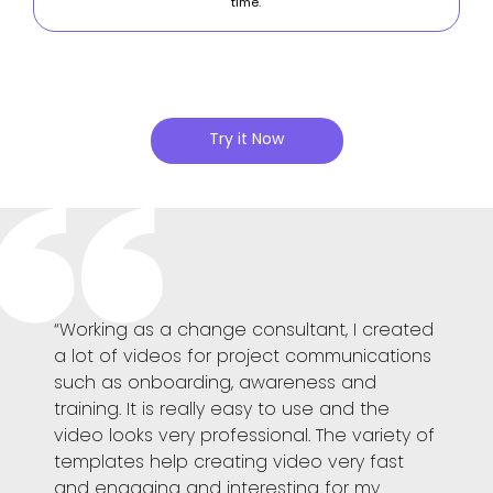
time.
Try it Now
e
“Working as a change consultant, I created
“Powto
the
a lot of videos for project communications
helps
a good
such as onboarding, awareness and
Dynami
the
training. It is really easy to use and the
emplo
ation
video looks very professional. The variety of
additi
templates help creating video very fast
easy 
l
and engaging and interesting for my