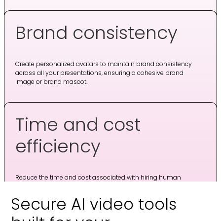
Brand consistency
Create personalized avatars to maintain brand consistency
across all your presentations, ensuring a cohesive brand
image or brand mascot.
Time and cost
efficiency
Reduce the time and cost associated with hiring human
actors or presenters, while still delivering high-quality video
content.
Secure AI video tools