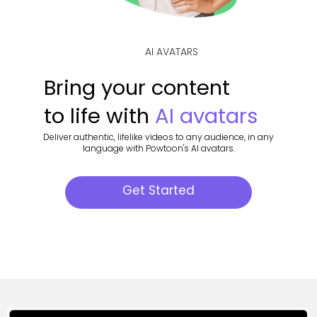
AI AVATARS
Bring your content
to life with
AI avatars
Deliver authentic, lifelike videos to any audience, in any
language with Powtoon's AI avatars.
Get Started