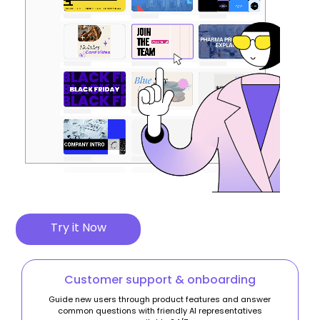
Try it Now
Customer support & onboarding
Guide new users through product features and answer
common questions with friendly AI representatives