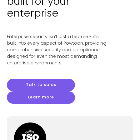
built for your
enterprise
Enterprise security isn’t just a feature - it’s
built into every aspect of Powtoon, providing
comprehensive security and compliance
designed for even the most demanding
enterprise environments.
Talk to sales
Learn more