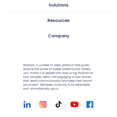
AI doc to video
Solutions
GIF maker
AI text to video
Video editor
Learning & development
Resources
AI text to image
Screen & camera recorder
Internal communications
AI avatars
Pricing
Company
Style variety
HR
AI video generator
Enterprise
Media library
Consulting
About Powtoon
AI script writer
Help Center
10K+ animations
IT
Hire an Expert
AI text to speech
Blog
Powtoon is unified AI video platform that gives
Scenes & layouts
Sales
Careers
anyone the power to create professional videos.
AI translations
Join millions of people who love using Powtoon to
Customer Stories
turn complex ideas into engaging visual stories
Add text to video
Marketing
Privacy Policy
that boost communication and keep their brand
AI captions
Webinars
consistent. Delivered instantly, fully adaptable,
Add logo to video
Government
and unmistakably yours.
Terms & Conditions
Integrations
Character builder
Higher education
Value and ROI
Customer Support
Realistic style
Small businesses
Security
Sign Up For Free