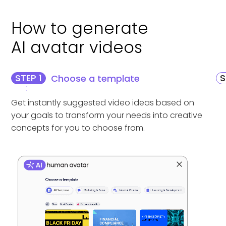
How to generate
AI avatar videos
STEP 1
S
Choose a template
Get instantly suggested video ideas based on
your goals to transform your needs into creative
concepts for you to choose from.