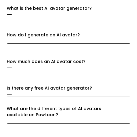
What is the best AI avatar generator?
How do I generate an AI avatar?
How much does an AI avatar cost?
Is there any free AI avatar generator?
What are the different types of AI avatars 
available on Powtoon?