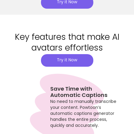
Try it Now
Key features that make AI
avatars effortless
Try it Now
Save Time with
Automatic Captions
No need to manually transcribe
your content. Powtoon’s
automatic captions generator
handles the entire process,
quickly and accurately.