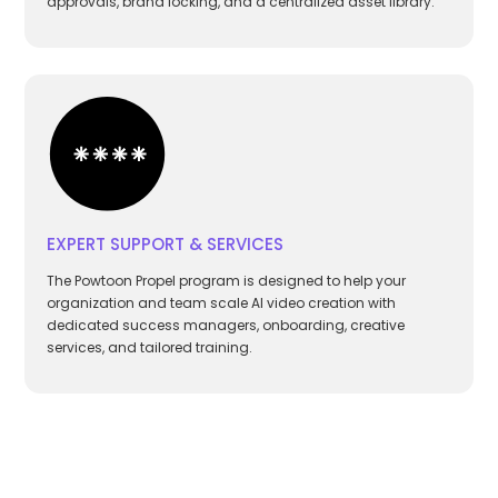
approvals, brand locking, and a centralized asset library.
EXPERT SUPPORT & SERVICES
The Powtoon Propel program is designed to help your
organization and team scale AI video creation with
dedicated success managers, onboarding, creative
services, and tailored training.