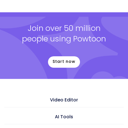
Join over 50 million
people using Powtoon
Start now
Video Editor
Video maker
AI Tools
Presentation maker