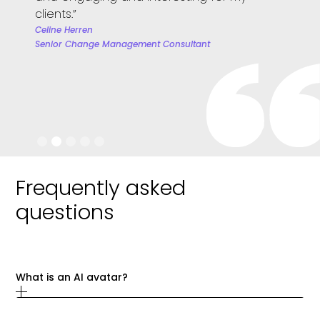
team. 
clients.”
we wil
Celine Herren
Senior Change Management Consultant
Janire 
People 
Slide 2 of 5.
Frequently asked
questions
What is an AI avatar?