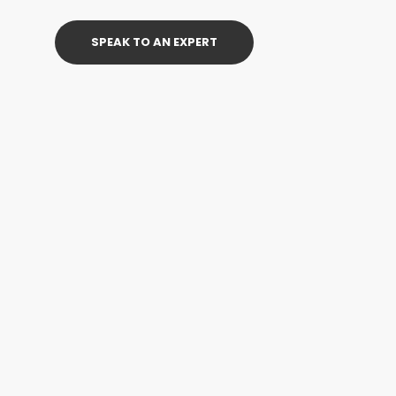
SPEAK TO AN EXPERT