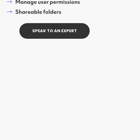
Manage user permissions
Shareable folders
SPEAK TO AN EXPERT