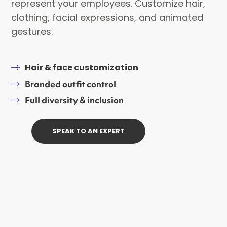
represent your employees. Customize hair,
clothing, facial expressions, and animated
gestures.
Hair & face customization
Branded outfit control
Full diversity & inclusion
SPEAK TO AN EXPERT