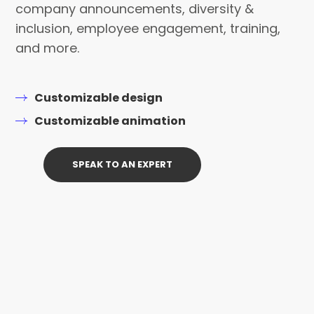
company announcements, diversity &
inclusion, employee engagement, training,
and more.
Customizable design
Customizable animation
SPEAK TO AN EXPERT