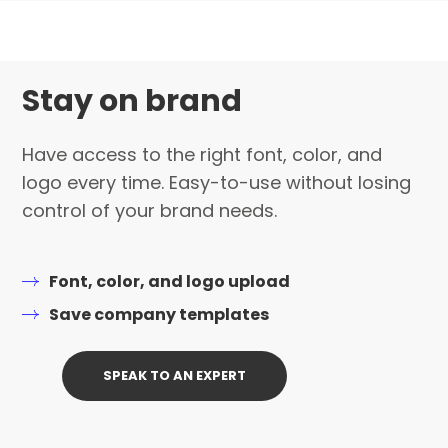
Stay on brand
Have access to the right font, color, and
logo every time. Easy-to-use without losing
control of your brand needs.
Font, color, and logo upload
Save company templates
SPEAK TO AN EXPERT