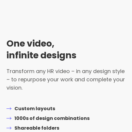
One video,
infinite designs
Transform any HR video – in any design style
– to repurpose your work and complete your
vision.
Custom layouts
1000s of design combinations
Shareable folders