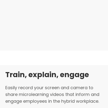
Train, explain, engage
Easily record your screen and camera to
share microlearning videos that inform and
engage employees in the hybrid workplace.