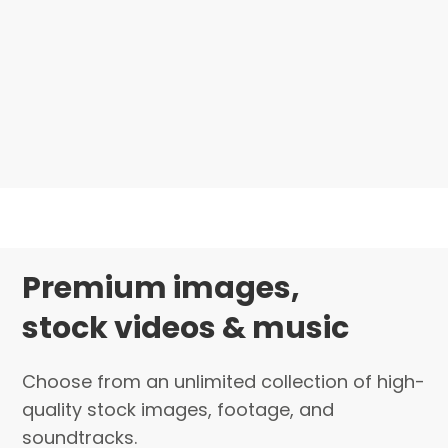
Premium images,
stock videos & music
Choose from an unlimited collection of high-
quality stock images, footage, and
soundtracks.