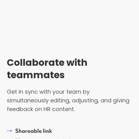
Collaborate with
teammates
Get in sync with your team by
simultaneously editing, adjusting, and giving
feedback on HR content.
Shareable link