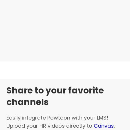
Share to your favorite
channels
Easily integrate Powtoon with your LMS!
Upload your HR videos directly to
Canvas
,