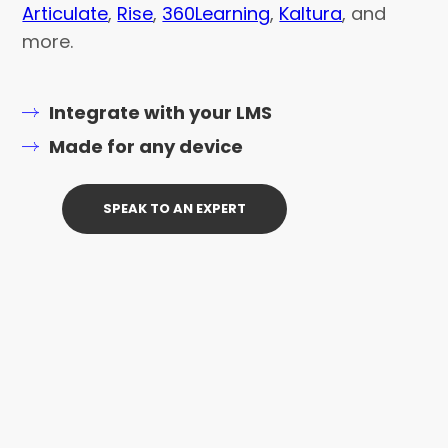
Articulate
,
Rise
,
360Learning
,
Kaltura
, and
more.
Integrate with your LMS
Made for any device
SPEAK TO AN EXPERT