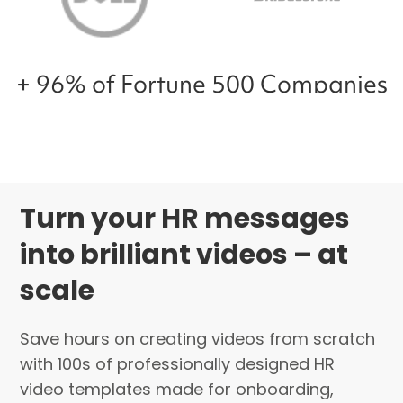
+ 96% of Fortune 500 Companies
Turn your HR messages
into brilliant videos – at
scale
Save hours on creating videos from scratch
with 100s of professionally designed HR
video templates made for onboarding,