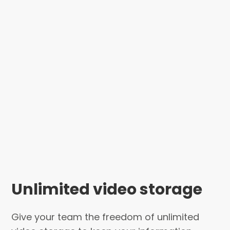
Unlimited video storage
Give your team the freedom of unlimited