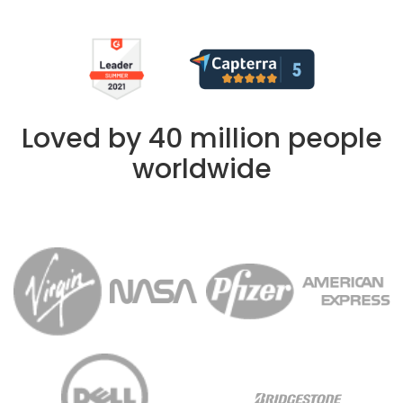
Loved by 40 million people
worldwide