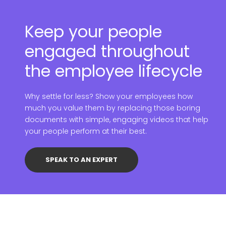
Keep your people
engaged throughout
the employee lifecycle
Why settle for less? Show your employees how
much you value them by replacing those boring
documents with simple, engaging videos that help
your people perform at their best.
SPEAK TO AN EXPERT