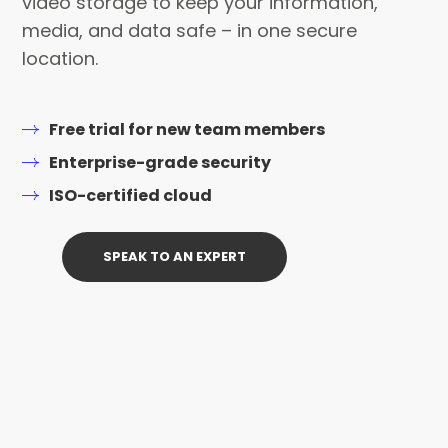
video storage to keep your information,
media, and data safe – in one secure
location.
Free trial for new team members
Enterprise-grade security
ISO-certified cloud
SPEAK TO AN EXPERT