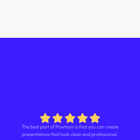
The best part of Powtoon is that you can create
presentations that look clean and professional.