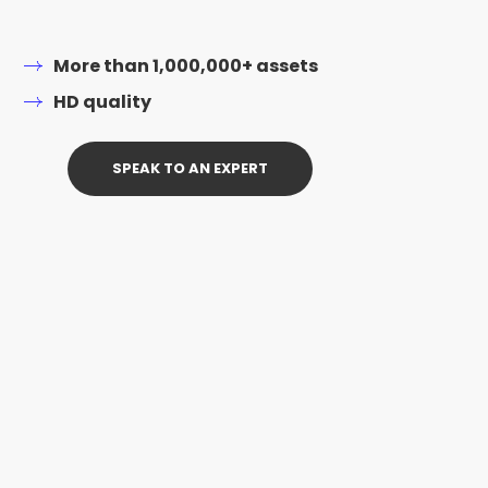
More than 1,000,000+ assets
HD quality
SPEAK TO AN EXPERT