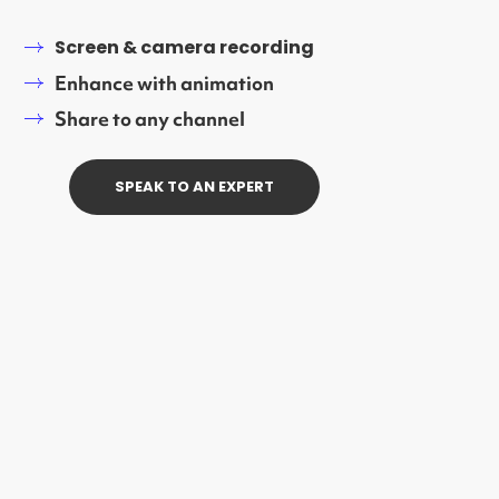
Screen & camera recording
Enhance with animation
Share to any channel
SPEAK TO AN EXPERT