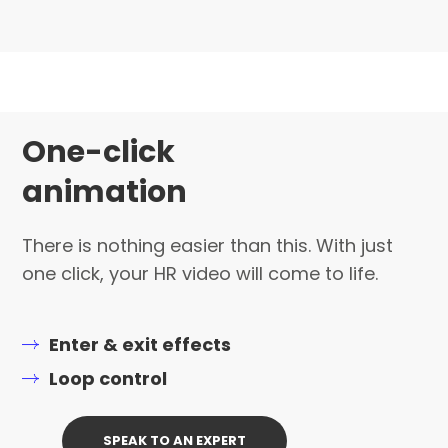
One-click
animation
There is nothing easier than this. With just
one click, your HR video will come to life.
Enter & exit effects
Loop control
SPEAK TO AN EXPERT