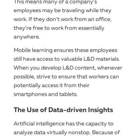
This means many of a company’s
employees may be traveling while they
work. If they don’t work from an office,
they’re free to work from essentially
anywhere.
Mobile learning ensures these employees
still have access to valuable L&D materials.
When you develop L&D content, whenever
possible, strive to ensure that workers can
potentially access it from their
smartphones and tablets.
The Use of Data-driven Insights
Artificial intelligence has the capacity to
analyze data virtually nonstop. Because of