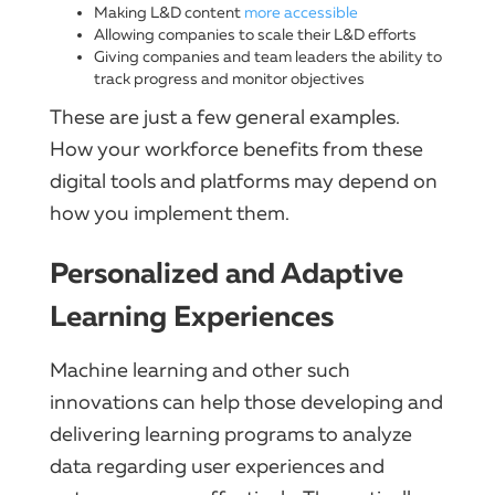
Making L&D content
more accessible
Allowing companies to scale their L&D efforts
Giving companies and team leaders the ability to
track progress and monitor objectives
These are just a few general examples.
How your workforce benefits from these
digital tools and platforms may depend on
how you implement them.
Personalized and Adaptive
Learning Experiences
Machine learning and other such
innovations can help those developing and
delivering learning programs to analyze
data regarding user experiences and