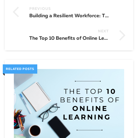
PREVIOUS
Building a Resilient Workforce: The Role of Training and Development
NEXT
The Top 10 Benefits of Online Learning
RELATED POSTS