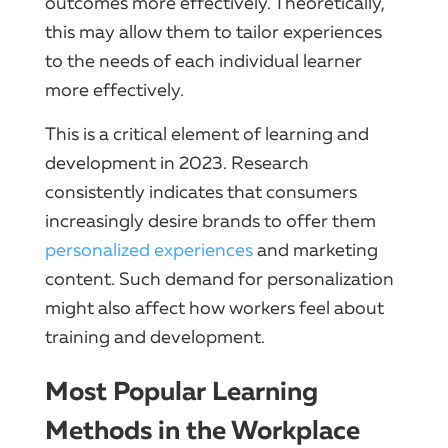
outcomes more effectively. Theoretically,
this may allow them to tailor experiences
to the needs of each individual learner
more effectively.
This is a critical element of learning and
development in 2023. Research
consistently indicates that consumers
increasingly desire brands to offer them
personalized experiences
and marketing
content. Such demand for personalization
might also affect how workers feel about
training and development.
Most Popular Learning
Methods in the Workplace