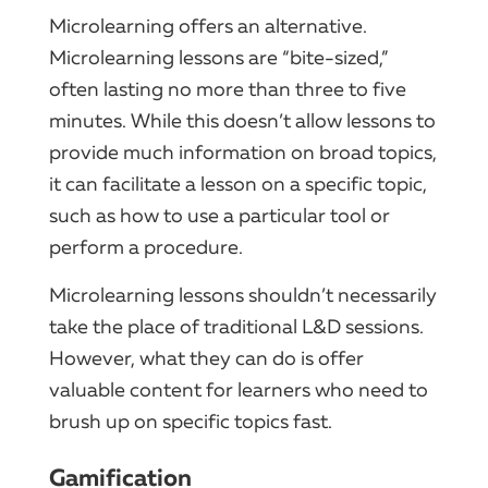
Microlearning offers an alternative.
Microlearning lessons are “bite-sized,”
often lasting no more than three to five
minutes. While this doesn’t allow lessons to
provide much information on broad topics,
it can facilitate a lesson on a specific topic,
such as how to use a particular tool or
perform a procedure.
Microlearning lessons shouldn’t necessarily
take the place of traditional L&D sessions.
However, what they can do is offer
valuable content for learners who need to
brush up on specific topics fast.
Gamification