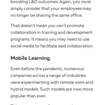
boosting L&D outcomes. Again, you must
simply consider that your employees may
no longer be sharing the same office.
That doesn’t mean you can’t promote
collaboration in training and development
programs. It means you may need to use
social media to facilitate said collaboration.
Mobile Learning
Even before the pandemic, numerous
companies across a range of industries
were experimenting with remote work and
hybrid models. Such models are now more
popular than ever.