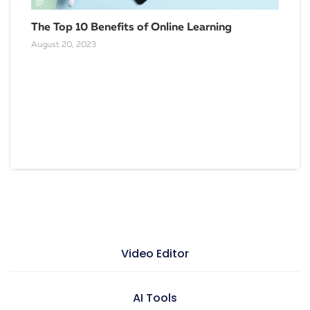
The Top 10 Benefits of Online Learning
August 20, 2023
Emp
Nee
Marc
Video Editor
Video maker
AI Tools