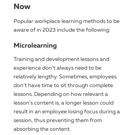
Now
Popular workplace learning methods to be
aware of in 2023 include the following:
Microlearning
Training and development lessons and
experience don’t always need to be
relatively lengthy. Sometimes, employees
don’t have time to sit through complete
lessons. Depending on how relevant a
lesson’s content is, a longer lesson could
result in an employee losing focus during a
session, thus preventing them from
absorbing the content.