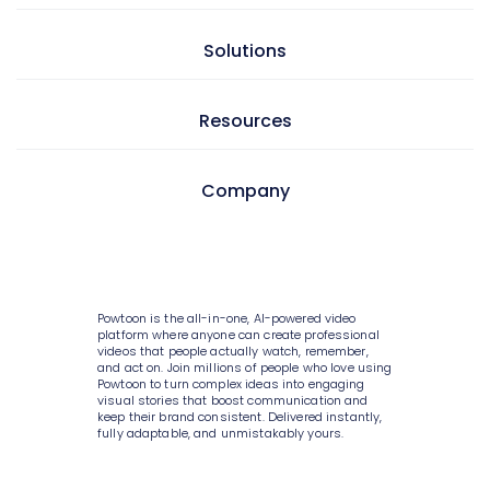
Presentation maker
AI doc to video
Solutions
GIF maker
AI text to video
Video editor
Learning & development
Resources
AI text to image
Screen & camera recorder
Internal communications
AI avatars
Style variety
Pricing
Company
HR
AI video generator
Media library
Enterprise
Consulting
AI script writer
About Powtoon
10K+ animations
Help Center
IT
AI text to speech
Hire an Expert
Scenes & layouts
Blog
Powtoon is the all-in-one, AI-powered video
Sales
AI translations
Careers
platform where anyone can create professional
Add text to video
Customer Stories
videos that people actually watch, remember,
Marketing
and act on. Join millions of people who love using
AI captions
Privacy Policy
Powtoon to turn complex ideas into engaging
Add logo to video
Webinars
visual stories that boost communication and
Government
keep their brand consistent. Delivered instantly,
Terms & Conditions
Character builder
Integrations
fully adaptable, and unmistakably yours.
Higher education
Value and ROI
Realistic style
Customer Support