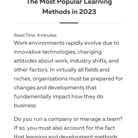
The Most Popular Learning
Methods in 2023
Read Time:
4
minutes
Work environments rapidly evolve due to
innovative technologies, changing
attitudes about work, industry shifts, and
other factors. In virtually all fields and
niches, organizations must be prepared for
changes and developments that
fundamentally impact how they do
business.
Do you run a company or manage a team?
If so, you must also account for the fact
that learning and development methods