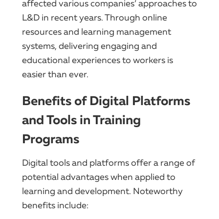
affected various companies’ approaches to
L&D in recent years. Through online
resources and learning management
systems, delivering engaging and
educational experiences to workers is
easier than ever.
Benefits of Digital Platforms
and Tools in Training
Programs
Digital tools and platforms offer a range of
potential advantages when applied to
learning and development. Noteworthy
benefits include: