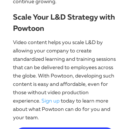
continue growing.
Scale Your L&D Strategy with
Powtoon
Video content helps you scale L&D by
allowing your company to create
standardized learning and training sessions
that can be delivered to employees across
the globe. With Powtoon, developing such
content is easy and affordable, even for
those without video production
experience.
Sign up
today to learn more
about what Powtoon can do for you and
your team.