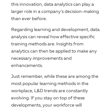
this innovation, data analytics can play a
larger role in a company’s decision-making
than ever before.
Regarding learning and development, data
analysis can reveal how effective specific
training methods are. Insights from
analytics can then be applied to make any
necessary improvements and
enhancements.
Just remember, while these are among the
most popular learning methods in the
workplace, L&D trends are constantly
evolving. If you stay on top of these
developments, your workforce will