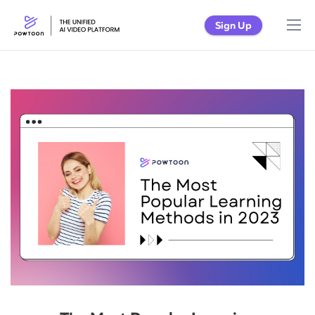
Sign Up