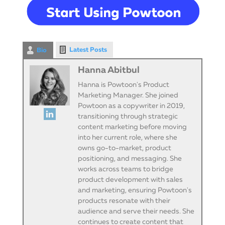
Latest Posts
Bio
Hanna Abitbul
Hanna is Powtoon's Product
Marketing Manager. She joined
Powtoon as a copywriter in 2019,
transitioning through strategic
content marketing before moving
into her current role, where she
owns go-to-market, product
positioning, and messaging. She
works across teams to bridge
product development with sales
and marketing, ensuring Powtoon's
products resonate with their
audience and serve their needs. She
continues to create content that