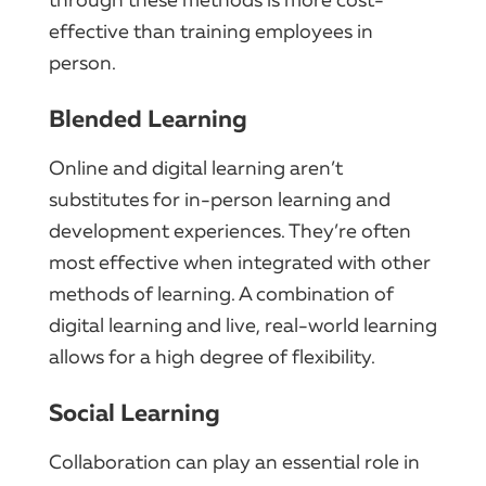
effective than training employees in
person.
Blended Learning
Online and digital learning aren’t
substitutes for in-person learning and
development experiences. They’re often
most effective when integrated with other
methods of learning. A combination of
digital learning and live, real-world learning
allows for a high degree of flexibility.
Social Learning
Collaboration can play an essential role in