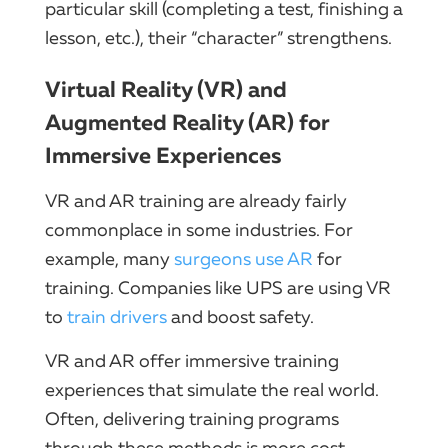
particular skill (completing a test, finishing a
lesson, etc.), their “character” strengthens.
Virtual Reality (VR) and
Augmented Reality (AR) for
Immersive Experiences
VR and AR training are already fairly
commonplace in some industries. For
example, many
surgeons use AR
for
training. Companies like UPS are using VR
to
train drivers
and boost safety.
VR and AR offer immersive training
experiences that simulate the real world.
Often, delivering training programs
through these methods is more cost-