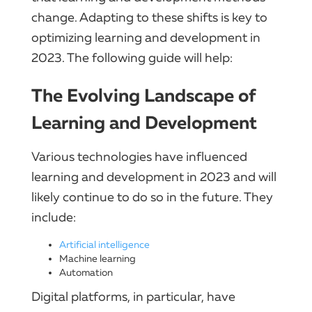
change. Adapting to these shifts is key to
optimizing learning and development in
2023. The following guide will help:
The Evolving Landscape of
Learning and Development
Various technologies have influenced
learning and development in 2023 and will
likely continue to do so in the future. They
include:
Artificial intelligence
Machine learning
Automation
Digital platforms, in particular, have