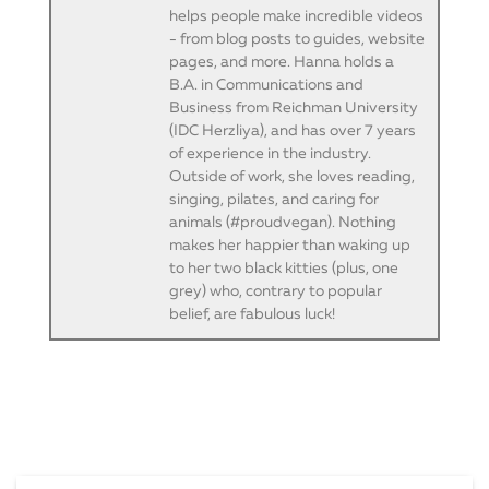
helps people make incredible videos
- from blog posts to guides, website
pages, and more. Hanna holds a
B.A. in Communications and
Business from Reichman University
(IDC Herzliya), and has over 7 years
of experience in the industry.
Outside of work, she loves reading,
singing, pilates, and caring for
animals (#proudvegan). Nothing
makes her happier than waking up
to her two black kitties (plus, one
grey) who, contrary to popular
belief, are fabulous luck!