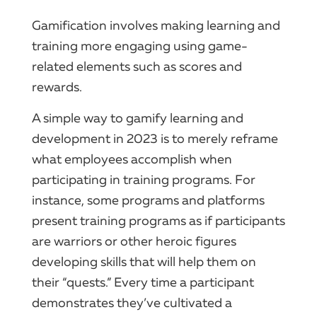
Gamification involves making learning and
training more engaging using game-
related elements such as scores and
rewards.
A simple way to gamify learning and
development in 2023 is to merely reframe
what employees accomplish when
participating in training programs. For
instance, some programs and platforms
present training programs as if participants
are warriors or other heroic figures
developing skills that will help them on
their “quests.” Every time a participant
demonstrates they’ve cultivated a