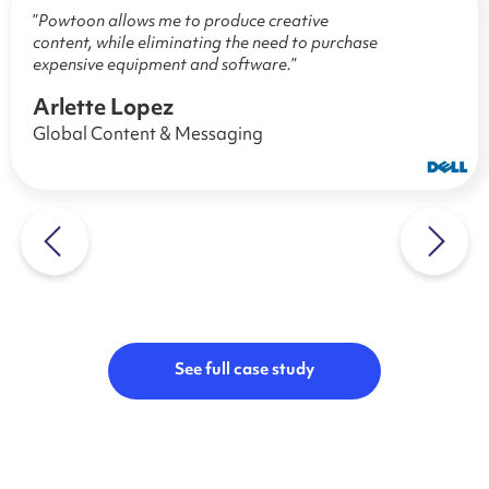
”
Powtoon allows me to produce creative
content, while eliminating the need to purchase
expensive equipment and software.
”
Arlette Lopez
Global Content & Messaging
See full case study