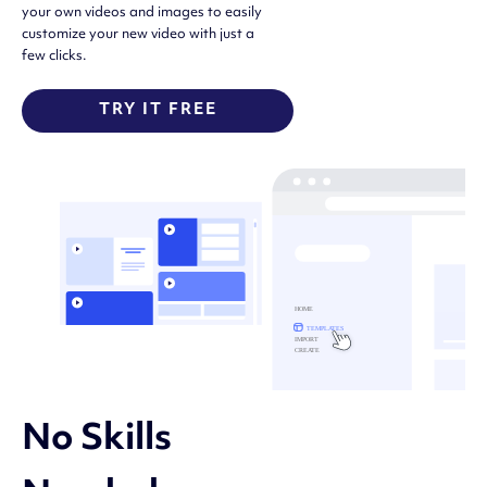
your own videos and images to easily
customize your new video with just a
few clicks.
TRY IT FREE
No Skills