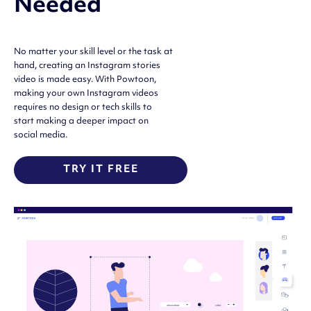
Needed
No matter your skill level or the task at
hand, creating an Instagram stories
video is made easy. With Powtoon,
making your own Instagram videos
requires no design or tech skills to
start making a deeper impact on
social media.
TRY IT FREE