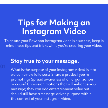
Tips for Making an
Instagram Video
To ensure your Powtoon Instagram video is a success, keep in
mind these tips and tricks while you’re creating your video.
Stay true to your message.
01
What is the purpose of your Instagram video? Is it to
welcome new followers? Share a product you’re
promoting? Spread awareness of an organization
or cause? Choose animations that will enhance your
message; they can add entertainment value but
should still have a message-driven purpose within
the context of your Instagram video.