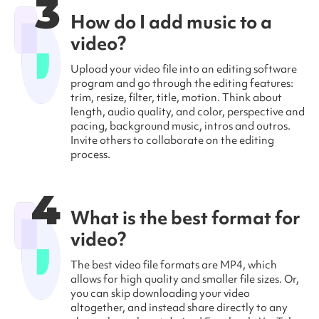
3
How do I add music to a
video?
Upload your video file into an editing software
program and go through the editing features:
trim, resize, filter, title, motion. Think about
length, audio quality, and color, perspective and
pacing, background music, intros and outros.
Invite others to collaborate on the editing
process.
4
What is the best format for
video?
The best video file formats are MP4, which
allows for high quality and smaller file sizes. Or,
you can skip downloading your video
altogether, and instead share directly to any