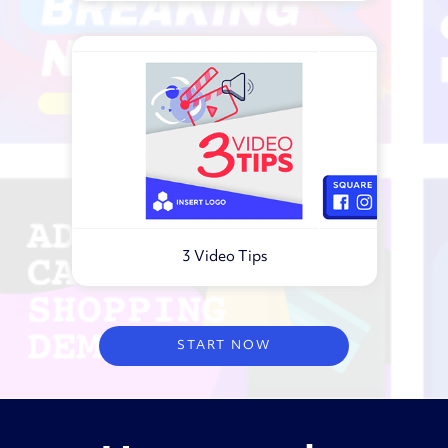
3 Video Tips
Virtual webinar
START NOW