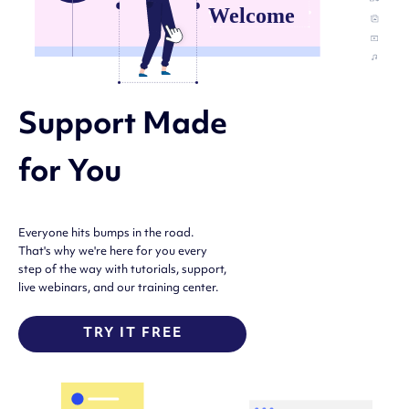
Support Made
for You
Everyone hits bumps in the road.
That's why we're here for you every
step of the way with tutorials, support,
live webinars, and our training center.
TRY IT FREE