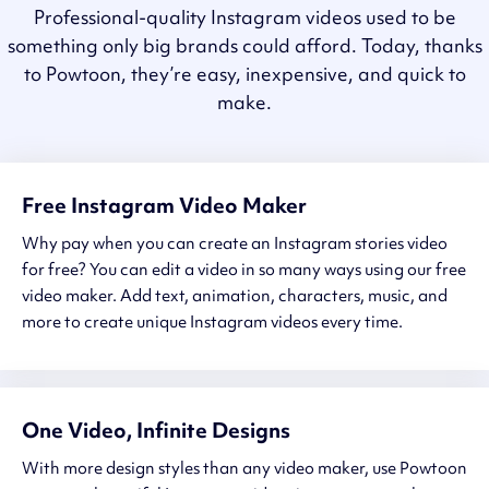
Professional-quality Instagram videos used to be
something only big brands could afford. Today, thanks
to Powtoon, they’re easy, inexpensive, and quick to
make.
Free Instagram Video Maker
Why pay when you can create an Instagram stories video
for free? You can edit a video in so many ways using our free
video maker. Add text, animation, characters, music, and
more to create unique Instagram videos every time.
One Video, Infinite Designs
With more design styles than any video maker, use Powtoon