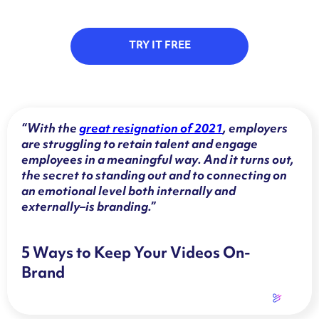
TRY IT FREE
“With the
great resignation of 2021
, employers
are struggling to retain talent and engage
employees in a meaningful way. And it turns out,
the secret to standing out and to connecting on
an emotional level both internally and
externally–is branding.”
5 Ways to Keep Your Videos On-
Brand