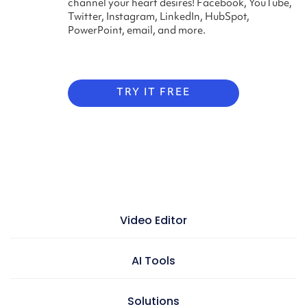
channel your heart desires! Facebook, YouTube,
Twitter, Instagram, LinkedIn, HubSpot,
PowerPoint, email, and more.
TRY IT FREE
Video Editor
Video maker
AI Tools
Presentation maker
AI doc to video
Solutions