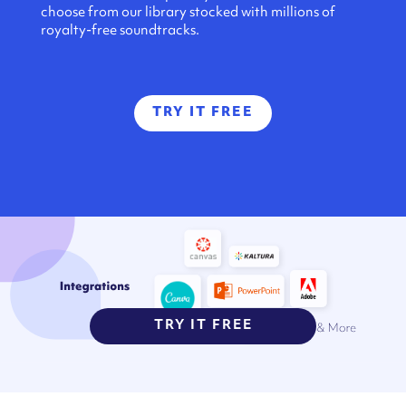
choose from our library stocked with millions of
royalty-free soundtracks.
TRY IT FREE
TRY IT FREE