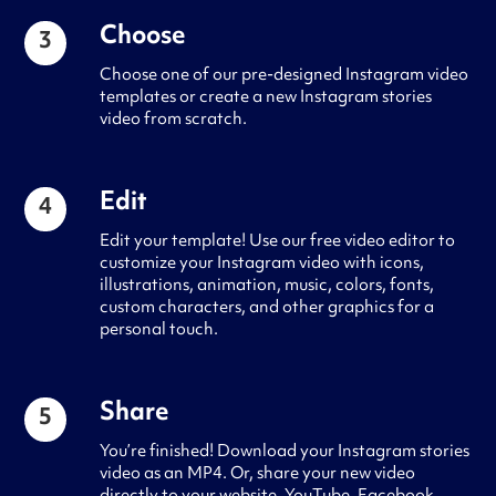
Choose
3
Choose one of our pre-designed Instagram video
templates or create a new Instagram stories
video from scratch.
Edit
4
Edit your template! Use our free video editor to
customize your Instagram video with icons,
illustrations, animation, music, colors, fonts,
custom characters, and other graphics for a
personal touch.
Share
5
You’re finished! Download your Instagram stories
video as an MP4. Or, share your new video