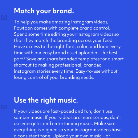
Match your brand.
02
To help you make amazing Instagram videos,
Powtoon comes with complete brand control.
Spend some time editing your Instagram videos so
that they match the branding across your feed.
Have access to the right font, color, and logo every
time with our easy brand asset uploader. ​​The best
part? Save and share branded templates for a smart
shortcut to making professional, branded
Instagram stories every time. Easy-to-use without
losing control of your branding needs.
Use the right music.
03
If your videos are fast-paced and fun, don’t use
somber music. If your videos are more serious, don’t
use energetic and entertaining music. Make sure
everything is aligned so your Instagram videos have
a consistent tone. Upload your own music – or