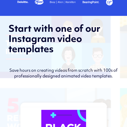
Start with one of our
Instagram video
templates
Save hours on creating videos from scratch with 100s of
professionally designed animated video templates.