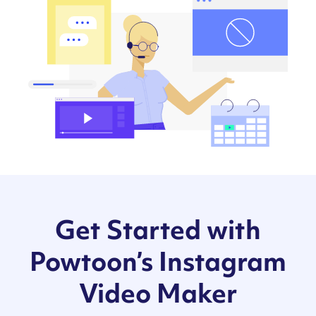
Get Started with
Powtoon’s Instagram
Video Maker