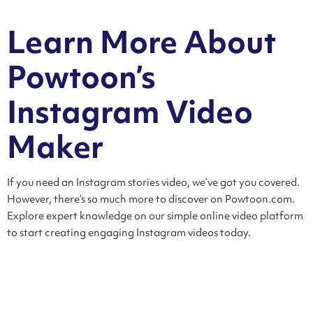
Learn More About
Powtoon’s
Instagram Video
Maker
If you need an Instagram stories video, we’ve got you covered.
However, there’s so much more to discover on Powtoon.com.
Explore expert knowledge on our simple online video platform
to start creating engaging Instagram videos today.