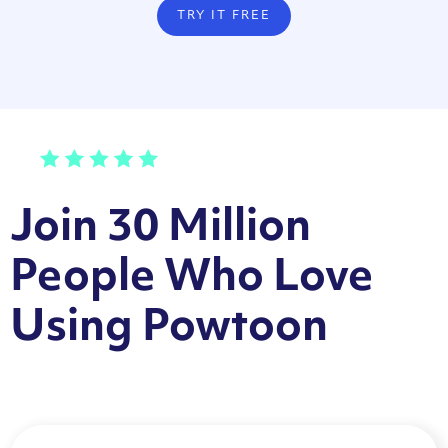
TRY IT FREE
Join 30 Million
People Who Love
Using Powtoon