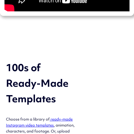
100s of
Ready-Made
Templates
Choose from a library of
ready-made
Instagram video templates
, animation,
characters, and footage. Or, upload