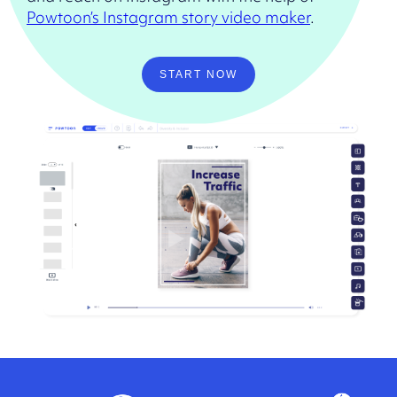
Powtoon’s Instagram story video maker
.
START NOW