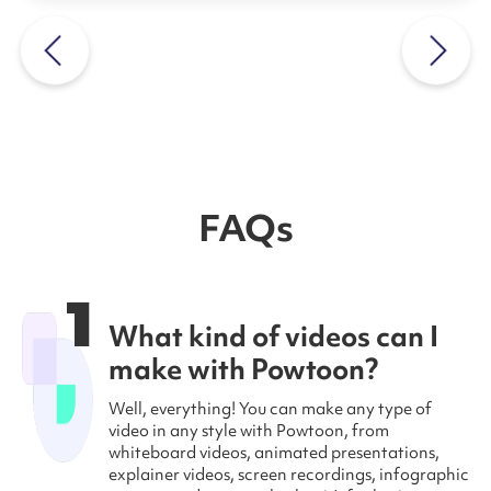
FAQs
1
What kind of videos can I
make with Powtoon?
Well, everything! You can make any type of
video in any style with Powtoon, from
whiteboard videos, animated presentations,
explainer videos, screen recordings, infographic