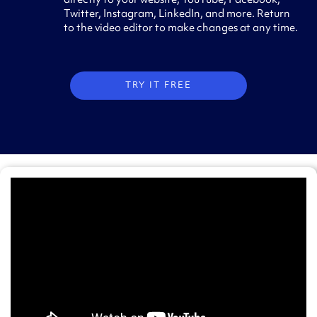
directly to your website, YouTube, Facebook,
Twitter, Instagram, LinkedIn, and more. Return
to the video editor to make changes at any time.
TRY IT FREE