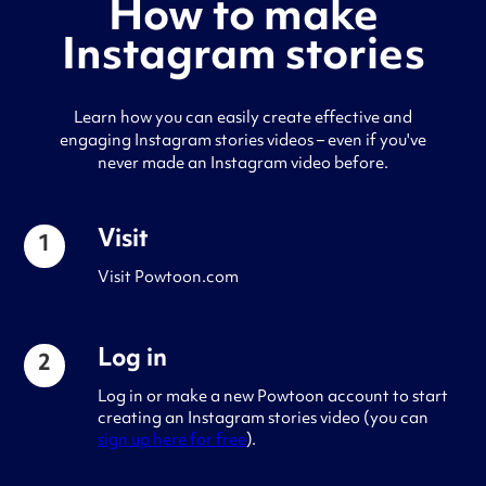
How to make
Instagram stories
Learn how you can easily create effective and
engaging Instagram stories videos – even if you've
never made an Instagram video before.
Visit
1
Visit Powtoon.com
Log in
2
Log in or make a new Powtoon account to start
creating an Instagram stories video (you can
sign up here for free
).