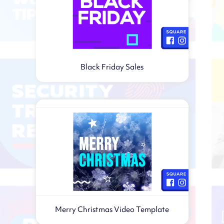
Black Friday Sales
Merry Christmas Video Template
Virtual webinar