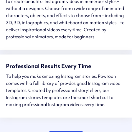
to create beautiful Instagram videos in numerous styles –
without a designer. Choose from a wide range of animated
characters, objects, and effects to choose from – including
2D, 3D, infographics, and whiteboard animation styles – to
deliver inspirational videos every time. Created by
professional animators, made for beginners.
Professional Results Every Time
To help you make amazing Instagram stories, Powtoon
comes with a full library of pre-designed Instagram video
templates. Created by professional storytellers, our
Instagram stories templates are the smart shortcut to
making professional Instagram videos every time.