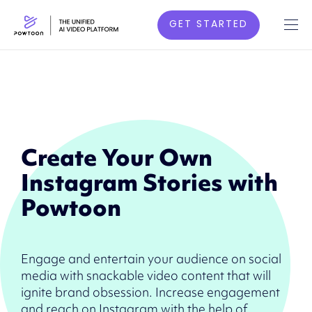
GET STARTED
Create Your Own
Instagram Stories with
Powtoon
Engage and entertain your audience on social
media with snackable video content that will
ignite brand obsession. Increase engagement
and reach on Instagram with the help of