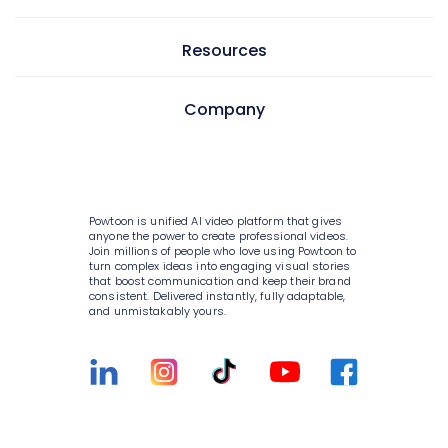
GIF maker
AI text to video
Video editor
Learning & development
Resources
AI text to image
Screen & camera recorder
Internal communications
AI avatars
Pricing
Company
Style variety
HR
AI video generator
Enterprise
Media library
Consulting
About Powtoon
AI script writer
Help Center
10K+ animations
IT
Hire an Expert
AI text to speech
Blog
Powtoon is unified AI video platform that gives
Scenes & layouts
Sales
Careers
anyone the power to create professional videos.
AI translations
Join millions of people who love using Powtoon to
Customer Stories
turn complex ideas into engaging visual stories
Add text to video
Marketing
Privacy Policy
that boost communication and keep their brand
AI captions
Webinars
consistent. Delivered instantly, fully adaptable,
Add logo to video
Government
and unmistakably yours.
Terms & Conditions
Integrations
Character builder
Higher education
Value and ROI
Customer Support
Realistic style
Small businesses
Security
Sign Up For Free
Cartoon style
Medium businesses
Partners