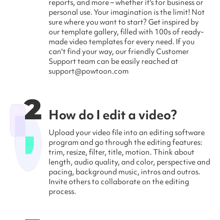
reports, and more – whether it's for business or
personal use. Your imagination is the limit! Not
sure where you want to start? Get inspired by
our template gallery, filled with 100s of ready-
made video templates for every need. If you
can't find your way, our friendly Customer
Support team can be easily reached at
support@powtoon.com
2
How do I edit a video?
Upload your video file into an editing software
program and go through the editing features:
trim, resize, filter, title, motion. Think about
length, audio quality, and color, perspective and
pacing, background music, intros and outros.
Invite others to collaborate on the editing
process.