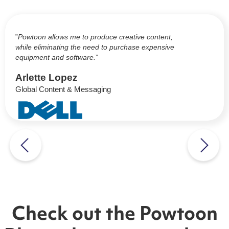
”
Powtoon allows me to produce creative content,
while eliminating the need to purchase expensive
equipment and software.
”
Arlette Lopez
Global Content & Messaging
Check out the Powtoon