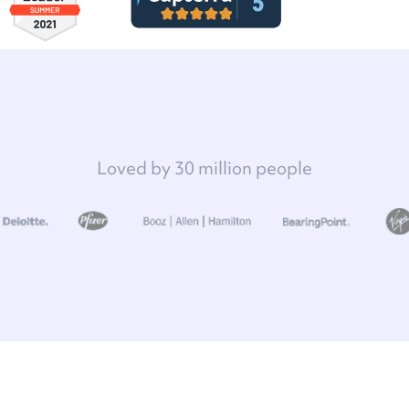
Loved by 30 million people