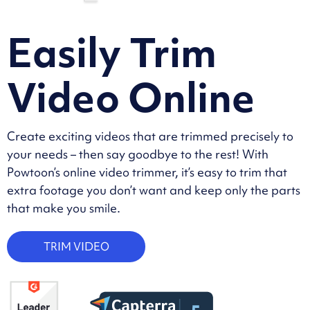
Easily Trim
Video Online
Create exciting videos that are trimmed precisely to
your needs – then say goodbye to the rest! With
Powtoon’s online video trimmer, it’s easy to trim that
extra footage you don’t want and keep only the parts
that make you smile.
TRIM VIDEO