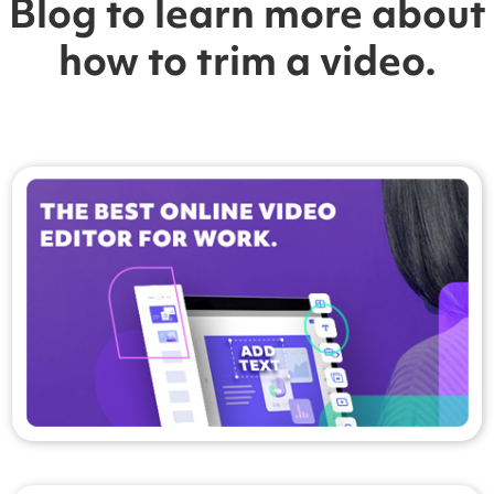
Blog to learn more about
how to trim a video.