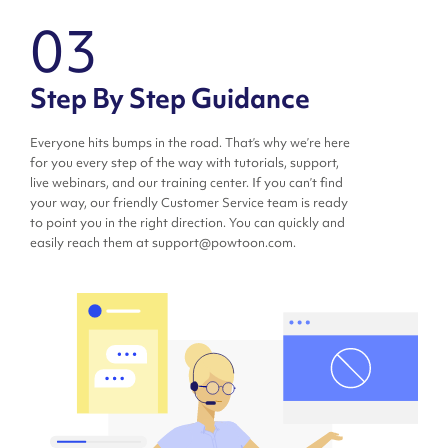
03
Step By Step Guidance
Everyone hits bumps in the road. That’s why we’re here
for you every step of the way with tutorials, support,
live webinars, and our training center. If you can’t find
your way, our friendly Customer Service team is ready
to point you in the right direction. You can quickly and
easily reach them at support@powtoon.com.