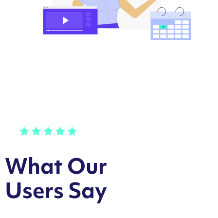
What Our
Users Say