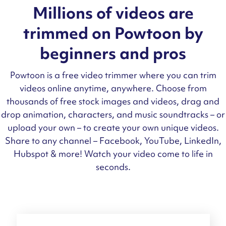
Millions of videos are
trimmed on Powtoon by
beginners and pros
Powtoon is a free video trimmer where you can trim
videos online anytime, anywhere. Choose from
thousands of free stock images and videos, drag and
drop animation, characters, and music soundtracks – or
upload your own – to create your own unique videos.
Share to any channel – Facebook, YouTube, LinkedIn,
Hubspot & more! Watch your video come to life in
seconds.