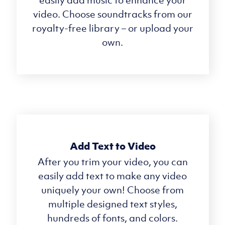
video. Choose soundtracks from our
royalty-free library – or upload your
own.
Add Text to Video
After you trim your video, you can
easily add text to make any video
uniquely your own! Choose from
multiple designed text styles,
hundreds of fonts, and colors.