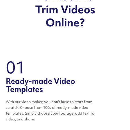
Trim Videos
Online?
01
Ready-made Video
Templates
With our video maker, you don’t have to start from
scratch. Choose from 100s of ready-made video
templates. Simply choose your footage, add text to
video, and share.