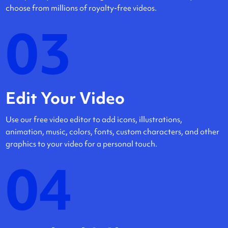
choose from millions of royalty-free videos.
03
Edit Your Video
Use our free video editor to add icons, illustrations,
animation, music, colors, fonts, custom characters, and other
graphics to your video for a personal touch.
04