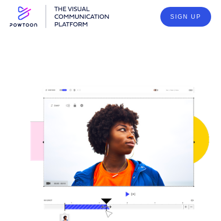
SIGN UP