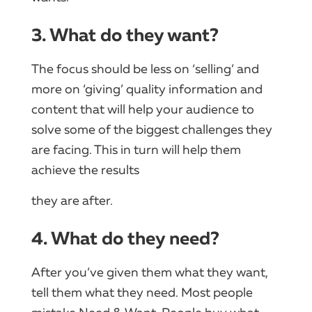
3. What do they want?
The focus should be less on ‘selling’ and
more on ‘giving’ quality information and
content that will help your audience to
solve some of the biggest challenges they
are facing. This in turn will help them
achieve the results
they are after.
4. What do they need?
After you’ve given them what they want,
tell them what they need. Most people