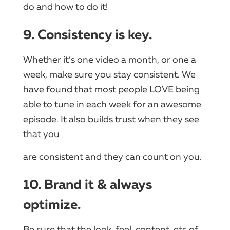
do and how to do it!
9. Consistency is key.
Whether it’s one video a month, or one a
week, make sure you stay consistent. We
have found that most people LOVE being
able to tune in each week for an awesome
episode. It also builds trust when they see
that you
are consistent and they can count on you.
10. Brand it & always
optimize.
Be sure that the look, feel, content, etc of