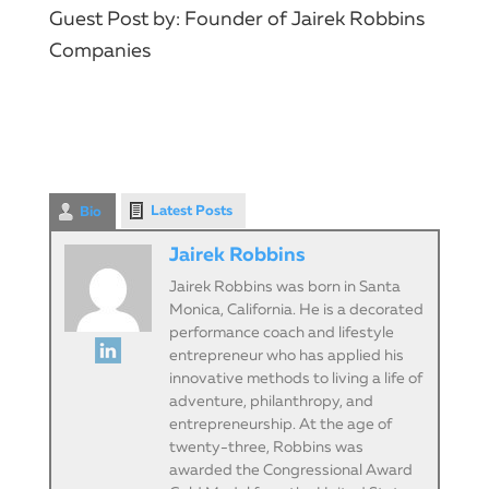
Guest Post by: Founder of Jairek Robbins
Companies
Latest Posts
Bio
Jairek Robbins
Jairek Robbins was born in Santa
Monica, California. He is a decorated
performance coach and lifestyle
entrepreneur who has applied his
innovative methods to living a life of
adventure, philanthropy, and
entrepreneurship. At the age of
twenty-three, Robbins was
awarded the Congressional Award