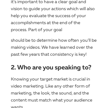
it’s important to have a clear goal and
vision to guide your actions which will also
help you evaluate the success of your
accomplishments at the end of the
process. Part of your goal
should be to determine how often you’ll be
making videos. We have learned over the
past few years that consistency is key!
2. Who are you speaking to?
Knowing your target market is crucial in
video marketing. Like any other form of
marketing, the look, the sound, and the
content must match what your audience
wants.