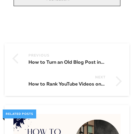
PREVIOUS
How to Turn an Old Blog Post into an Email Building Machine
NEXT
How to Rank YouTube Videos on the Front Page of Google
RELATED POSTS