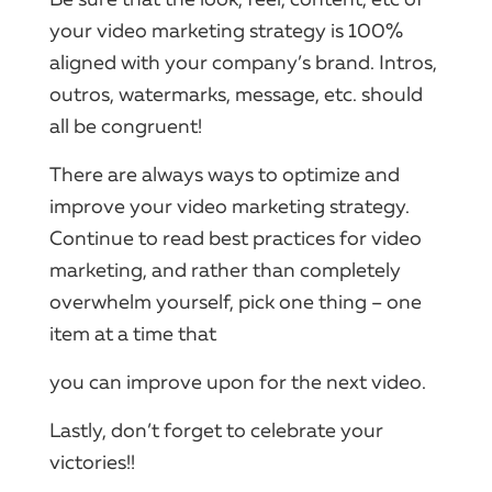
your video marketing strategy is 100%
aligned with your company’s brand. Intros,
outros, watermarks, message, etc. should
all be congruent!
There are always ways to optimize and
improve your video marketing strategy.
Continue to read best practices for video
marketing, and rather than completely
overwhelm yourself, pick one thing – one
item at a time that
you can improve upon for the next video.
Lastly, don’t forget to celebrate your
victories!!