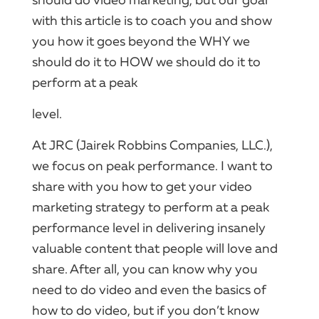
should do video marketing, but our goal
with this article is to coach you and show
you how it goes beyond the WHY we
should do it to HOW we should do it to
perform at a peak
level.
At JRC (Jairek Robbins Companies, LLC.),
we focus on peak performance. I want to
share with you how to get your video
marketing strategy to perform at a peak
performance level in delivering insanely
valuable content that people will love and
share. After all, you can know why you
need to do video and even the basics of
how to do video, but if you don’t know