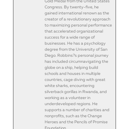
Gold Medal from the United States
Congress. By twenty-five, he
gained international renown as the
creator of a revolutionary approach
to maximizing personal performance
that accelerated organizational
success for a wide range of
businesses. He has a psychology
degree from the University of San
Diego. Robbins?s personal journey
has included circumnavigating the
globe on a ship, helping build
schools and houses in multiple
countries, cage diving with great
white sharks, encountering
silverback gorillas in Rwanda, and
working as a volunteer in
underdeveloped regions. He
supports a number of charities and
nonprofits, such as the Change
Heroes and the Pencils of Promise
Foundation.