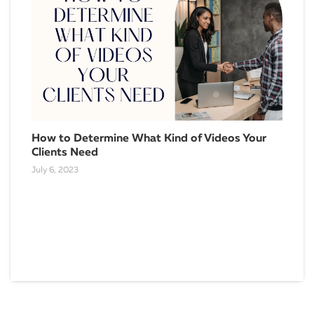
10 
How to Determine What Kind of Videos Your
Bet
Clients Need
April
July 6, 2023