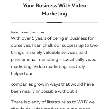
Your Business With Video
Marketing
Read Time:
3
minutes
With over 5 years of being in business for
ourselves, I can chalk our success up to two
things: Insanely valuable services, and
phenomenal marketing – specifically video
marketing. Video marketing has truly
helped our
companies grow in ways that would have
been nearly impossible without it.
There is plenty of literature as to WHY we