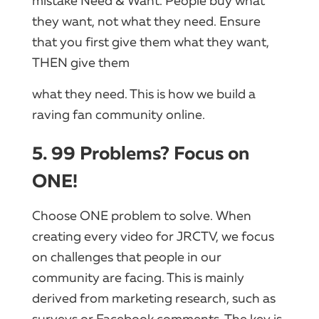
mistake Need & Want. People buy what
they want, not what they need. Ensure
that you first give them what they want,
THEN give them
what they need. This is how we build a
raving fan community online.
5. 99 Problems? Focus on
ONE!
Choose ONE problem to solve. When
creating every video for JRCTV, we focus
on challenges that people in our
community are facing. This is mainly
derived from marketing research, such as