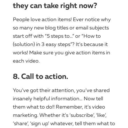
they can take right now?
People love action items! Ever notice why
so many new blog titles or email subjects
start off with “5 steps to…” or “How to
(solution) in 3 easy steps”? It’s because it
works! Make sure you give action items in
each video.
8. Call to action.
You’ve got their attention, you’ve shared
insanely helpful information… Now tell
them what to do!! Remember, it’s video
marketing. Whether it’s ‘subscribe’, ‘like’,
‘share’, ‘sign up’ whatever, tell them what to