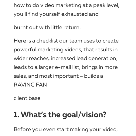
how to do video marketing at a peak level,
you’ll find yourself exhausted and
burnt out with little return.
Here is a checklist our team uses to create
powerful marketing videos, that results in
wider reaches, increased lead generation,
leads to a larger e-mail list, brings in more
sales, and most important – builds a
RAVING FAN
client base!
1. What’s the goal/vision?
Before you even start making your video,