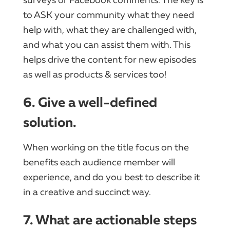
surveys or Facebook comments. The key is
to ASK your community what they need
help with, what they are challenged with,
and what you can assist them with. This
helps drive the content for new episodes
as well as products & services too!
6. Give a well-defined
solution.
When working on the title focus on the
benefits each audience member will
experience, and do you best to describe it
in a creative and succinct way.
7. What are actionable steps