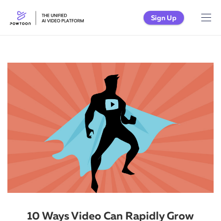
Sign Up
10 Ways Video Can Rapidly Grow