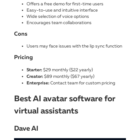
Offers a free demo for first-time users
Easy-to-use and intuitive interface
Wide selection of voice options
Encourages team collaborations
Cons
Users may face issues with the lip sync function
Pricing
Starter:
$29 monthly ($22 yearly)
Creator:
$89 monthly ($67 yearly)
Enterprise:
Contact team for custom pricing
Best AI avatar software for
virtual assistants
Dave AI