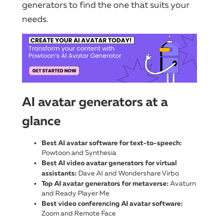
generators to find the one that suits your
needs.
AI avatar generators at a
glance
Best AI avatar software for text-to-speech:
Powtoon and Synthesia
Best AI video avatar generators for virtual
assistants:
Dave AI and Wondershare Virbo
Top AI avatar generators for metaverse:
Avaturn
and Ready Player Me
Best video conferencing AI avatar software:
Zoom and Remote Face