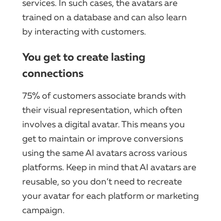
services. In such cases, the avatars are
trained on a database and can also learn
by interacting with customers.
You get to create lasting
connections
75% of customers associate brands with
their visual representation, which often
involves a digital avatar. This means you
get to maintain or improve conversions
using the same AI avatars across various
platforms. Keep in mind that AI avatars are
reusable, so you don’t need to recreate
your avatar for each platform or marketing
campaign.