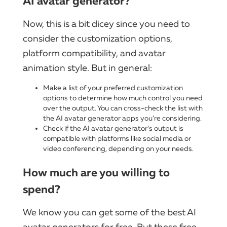
AI avatar generator?
Now, this is a bit dicey since you need to
consider the customization options,
platform compatibility, and avatar
animation style. But in general:
Make a list of your preferred customization
options to determine how much control you need
over the output. You can cross-check the list with
the AI avatar generator apps you’re considering.
Check if the AI avatar generator’s output is
compatible with platforms like social media or
video conferencing, depending on your needs.
How much are you willing to
spend?
We know you can get some of the best AI
avatar generators for free. But these free