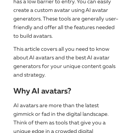
has a low barrier to entry. You can easily
create a custom avatar using AI avatar
generators. These tools are generally user-
friendly and offer all the features needed
to build avatars.
This article covers all you need to know
about AI avatars and the best AI avatar
generators for your unique content goals
and strategy.
Why AI avatars?
AI avatars are more than the latest
gimmick or fad in the digital landscape.
Think of them as tools that give you a
unique edge in a crowded digital