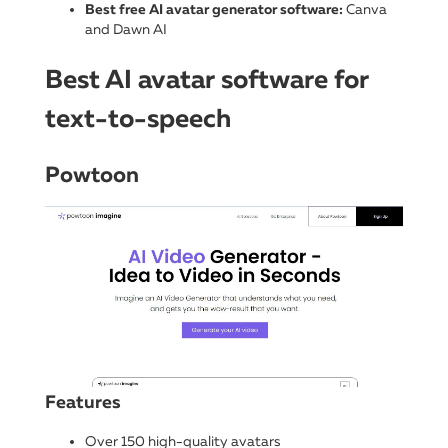
Best free AI avatar generator software:
Canva
and Dawn AI
Best AI avatar software for
text-to-speech
Powtoon
Features
Over 150 high-quality avatars