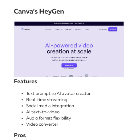
Canva’s HeyGen
Features
Text prompt to AI avatar creator
Real-time streaming
Social media integration
AI text-to-video
Audio format flexibility
Video converter
Pros