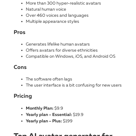
More than 300 hyper-realistic avatars
Natural human voice
Over 460 voices and languages
Multiple appearance styles
Pros
Generates lifelike human avatars
Offers avatars for diverse ethnicities
Compatible on Windows, iOS, and Android OS
Cons
The software often lags
The user interface is a bit confusing for new users
Pricing
Monthly Plan:
$9.9
Yearly plan – Essential:
$19.9
Yearly plan – Plus:
$199