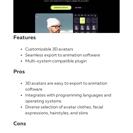
Features
Customizable 3D avatars
Seamless export to animation software
Multi-system compatible plugin
Pros
3D avatars are easy to export to animation
software
Integrates with programming languages and
operating systems
Diverse selection of avatar clothes, facial
expressions, hairstyles, and skins
Cons