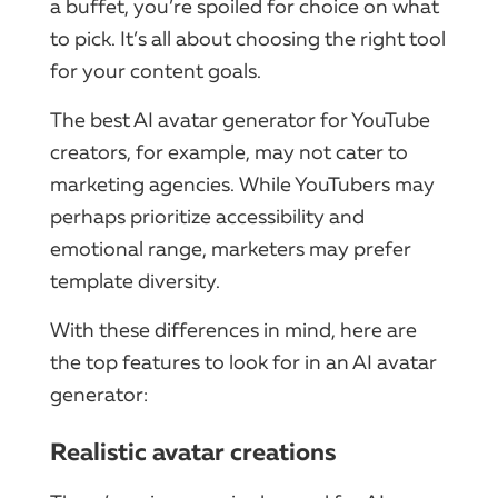
a buffet, you’re spoiled for choice on what
to pick. It’s all about choosing the right tool
for your content goals.
The best AI avatar generator for YouTube
creators, for example, may not cater to
marketing agencies. While YouTubers may
perhaps prioritize accessibility and
emotional range, marketers may prefer
template diversity.
With these differences in mind, here are
the top features to look for in an AI avatar
generator:
Realistic avatar creations