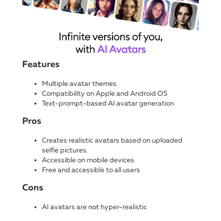
Features
Multiple avatar themes
Compatibility on Apple and Android OS
Text-prompt-based AI avatar generation
Pros
Creates realistic avatars based on uploaded
selfie pictures.
Accessible on mobile devices
Free and accessible to all users
Cons
AI avatars are not hyper-realistic