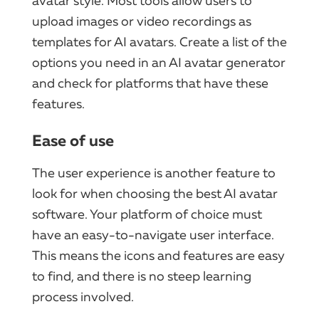
avatar style. Most tools allow users to
upload images or video recordings as
templates for AI avatars. Create a list of the
options you need in an AI avatar generator
and check for platforms that have these
features.
Ease of use
The user experience is another feature to
look for when choosing the best AI avatar
software. Your platform of choice must
have an easy-to-navigate user interface.
This means the icons and features are easy
to find, and there is no steep learning
process involved.