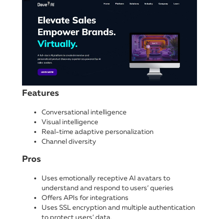
Features
Conversational intelligence
Visual intelligence
Real-time adaptive personalization
Channel diversity
Pros
Uses emotionally receptive AI avatars to
understand and respond to users’ queries
Offers APIs for integrations
Uses SSL encryption and multiple authentication
to protect users’ data.