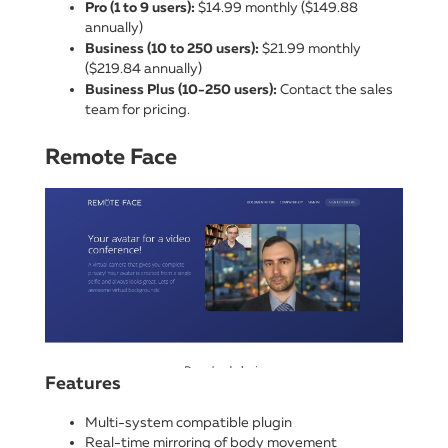
Pro (1 to 9 users):
$14.99 monthly ($149.88
annually)
Business (10 to 250 users):
$21.99 monthly
($219.84 annually)
Business Plus (10-250 users):
Contact the sales
team for pricing.
Remote Face
Features
Multi-system compatible plugin
Real-time mirroring of body movement