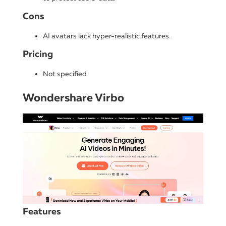
Cons
AI avatars lack hyper-realistic features.
Pricing
Not specified
Wondershare Virbo
Features