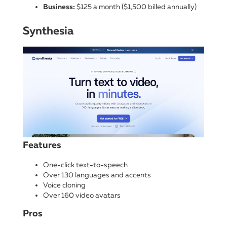
Business:
$125 a month ($1,500 billed annually)
Synthesia
Features
One-click text-to-speech
Over 130 languages and accents
Voice cloning
Over 160 video avatars
Pros