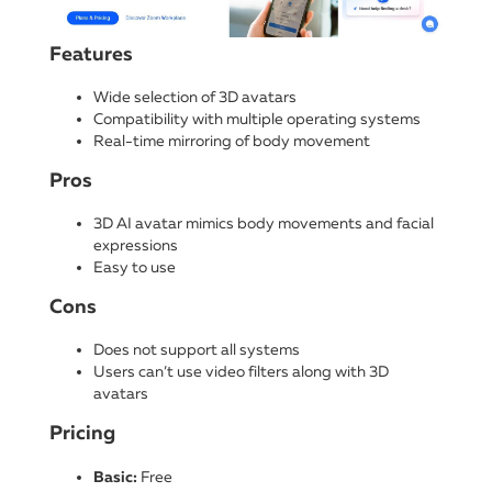
Features
Wide selection of 3D avatars
Compatibility with multiple operating systems
Real-time mirroring of body movement
Pros
3D AI avatar mimics body movements and facial
expressions
Easy to use
Cons
Does not support all systems
Users can’t use video filters along with 3D
avatars
Pricing
Basic:
Free