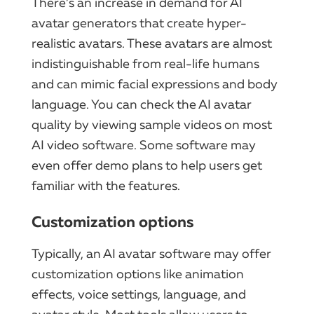
There’s an increase in demand for AI
avatar generators that create hyper-
realistic avatars. These avatars are almost
indistinguishable from real-life humans
and can mimic facial expressions and body
language. You can check the AI avatar
quality by viewing sample videos on most
AI video software. Some software may
even offer demo plans to help users get
familiar with the features.
Customization options
Typically, an AI avatar software may offer
customization options like animation
effects, voice settings, language, and