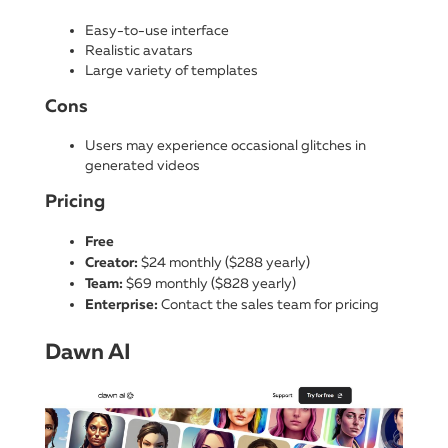
Easy-to-use interface
Realistic avatars
Large variety of templates
Cons
Users may experience occasional glitches in
generated videos
Pricing
Free
Creator:
$24 monthly ($288 yearly)
Team:
$69 monthly ($828 yearly)
Enterprise:
Contact the sales team for pricing
Dawn AI