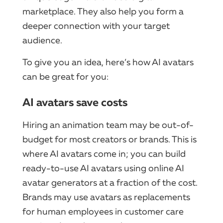
marketplace. They also help you form a
deeper connection with your target
audience.
To give you an idea, here’s how AI avatars
can be great for you:
AI avatars save costs
Hiring an animation team may be out-of-
budget for most creators or brands. This is
where AI avatars come in; you can build
ready-to-use AI avatars using online AI
avatar generators at a fraction of the cost.
Brands may use avatars as replacements
for human employees in customer care