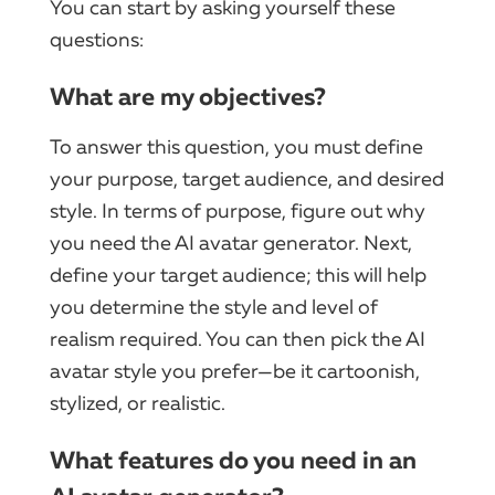
You can start by asking yourself these
questions:
What are my objectives?
To answer this question, you must define
your purpose, target audience, and desired
style. In terms of purpose, figure out why
you need the AI avatar generator. Next,
define your target audience; this will help
you determine the style and level of
realism required. You can then pick the AI
avatar style you prefer—be it cartoonish,
stylized, or realistic.
What features do you need in an