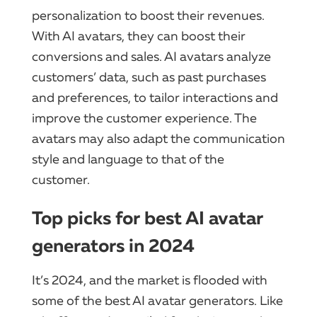
personalization to boost their revenues.
With AI avatars, they can boost their
conversions and sales. AI avatars analyze
customers’ data, such as past purchases
and preferences, to tailor interactions and
improve the customer experience. The
avatars may also adapt the communication
style and language to that of the
customer.
Top picks for best AI avatar
generators in 2024
It’s 2024, and the market is flooded with
some of the best AI avatar generators. Like