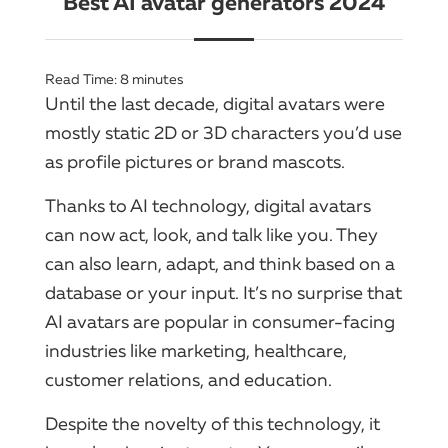
Best AI avatar generators 2024
Read Time:
8
minutes
Until the last decade, digital avatars were
mostly static 2D or 3D characters you’d use
as profile pictures or brand mascots.
Thanks to AI technology, digital avatars
can now act, look, and talk like you. They
can also learn, adapt, and think based on a
database or your input. It’s no surprise that
AI avatars are popular in consumer-facing
industries like marketing, healthcare,
customer relations, and education.
Despite the novelty of this technology, it