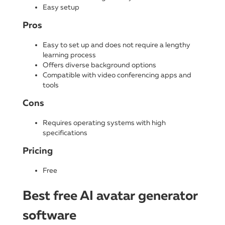
Easy setup
Pros
Easy to set up and does not require a lengthy
learning process
Offers diverse background options
Compatible with video conferencing apps and
tools
Cons
Requires operating systems with high
specifications
Pricing
Free
Best free AI avatar generator
software