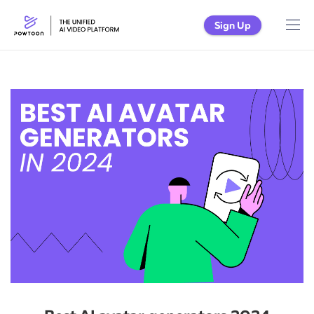
Sign Up