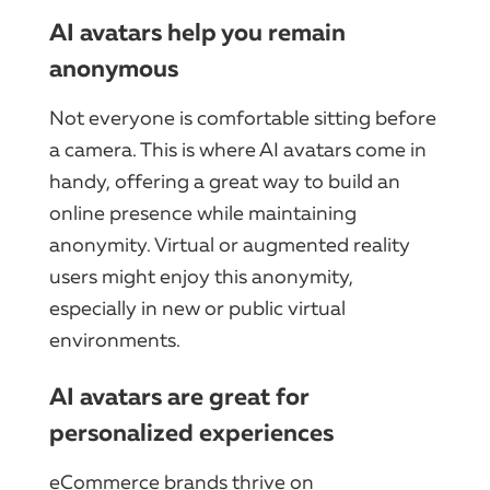
AI avatars help you remain
anonymous
Not everyone is comfortable sitting before
a camera. This is where AI avatars come in
handy, offering a great way to build an
online presence while maintaining
anonymity. Virtual or augmented reality
users might enjoy this anonymity,
especially in new or public virtual
environments.
AI avatars are great for
personalized experiences
eCommerce brands thrive on