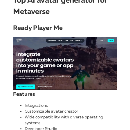
Top AI avatar generator for
Metaverse
Ready Player Me
Features
Integrations
Customizable avatar creator
Wide compatibility with diverse operating
systems
Developer Studio