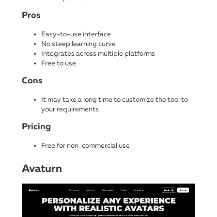
Pros
Easy-to-use interface
No steep learning curve
Integrates across multiple platforms
Free to use
Cons
It may take a long time to customize the tool to
your requirements
Pricing
Free for non-commercial use
Avaturn