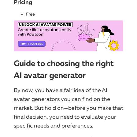
Pricing
Free
Guide to choosing the right
AI avatar generator
By now, you have a fair idea of the AI
avatar generators you can find on the
market. But hold on—before you make that
final decision, you need to evaluate your
specific needs and preferences.