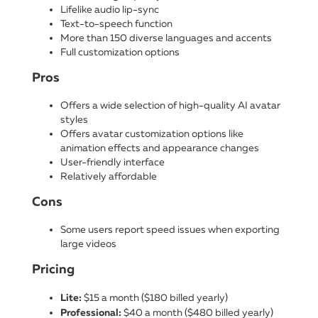
Lifelike audio lip-sync
Text-to-speech function
More than 150 diverse languages and accents
Full customization options
Pros
Offers a wide selection of high-quality AI avatar
styles
Offers avatar customization options like
animation effects and appearance changes
User-friendly interface
Relatively affordable
Cons
Some users report speed issues when exporting
large videos
Pricing
Lite:
$15 a month ($180 billed yearly)
Professional:
$40 a month ($480 billed yearly)