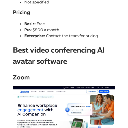
Not specified
Pricing
Basic:
Free
Pro:
$800 a month
Enterprise:
Contact the team for pricing
Best video conferencing AI
avatar software
Zoom