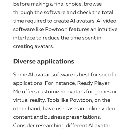
Before making a final choice, browse
through the software and check the total
time required to create AI avatars. AI video
software like Powtoon features an intuitive
interface to reduce the time spent in
creating avatars.
Diverse applications
Some AI avatar software is best for specific
applications. For instance, Ready Player
Me offers customized avatars for games or
virtual reality. Tools like Powtoon, on the
other hand, have use cases in online video
content and business presentations.
Consider researching different AI avatar