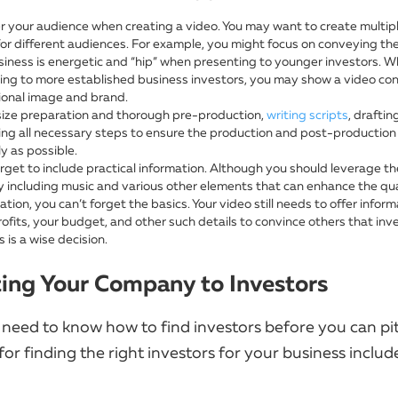
r your audience when creating a video. You may want to create multip
for different audiences. For example, you might focus on conveying th
siness is energetic and “hip” when presenting to younger investors. 
ing to more established business investors, you may show a video co
ional image and brand.
ze preparation and thorough pre-production,
writing scripts
, drafti
ing all necessary steps to ensure the production and post-production
y as possible.
rget to include practical information. Although you should leverage the
y including music and various other elements that can enhance the qua
tion, you can’t forget the basics. Your video still needs to offer infor
rofits, your budget, and other such details to convince others that inve
 is a wise decision.
ing Your Company to Investors
 need to know how to find investors before you can pi
for finding the right investors for your business includ