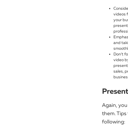
Conside
videos 
your bu
present
profess
Emphasi
and tak
smoothl
Don’t fo
video b
presenta
sales, p
business
Present
Again, you
them. Tips 
following: