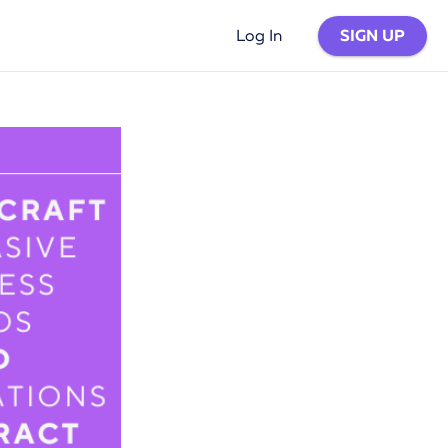
SIGN UP
Log In