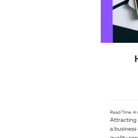
Read Time:
4
Attracting
a business
quality se