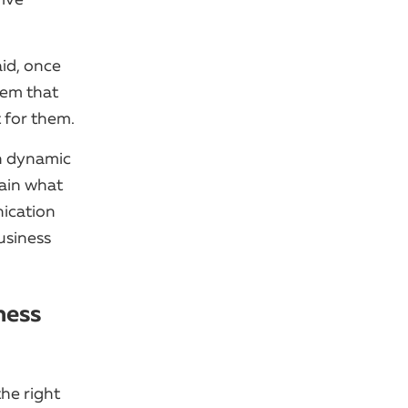
aid, once
hem that
t for them.
gh dynamic
lain what
nication
usiness
ness
he right