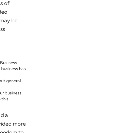
s of
deo
t may be
ess
 Business
r business has
but general
our business
 this
ld a
 video more
freedom to