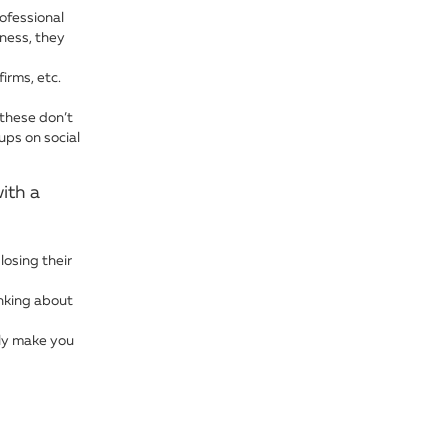
ofessional
iness, they
irms, etc.
 these don’t
ups on social
ith a
losing their
nking about
ly make you