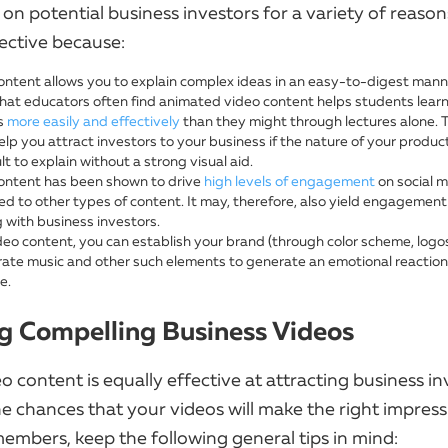
on potential business investors for a variety of reason
ective because:
ontent allows you to explain complex ideas in an easy-to-digest mann
hat educators often find animated video content helps students lear
s
more easily and effectively
than they might through lectures alone. 
lp you attract investors to your business if the nature of your product
cult to explain without a strong visual aid.
ontent has been shown to drive
high levels of engagement
on social 
d to other types of content. It may, therefore, also yield engagement
 with business investors.
deo content, you can establish your brand (through color scheme, logos
rate music and other such elements to generate an emotional reaction
e.
g Compelling Business Videos
eo content is equally effective at attracting business in
he chances that your videos will make the right impres
embers, keep the following general tips in mind: