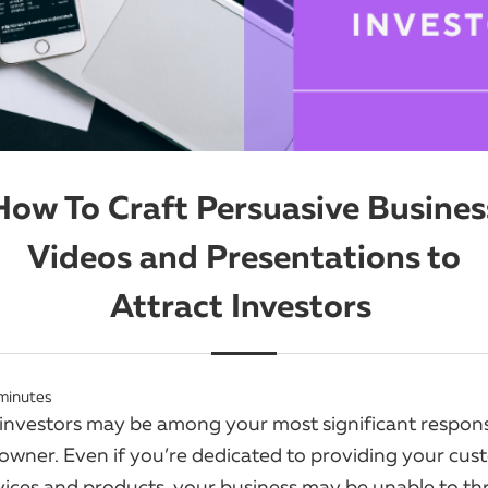
How To Craft Persuasive Busines
Videos and Presentations to
Attract Investors
minutes
 investors may be among your most significant responsib
 owner. Even if you’re dedicated to providing your cus
rvices and products, your business may be unable to th