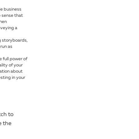
le business
e sense that
When
nveying a
ng storyboards,
 run as
 full power of
lity of your
mation about
sting in your
tch to
e the