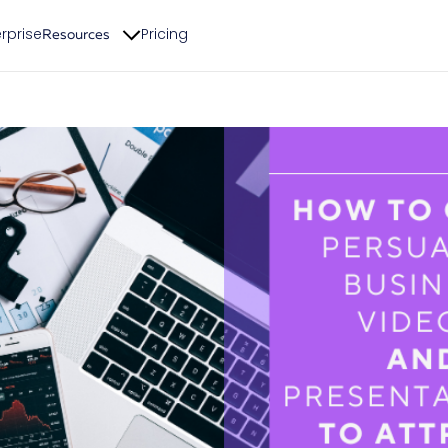
rprise
Pricing
Resources