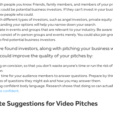
ith people you know. Friends, family members, and members of your pr
could be potential business investors. If they can’t invest in your bus
w people who could.
 different types of investors, such as angel investors, private equity f
anding your options will help you narrow down your search.
pate in events and groups that are relevant to your industry. Be aware
consist of in-person groups and events merely. You could also join gro
 find potential business investors.
e found investors, along with pitching your business w
could improve the quality of your pitches by:
 on concision, so that you don’t waste anyone’s time or run the risk of 
on.
 time for your audience members to answer questions. Prepare by thi
es of questions they might ask and how you may answer them.
g confident body language. Research shows that doing so can actual
re confident
.
e Suggestions for Video Pitches