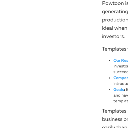
Powtoon is
generating
production
ideal when
investors.
Templates 
Our Res
investo
succeed
Company
introduc
Goals
:
B
and have
templat
Templates 
business p
easily than