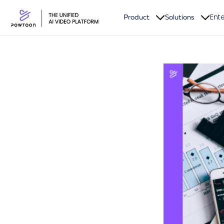
Ente
Product
Solutions