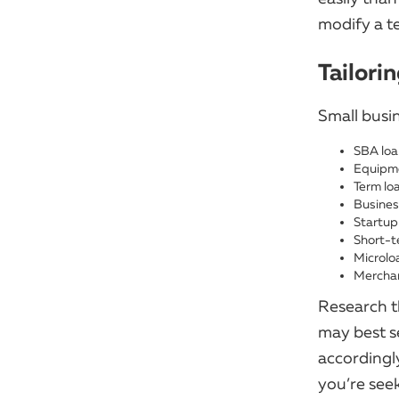
modify a te
Tailori
Small busi
SBA loa
Equipme
Term lo
Business
Startup
Short-t
Microlo
Mercha
Research t
may best s
accordingl
you’re see