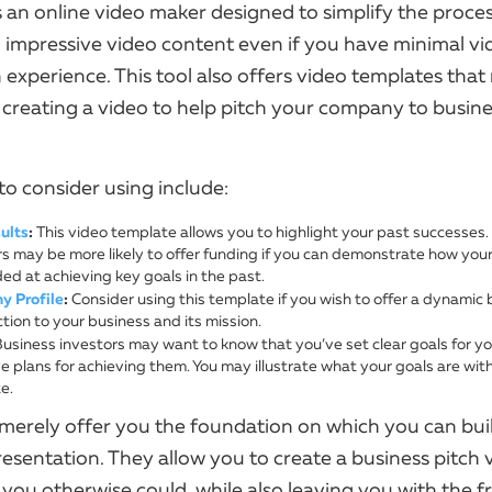
 an online video maker designed to simplify the proces
 impressive video content even if you have minimal vi
 experience. This tool also offers video templates tha
 creating a video to help pitch your company to busin
to consider using include:
ults
:
This video template allows you to highlight your past successes.
rs may be more likely to offer funding if you can demonstrate how you
ed at achieving key goals in the past.
 Profile
:
Consider using this template if you wish to offer a dynamic 
tion to your business and its mission.
usiness investors may want to know that you’ve set clear goals for y
 plans for achieving them. You may illustrate what your goals are with
e.
merely offer you the foundation on which you can bui
resentation. They allow you to create a business pitch
 you otherwise could, while also leaving you with the 