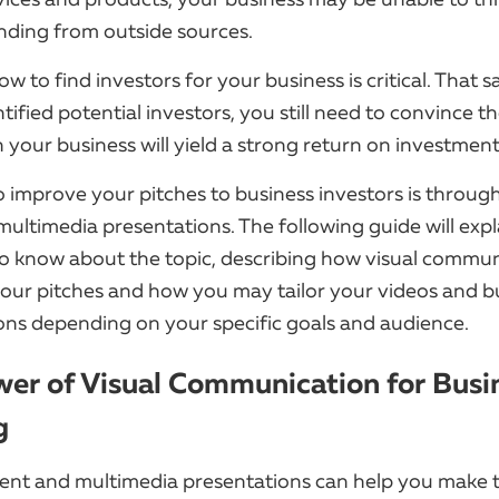
nding from outside sources.
 to find investors for your business is critical. That s
tified potential investors, you still need to convince t
n your business will yield a strong return on investmen
 improve your pitches to business investors is throu
multimedia presentations. The following guide will exp
o know about the topic, describing how visual commu
our pitches and how you may tailor your videos and b
ons depending on your specific goals and audience.
er of Visual Communication for Busi
g
ent and multimedia presentations can help you make t