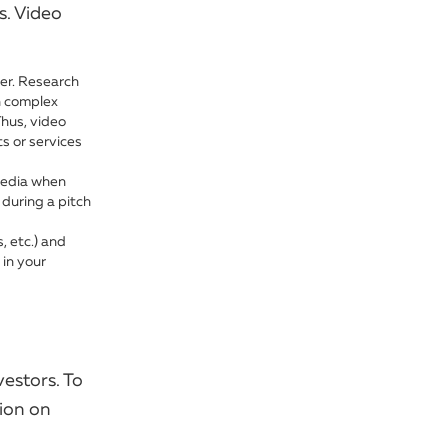
s. Video
er. Research
n complex
Thus, video
s or services
media when
 during a pitch
, etc.) and
 in your
vestors. To
sion on