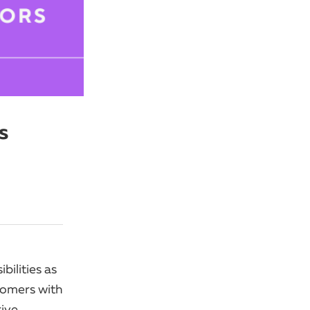
s
ilities as
tomers with
rive