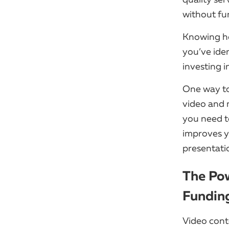
without fu
Knowing how
you’ve iden
investing i
One way to
video and 
you need t
improves y
presentati
The Pow
Fundin
Video cont