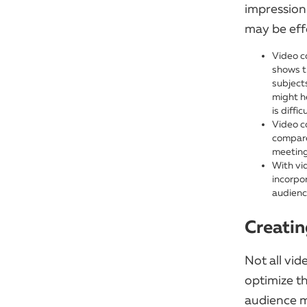
impression 
may be eff
Video c
shows t
subject
might he
is diffi
Video c
compare
meeting
With vi
incorpo
audienc
Creatin
Not all vid
optimize t
audience m