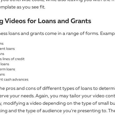
mplate as you see fit.
ng Videos for Loans and Grants
ness loans and grants come in a range of forms. Exampl
ns
nt loans
ans
 lines of credit
 loans
erm loans
ans
nt cash advances
he pros and cons of different types of loans to deter
erve your needs. Again, you may tailor your video con
y, modifying a video depending on the type of small bu
king and the type of audience you’re presenting to. T