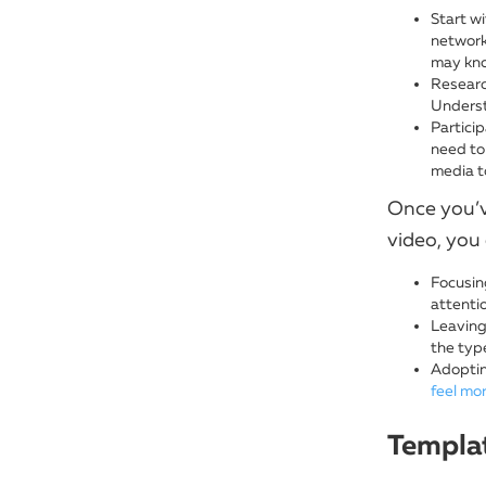
Start w
network 
may kno
Research
Underst
Partici
need to 
media to
Once you’v
video, you 
Focusing
attenti
Leaving
the typ
Adoptin
feel mo
Templat