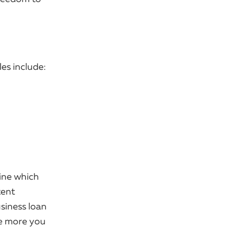
es include:
mine which
tent
siness loan
he more you