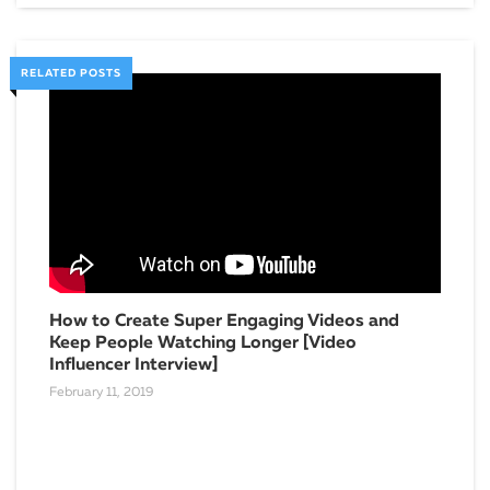
RELATED POSTS
How to Create Super Engaging Videos and
Keep People Watching Longer [Video
Influencer Interview]
February 11, 2019