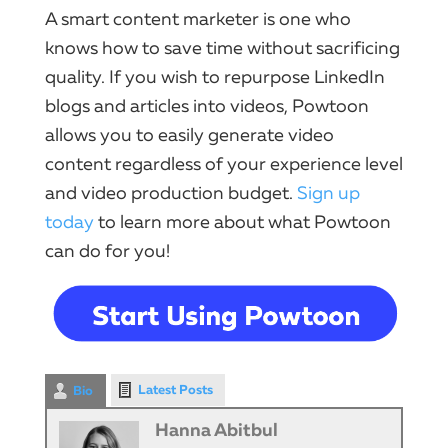
A smart content marketer is one who
knows how to save time without sacrificing
quality. If you wish to repurpose LinkedIn
blogs and articles into videos, Powtoon
allows you to easily generate video
content regardless of your experience level
and video production budget.
Sign up
today
to learn more about what Powtoon
can do for you!
Latest Posts
Bio
Hanna Abitbul