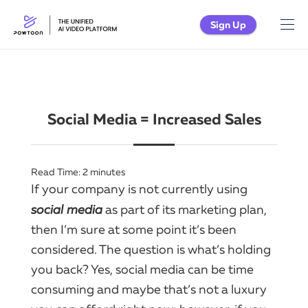
Sign Up
Social Media = Increased Sales
Read Time:
2
minutes
If
your company
is not currently using
social
media
as part of its
marketing
plan,
then I’m sure at some point it’s been
considered.​ The question is what’s holding
you back?​ Yes,
social
media can be time
consuming and maybe that’s not a luxury