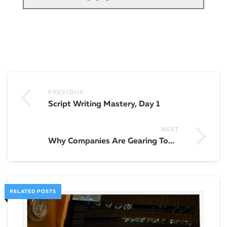
PREVIOUS
Script Writing Mastery, Day 1
NEXT
Why Companies Are Gearing Towards Video Marketing
RELATED POSTS