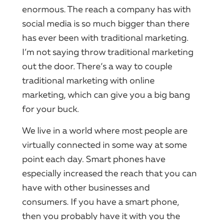
enormous.​ The reach a
company
has with
social
media is so much bigger than there
has ever been with traditional
marketing
.​
I’m not saying throw traditional
marketing
out the door.​ There’s a way to couple
traditional
marketing
with online
marketing
, which can give you a big bang
for your buck.
We live in a world where most people are
virtually connected in some way at some
point each day.​
Smart phones
have
especially increased the reach that you can
have with other businesses and
consumers.​ If you have a
smart phone
,
then you probably have it with you the