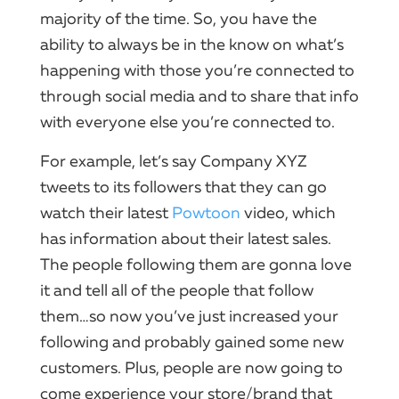
majority of the time.​ So, you have the
ability to always be in the know on what’s
happening with those you’re connected to
through
social
media and to share that info
with everyone else you’re connected to.
For example, let’s say
Company
XYZ
tweets to its followers that they can go
watch their latest
Powtoon
video
, which
has information about their latest sales.​
The people following them are gonna love
it and tell all of the people that follow
them…so now you’ve just increased your
following and probably gained some new
customers.​ Plus, people are now going to
come experience your store/brand that