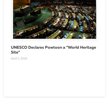
Rea
Vid
Dece
UNESCO Declares Powtoon a “World Heritage
Site”
April 1, 2013