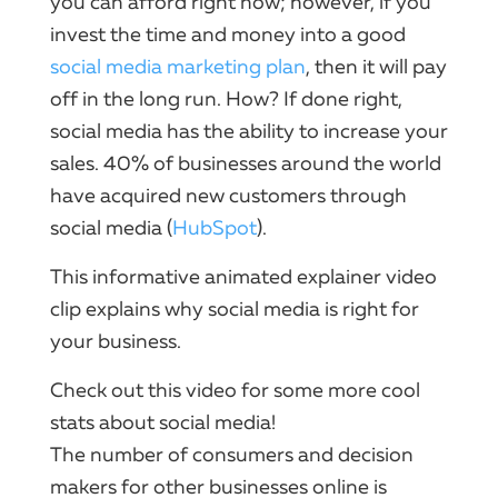
you can afford right now; however, if you
invest the time and money into a good
social
media
marketing
plan
, then it will pay
off in the long run.​ How?​ If done right,
social
media has the ability to increase your
sales.​ 40% of businesses around the world
have acquired new customers through
social
media (
HubSpot
).
This informative animated
explainer video
clip explains why
social
media is right for
your business.
Check out this
video
for some more cool
stats about
social
media!
The number of consumers and decision
makers for other businesses online is