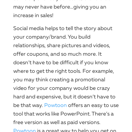
may never have before…giving you an
increase in sales!
Social
media helps to tell the story about
your company
/brand.​ You build
relationships, share pictures and
videos
,
offer coupons, and so much more.​ It
doesn’t have to be difficult if you know
where to get the right tools.​ For example,
you may think creating a promotional
video
for
your company
would be crazy
hard and expensive, but it doesn’t have to
be that way.​
Powtoon
offers an easy to use
tool that works like
PowerPoint
.​ There’s a
free version as well as paid versions.​
Powtoon
is a great way to help you get on