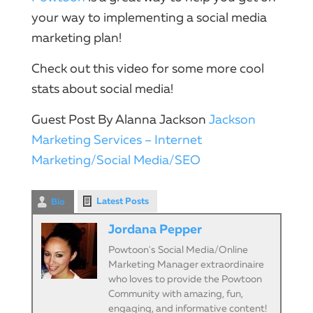
your way to implementing a
social
media
marketing
plan!
Check out this
video
for some more cool
stats about
social
media!
Guest Post By Alanna Jackson
Jackson
Marketing Services – Internet
Marketing/Social Media/SEO
Latest Posts
Bio
Jordana Pepper
Powtoon's Social Media/Online
Marketing Manager extraordinaire
who loves to provide the Powtoon
Community with amazing, fun,
engaging, and informative content!