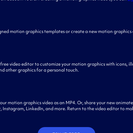
gned motion graphics templates or create a new motion graphics
free video editor to customize your motion graphics with icons, ill
nd other graphics for a personal touch.
our motion graphics video as an MP4. Or, share your new animated
 Instagram, LinkedIn, and more. Return to the video editor to ma