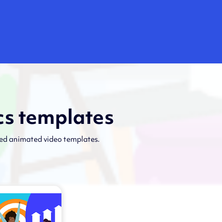
cs templates
ned animated video templates.