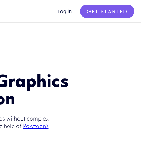
Log in
GET STARTED
Graphics
on
eos without complex
e help of
Powtoon’s