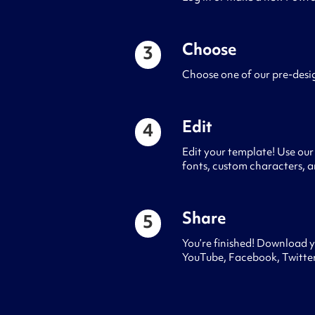
Choose
3
Choose one of our pre-desi
Edit
4
Edit your template! Use our 
fonts, custom characters, a
Share
5
You’re finished! Download y
YouTube, Facebook, Twitter,