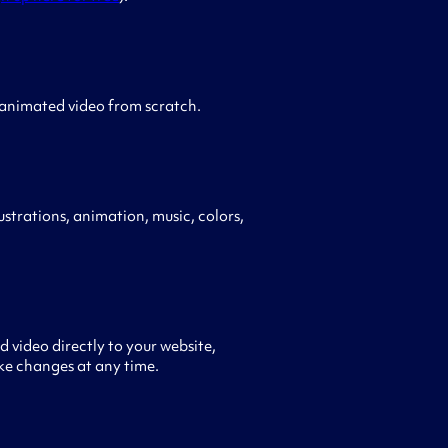
 animated video from scratch.
ustrations, animation, music, colors,
 video directly to your website,
ke changes at any time.