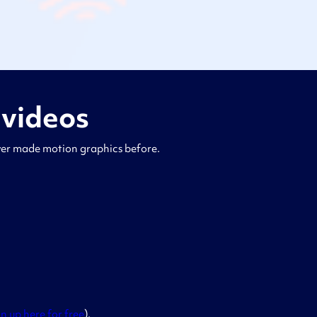
 videos
ever made motion graphics before.
gn up here for free
).