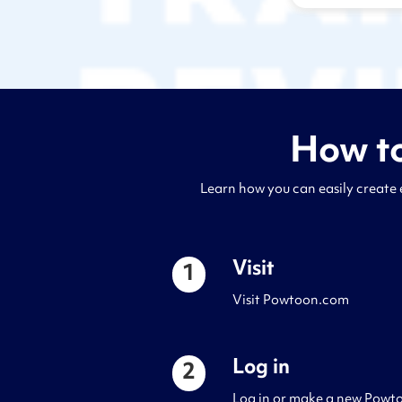
How to
Learn how you can easily create 
Visit
1
Visit Powtoon.com
Log in
2
Log in or make a new Powto