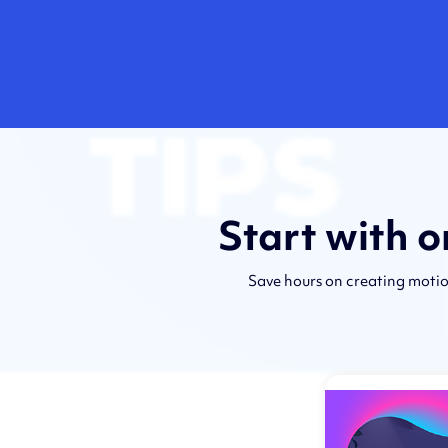
Start with 
Save hours on creating motio