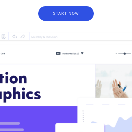
START NOW