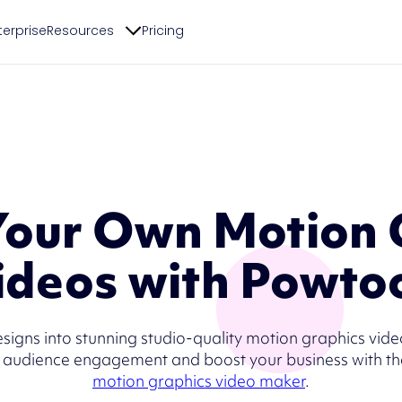
terprise
Resources
Pricing
Your Own Motion 
ideos with Powto
esigns into stunning studio-quality motion graphics vid
 audience engagement and boost your business with th
motion graphics video maker
.