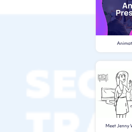
Animat
Meet Jenny 
Vi