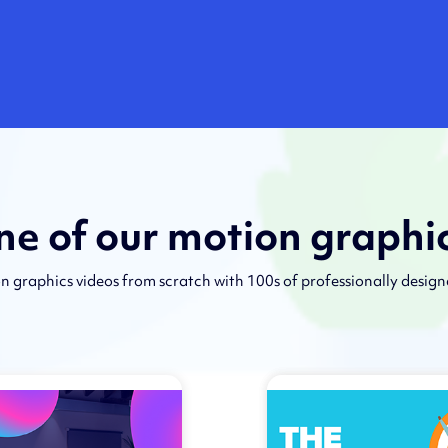
one of our motion graphi
n graphics videos from scratch with 100s of professionally desig