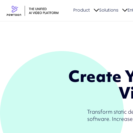
Product
Solutions
En
Create 
V
Transform static d
software. Increase