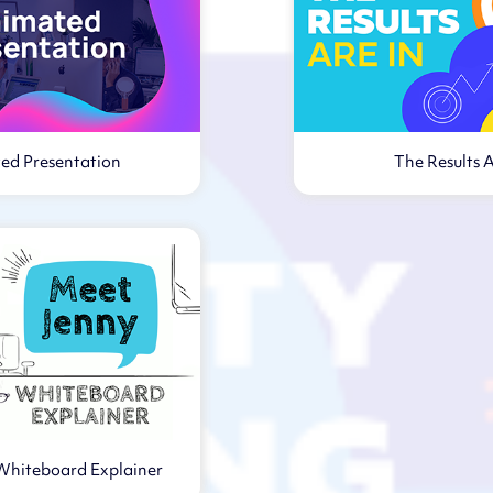
ed Presentation
The Results A
Virtual webi
Whiteboard Explainer
rtual webinar