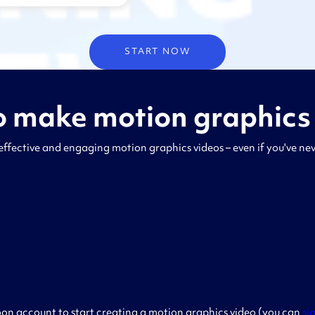
START NOW
 make motion graphics
effective and engaging motion graphics videos – even if you've n
on account to start creating a motion graphics video (you can
si