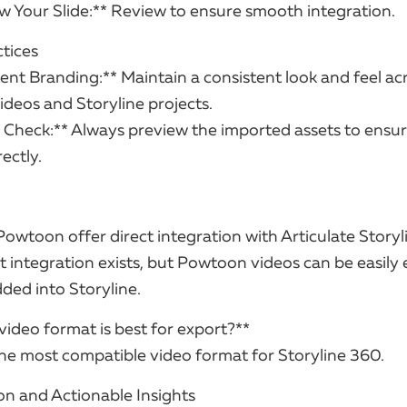
ew Your Slide:** Review to ensure smooth integration.
ctices
ent Branding:** Maintain a consistent look and feel ac
deos and Storyline projects.
y Check:** Always preview the imported assets to ensu
ectly.
Powtoon offer direct integration with Articulate Story
t integration exists, but Powtoon videos can be easily
ed into Storyline.
video format is best for export?**
the most compatible video format for Storyline 360.
on and Actionable Insights