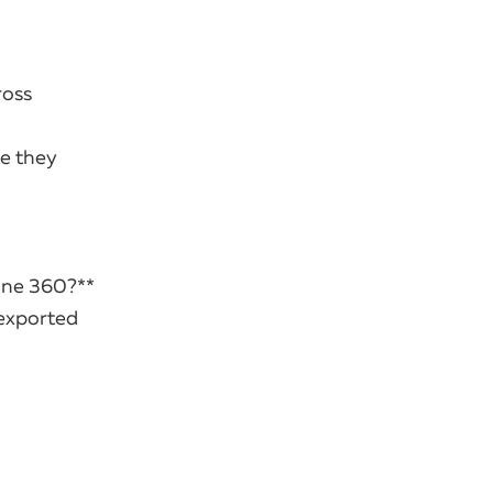
ross
re they
line 360?**
 exported