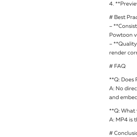
4. **Previ
# Best Pra
– **Consist
Powtoon vi
– **Qualit
render corr
# FAQ
**Q: Does 
A: No direc
and embedd
**Q: What 
A: MP4 is 
# Conclusi