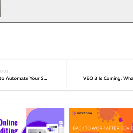
IOUS
How to Automate Your Social Media Content with AI