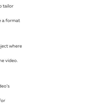
 tailor
e a format
oject where
he video.
deo’s
for