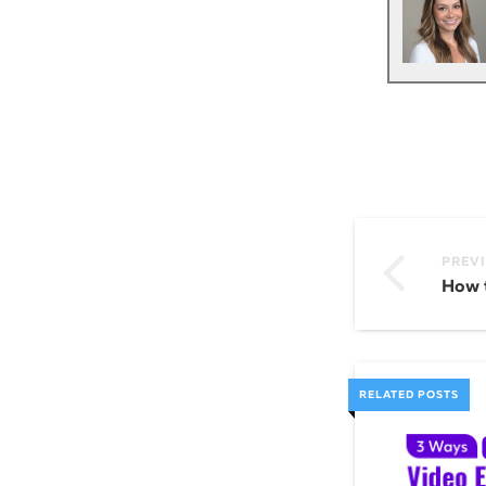
PREV
RELATED POSTS