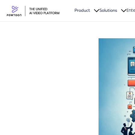
Ente
Product
Solutions