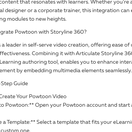
content that resonates with learners. Whether you’re 
al designer or a corporate trainer, this integration can
ing modules to new heights.
grate Powtoon with Storyline 360?
a leader in self-serve video creation, offering ease of 
fectiveness. Combining it with Articulate Storyline 36
Learning authoring tool, enables you to enhance intera
ement by embedding multimedia elements seamlessly.
-Step Guide
 Create Your Powtoon Video
n to Powtoon:** Open your Powtoon account and start
 a Template:** Select a template that fits your eLearn
a custom one.