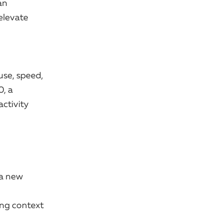
an
 elevate
use, speed,
0, a
ctivity
 a new
ing context