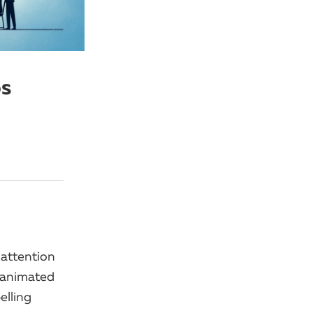
os
 attention
 animated
elling