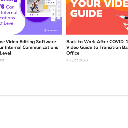
ne Video Editing Software
Back to Work After COVID-1
ur Internal Communications
Video Guide to Transition Ba
 Level
Office
021
May 27, 2020