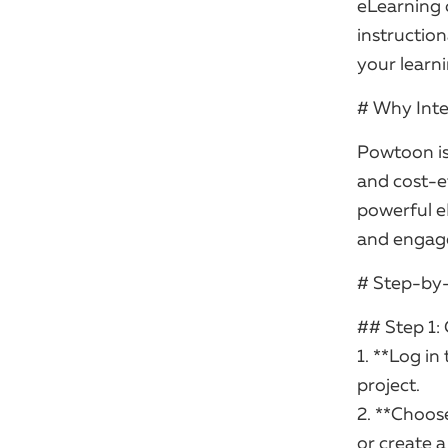
eLearning 
instruction
your learn
# Why Inte
Powtoon is 
and cost-ef
powerful e
and engag
# Step-by
## Step 1:
1. **Log i
project.
2. **Choose
or create 