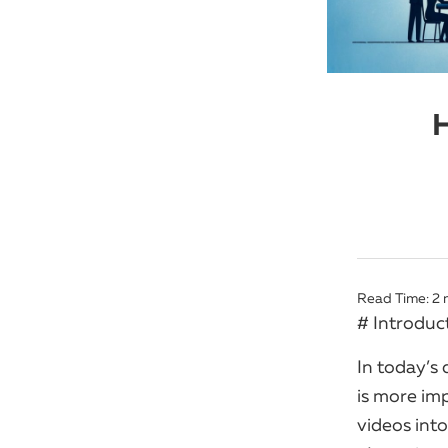
H
Read Time:
2
# Introduc
In today’s 
is more im
videos into