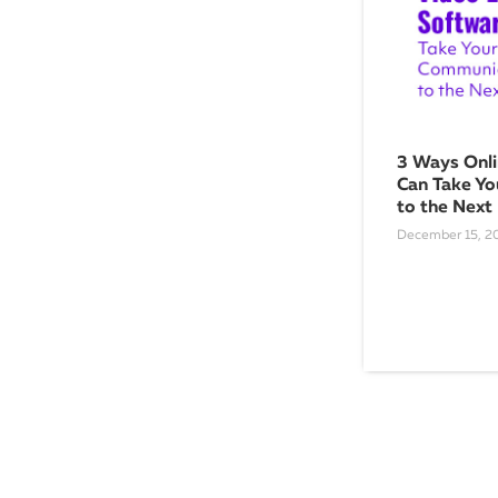
3 Ways Onli
Can Take Yo
to the Next
December 15, 2