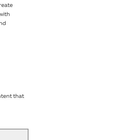
reate
with
and
ntent that