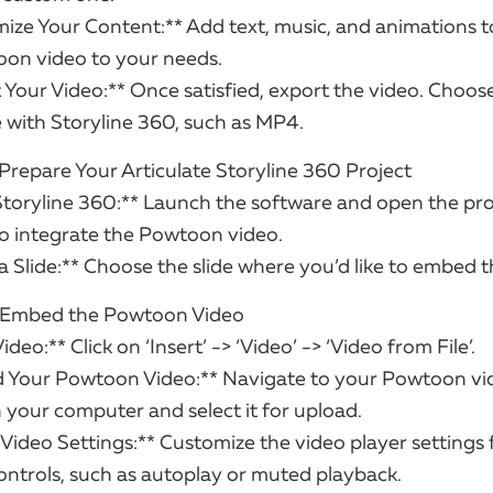
ize Your Content:** Add text, music, and animations to
on video to your needs.
 Your Video:** Once satisfied, export the video. Choos
 with Storyline 360, such as MP4.
 Prepare Your Articulate Storyline 360 Project
Storyline 360:** Launch the software and open the pr
o integrate the Powtoon video.
 a Slide:** Choose the slide where you’d like to embed t
: Embed the Powtoon Video
Video:** Click on ‘Insert’ -> ‘Video’ -> ‘Video from File’.
d Your Powtoon Video:** Navigate to your Powtoon vi
 your computer and select it for upload.
 Video Settings:** Customize the video player settings 
ontrols, such as autoplay or muted playback.