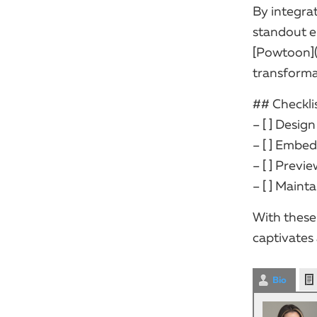
By integra
standout e
[Powtoon]
transformat
## Checklis
– [ ] Desig
– [ ] Embed
– [ ] Previ
– [ ] Maint
With these
captivates
Bio