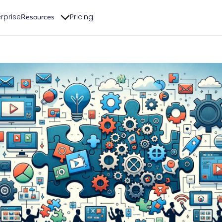
rprise
Pricing
Resources