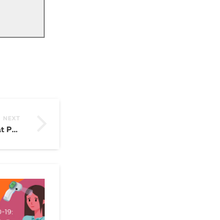
NEXT
VEO 3 Is Coming: What Powtoon Users Need to Know