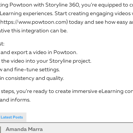
ting Powtoon with Storyline 360, you’re equipped to c
Learning experiences. Start creating engaging videos 
(https://www.powtoon.com) today and see how easy 
ive this integration can be.
t:
n and export a video in Powtoon.
 the video into your Storyline project.
ew and fine-tune settings.
ain consistency and quality.
 steps, you’re ready to create immersive eLearning co
 and informs.
Latest Posts
Amanda Marra