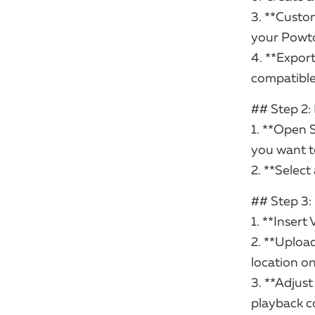
3. **Custom
your Powto
4. **Export
compatible
## Step 2:
1. **Open 
you want t
2. **Select
## Step 3
1. **Insert 
2. **Uploa
location on
3. **Adjust
playback c