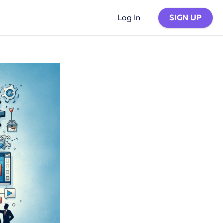
SIGN UP
Log In