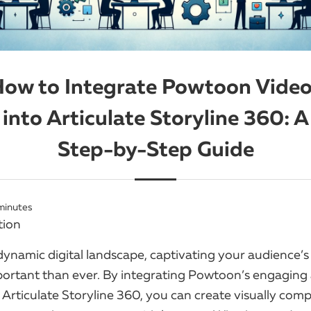
ow to Integrate Powtoon Vide
into Articulate Storyline 360: A
Step-by-Step Guide
minutes
tion
dynamic digital landscape, captivating your audience’s
portant than ever. By integrating Powtoon’s engaging
 Articulate Storyline 360, you can create visually comp