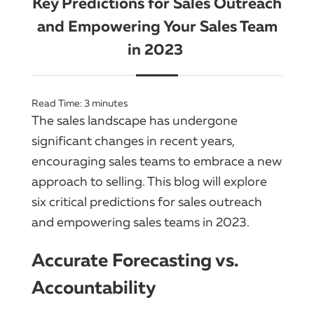
Key Predictions for Sales Outreach
and Empowering Your Sales Team
in 2023
Read Time:
3
minutes
The sales landscape has undergone
significant changes in recent years,
encouraging sales teams to embrace a new
approach to selling. This blog will explore
six critical predictions for sales outreach
and empowering sales teams in 2023.
Accurate Forecasting vs.
Accountability