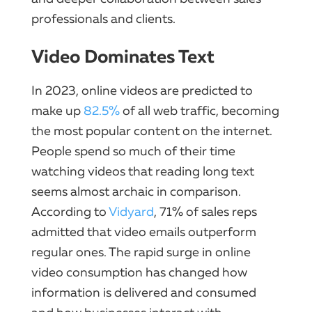
professionals and clients.
Video Dominates Text
In 2023, online videos are predicted to
make up
82.5%
of all web traffic, becoming
the most popular content on the internet.
People spend so much of their time
watching videos that reading long text
seems almost archaic in comparison.
According to
Vidyard
, 71% of sales reps
admitted that video emails outperform
regular ones. The rapid surge in online
video consumption has changed how
information is delivered and consumed