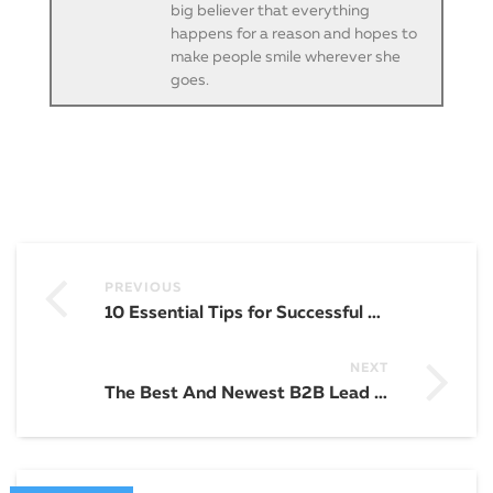
big believer that everything
happens for a reason and hopes to
make people smile wherever she
goes.
PREVIOUS
10 Essential Tips for Successful Website Building and Design
NEXT
The Best And Newest B2B Lead Generation Strategies in 2023