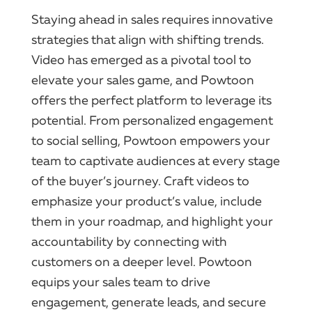
Staying ahead in sales requires innovative
strategies that align with shifting trends.
Video has emerged as a pivotal tool to
elevate your sales game, and Powtoon
offers the perfect platform to leverage its
potential. From personalized engagement
to social selling, Powtoon empowers your
team to captivate audiences at every stage
of the buyer’s journey. Craft videos to
emphasize your product’s value, include
them in your roadmap, and highlight your
accountability by connecting with
customers on a deeper level. Powtoon
equips your sales team to drive
engagement, generate leads, and secure