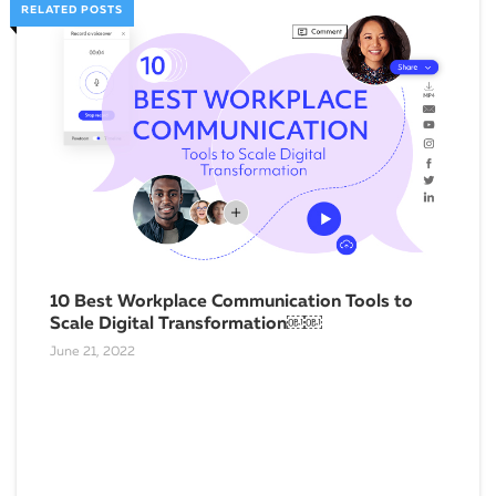
RELATED POSTS
10 Best Workplace Communication Tools to
Scale Digital Transformation￼￼
June 21, 2022
Why
Bus
Febru