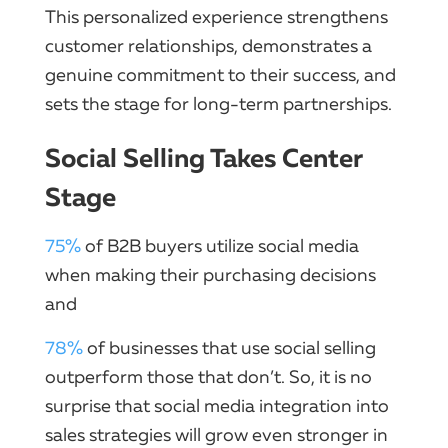
This personalized experience strengthens
customer relationships, demonstrates a
genuine commitment to their success, and
sets the stage for long-term partnerships.
Social Selling Takes Center
Stage
75%
of B2B buyers utilize social media
when making their purchasing decisions
and
78%
of businesses that use social selling
outperform those that don’t. So, it is no
surprise that social media integration into
sales strategies will grow even stronger in