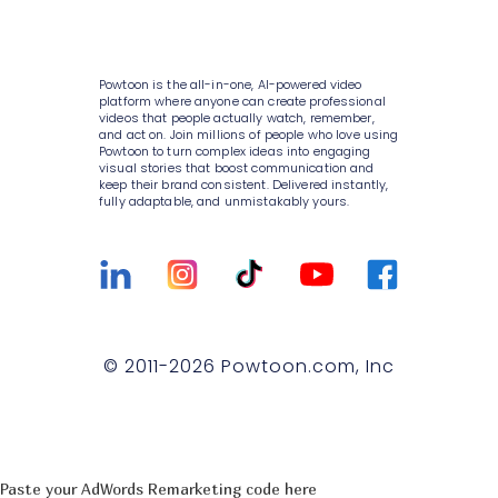
Consulting
AI script writer
About Powtoon
10K+ animations
Help Center
IT
AI text to speech
Hire an Expert
Scenes & layouts
Blog
Powtoon is the all-in-one, AI-powered video
Sales
AI translations
Careers
platform where anyone can create professional
Add text to video
Customer Stories
videos that people actually watch, remember,
Marketing
and act on. Join millions of people who love using
AI captions
Privacy Policy
Powtoon to turn complex ideas into engaging
Add logo to video
Webinars
visual stories that boost communication and
Government
keep their brand consistent. Delivered instantly,
Terms & Conditions
Character builder
Integrations
fully adaptable, and unmistakably yours.
Higher education
Value and ROI
Realistic style
Customer Support
Small businesses
Security
Cartoon style
Sign Up For Free
Medium businesses
Partners
Whiteboard style
Talk to Sales
Agencies
Privacy Policy for Enterprise
© 2011-
2026
Powtoon.com, Inc
Animation style
Compare
T&C for Enterprise
Infographics
Trust center
Contact Us
Lip sync
Paste your AdWords Remarketing code here
Captions