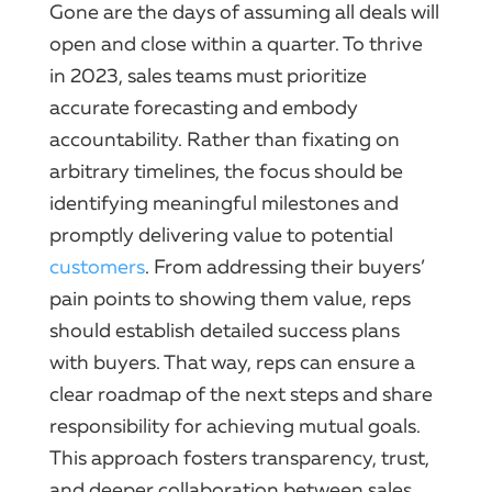
Gone are the days of assuming all deals will
open and close within a quarter. To thrive
in 2023, sales teams must prioritize
accurate forecasting and embody
accountability. Rather than fixating on
arbitrary timelines, the focus should be
identifying meaningful milestones and
promptly delivering value to potential
customers
. From addressing their buyers’
pain points to showing them value, reps
should establish detailed success plans
with buyers. That way, reps can ensure a
clear roadmap of the next steps and share
responsibility for achieving mutual goals.
This approach fosters transparency, trust,
and deeper collaboration between sales