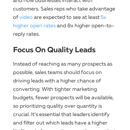
and how businesses interact with
customers. Sales reps who take advantage
of
video
are expected to see at least
5x
higher open rates
and 8x higher open-to-
reply rates.
Focus On Quality Leads
Instead of reaching as many prospects as
possible, sales teams should focus on
driving leads with a higher chance of
converting. With tighter marketing
budgets, fewer prospects will be available,
so prioritizing quality over quantity is
crucial. It’s essential that leaders identify
and filter out which leads have a higher