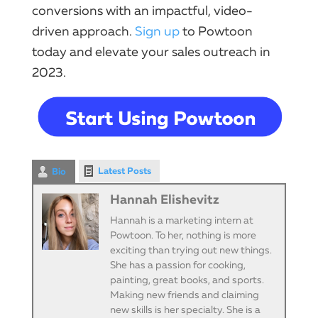
conversions with an impactful, video-
driven approach.
Sign up
to Powtoon
today and elevate your sales outreach in
2023.
Latest Posts
Bio
Hannah Elishevitz
Hannah is a marketing intern at
Powtoon. To her, nothing is more
exciting than trying out new things.
She has a passion for cooking,
painting, great books, and sports.
Making new friends and claiming
new skills is her specialty. She is a