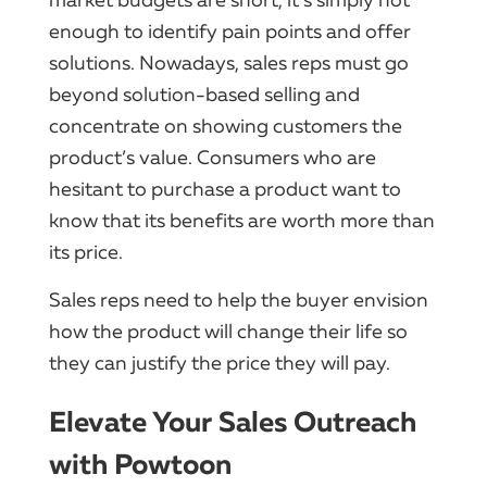
enough to identify pain points and offer
solutions. Nowadays, sales reps must go
beyond solution-based selling and
concentrate on showing customers the
product’s value. Consumers who are
hesitant to purchase a product want to
know that its benefits are worth more than
its price.
Sales reps need to help the buyer envision
how the product will change their life so
they can justify the price they will pay.
Elevate Your Sales Outreach
with Powtoon