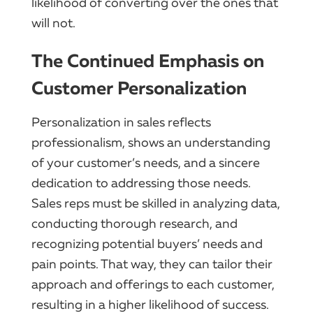
likelihood of converting over the ones that
will not.
The Continued Emphasis on
Customer Personalization
Personalization in sales reflects
professionalism, shows an understanding
of your customer’s needs, and a sincere
dedication to addressing those needs.
Sales reps must be skilled in analyzing data,
conducting thorough research, and
recognizing potential buyers’ needs and
pain points. That way, they can tailor their
approach and offerings to each customer,
resulting in a higher likelihood of success.