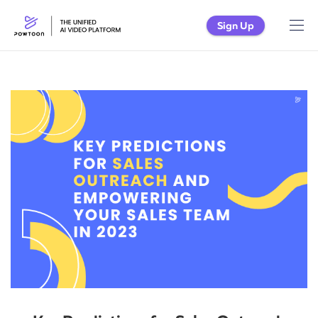
Sign Up