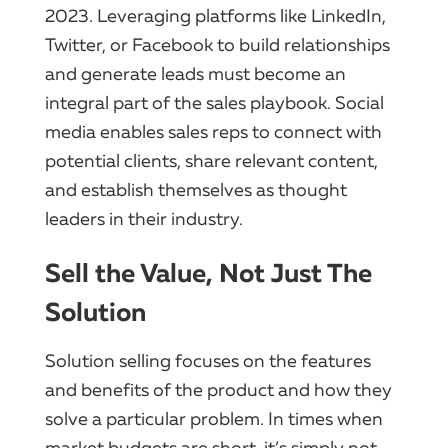
2023. Leveraging platforms like LinkedIn,
Twitter, or Facebook to build relationships
and generate leads must become an
integral part of the sales playbook. Social
media enables sales reps to connect with
potential clients, share relevant content,
and establish themselves as thought
leaders in their industry.
Sell the Value, Not Just The
Solution
Solution selling focuses on the features
and benefits of the product and how they
solve a particular problem. In times when
market budgets are short, it’s simply not