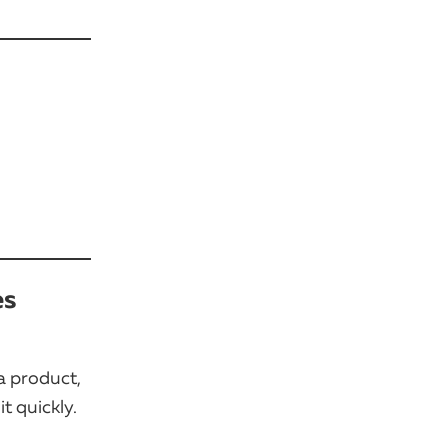
es
a product,
t quickly.