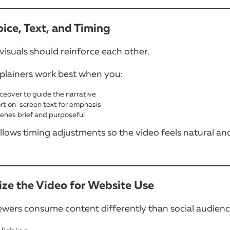
oice, Text, and Timing
visuals should reinforce each other.
plainers work best when you:
ceover to guide the narrative
rt on-screen text for emphasis
enes brief and purposeful
lows timing adjustments so the video feels natural an
ize the Video for Website Use
ewers consume content differently than social audienc