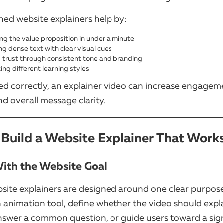
ned website explainers help by:
ing the value proposition in under a minute
ng dense text with clear visual cues
g trust through consistent tone and branding
ing different learning styles
d correctly, an explainer video can increase engagem
d overall message clarity.
Build a Website Explainer That Work
 With the Website Goal
site explainers are designed around one clear purpos
 animation tool, define whether the video should expl
nswer a common question, or guide users toward a sig