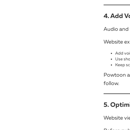
4. Add V
Audio and 
Website ex
Add voi
Use sho
Keep sc
Powtoon al
follow.
5. Optim
Website vi