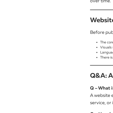
over time.
Website
Before pub
The core
Visuals
Languag
There is
Q&A: An
Q – What i
A website e
service, or