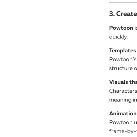
3. Creat
Powtoon
i
quickly.
Templates 
Powtoon’s 
structure o
Visuals th
Characters
meaning in
Animation
Powtoon us
frame-by-fr