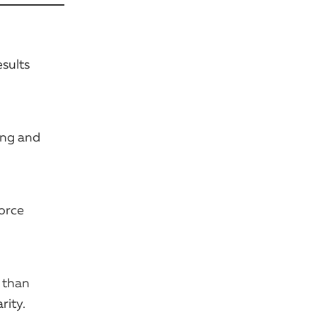
sults
ing and
force
 than
rity.