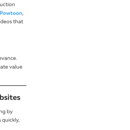
duction
Powtoon
,
ideos that
levance.
ate value
bsites
ing by
 quickly,