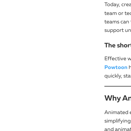
Today, cre
team or tec
teams can t
support un
The shor
Effective w
Powtoon
h
quickly, st
Why An
Animated e
simplifying
and animat