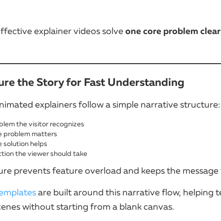
one core problem clear
ffective explainer videos solve
ture the Story for Fast Understanding
nimated explainers follow a simple narrative structure:
blem the visitor recognizes
 problem matters
 solution helps
tion the viewer should take
ture prevents feature overload and keeps the message
emplates
are built around this narrative flow, helping 
cenes without starting from a blank canvas.