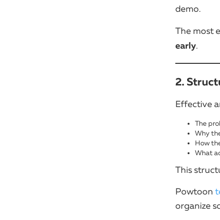
demo.
The most e
early
.
2. Struc
Effective a
The pro
Why the
How the
What ac
This struc
Powtoon
t
organize s