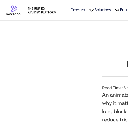
Ente
Product
Solutions
Read Time:
3
An animate
why it matt
long blocks
reduce fri