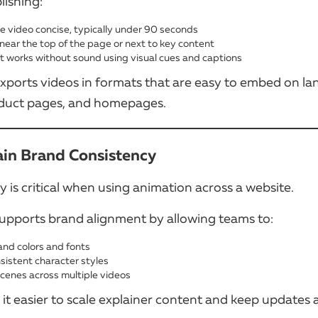
lishing:
e video concise, typically under 90 seconds
 near the top of the page or next to key content
it works without sound using visual cues and captions
ports videos in formats that are easy to embed on la
duct pages, and homepages.
ain Brand Consistency
 is critical when using animation across a website.
pports brand alignment by allowing teams to:
and colors and fonts
sistent character styles
cenes across multiple videos
it easier to scale explainer content and keep updates 