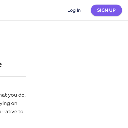
SIGN UP
Log In
e
hat you do,
lying on
arrative to