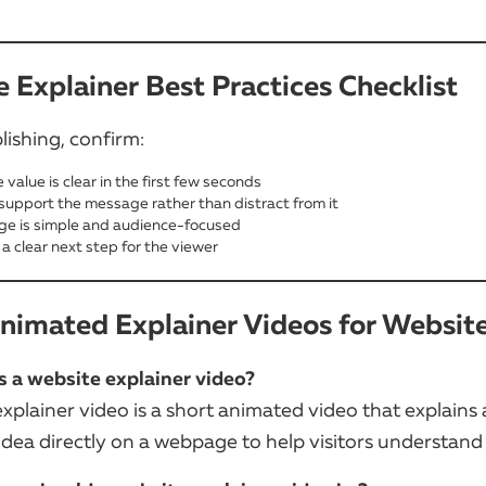
 Explainer Best Practices Checklist
lishing, confirm:
 value is clear in the first few seconds
 support the message rather than distract from it
e is simple and audience-focused
 a clear next step for the viewer
imated Explainer Videos for Websit
s a website explainer video?
xplainer video is a short animated video that explains 
 idea directly on a webpage to help visitors understand i