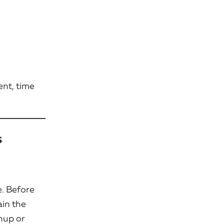
ent, time
s
e. Before
ain the
nup or