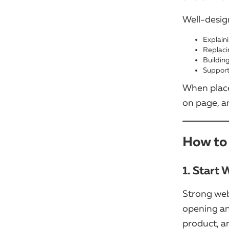
Well-desig
Explain
Replaci
Buildin
Support
When place
on page, an
How to 
1. Start
Strong web
opening an
product, a