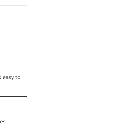
d easy to
es.