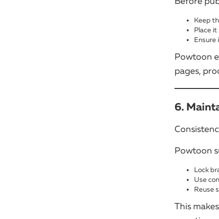
Before pub
Keep th
Place it
Ensure 
Powtoon ex
pages, pro
6. Maint
Consistency
Powtoon su
Lock br
Use con
Reuse s
This makes 