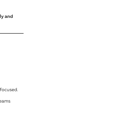
ly and
 focused.
teams