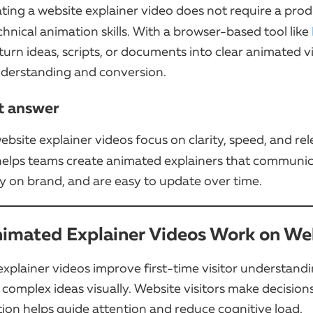
ating a website explainer video does not require a pro
hnical animation skills. With a browser-based tool like
urn ideas, scripts, or documents into clear animated v
derstanding and conversion.
t answer
ebsite explainer videos focus on clarity, speed, and re
elps teams create animated explainers that communic
ay on brand, and are easy to update over time.
imated Explainer Videos Work on We
xplainer videos improve first-time visitor understand
 complex ideas visually. Website visitors make decisions
ion helps guide attention and reduce cognitive load.