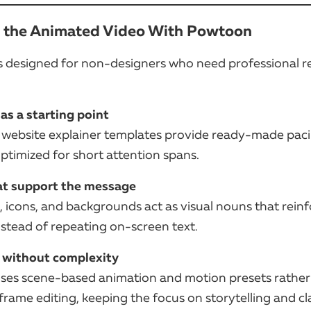
e the Animated Video With Powtoon
s designed for non-designers who need professional re
as a starting point
website explainer templates provide ready-made pac
ptimized for short attention spans.
at support the message
, icons, and backgrounds act as visual nouns that rein
stead of repeating on-screen text.
 without complexity
es scene-based animation and motion presets rather
ame editing, keeping the focus on storytelling and cla