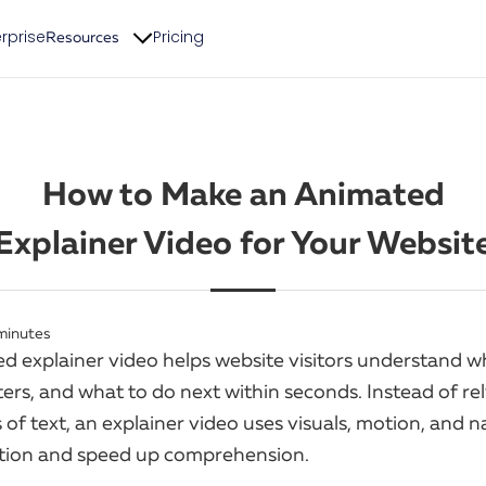
rprise
Pricing
Resources
How to Make an Animated
Explainer Video for Your Websit
minutes
d explainer video helps website visitors understand w
ers, and what to do next within seconds. Instead of re
 of text, an explainer video uses visuals, motion, and n
ction and speed up comprehension.