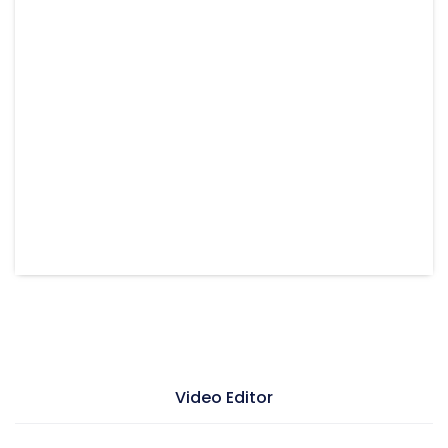
Video Editor