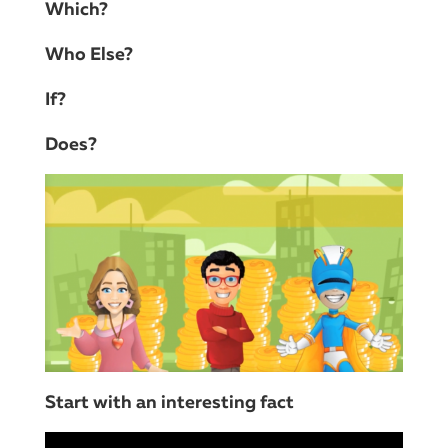
Which?
Who Else?
If?
Does?
Start with an interesting fact