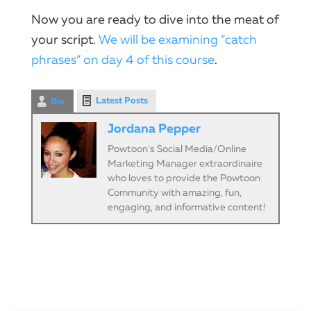
Now you are ready to dive into the meat of
your script.
We will be examining “catch
phrases” on day 4 of this course
.
Latest Posts
Bio
Jordana Pepper
Powtoon's Social Media/Online
Marketing Manager extraordinaire
who loves to provide the Powtoon
Community with amazing, fun,
engaging, and informative content!