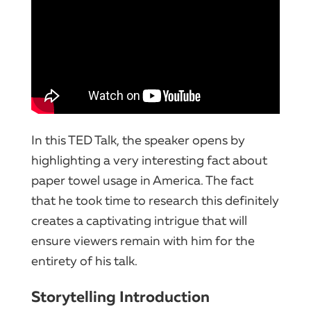
In this TED Talk, the speaker opens by
highlighting a very interesting fact about
paper towel usage in America. The fact
that he took time to research this definitely
creates a captivating intrigue that will
ensure viewers remain with him for the
entirety of his talk.
Storytelling Introduction​