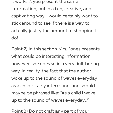
it works…”, you present the same
information, but in a fun, creative, and
captivating way. I would certainly want to
stick around to see if there is a way to
actually justify the amount of shopping I
do!
Point 2) In this section Mrs. Jones presents
what could be interesting information,
however, she does so in a very dull, boring
way. In reality, the fact that the author
woke up to the sound of waves everyday
as a child is fairly interesting, and should
maybe be phrased like: “As a child I woke
up to the sound of waves everyday…”
Point 3) Do not craft any part of your