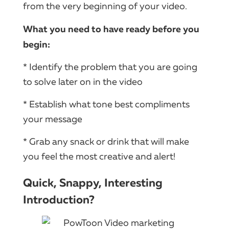
from the very beginning of your video.
What you need to have ready before you
begin:
* Identify the problem that you are going
to solve later on in the video
* Establish what tone best compliments
your message
* Grab any snack or drink that will make
you feel the most creative and alert!
Quick, Snappy, Interesting
Introduction?