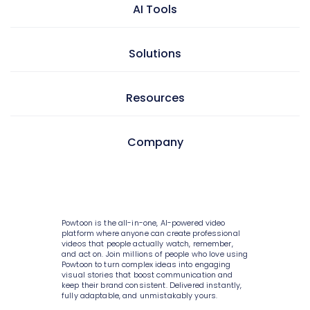
Video maker
AI Tools
Presentation maker
AI doc to video
Solutions
GIF maker
AI text to video
Video editor
Learning & development
Resources
AI text to image
Screen & camera recorder
Internal communications
AI avatars
Style variety
Pricing
Company
HR
AI video generator
Media library
Enterprise
Consulting
AI script writer
About Powtoon
10K+ animations
Help Center
IT
AI text to speech
Hire an Expert
Scenes & layouts
Blog
Powtoon is the all-in-one, AI-powered video
Sales
AI translations
Careers
platform where anyone can create professional
Add text to video
Customer Stories
videos that people actually watch, remember,
Marketing
and act on. Join millions of people who love using
AI captions
Privacy Policy
Powtoon to turn complex ideas into engaging
Add logo to video
Webinars
visual stories that boost communication and
Government
keep their brand consistent. Delivered instantly,
Terms & Conditions
Character builder
Integrations
fully adaptable, and unmistakably yours.
Higher education