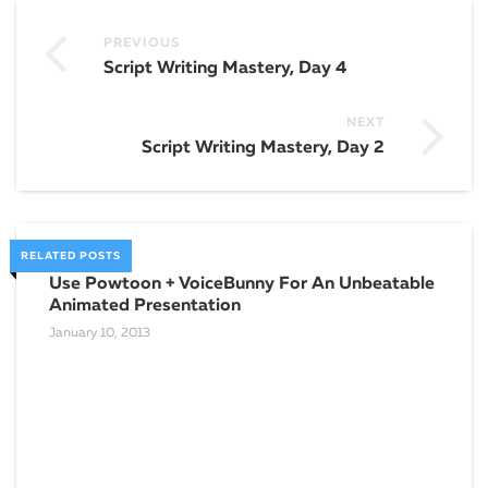
PREVIOUS
Script Writing Mastery, Day 4
NEXT
Script Writing Mastery, Day 2
RELATED POSTS
Use Powtoon + VoiceBunny For An Unbeatable
How
Animated Presentation
You
January 10, 2013
March