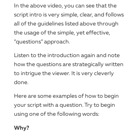
In the above video, you can see that the
script intro is very simple, clear, and follows
all of the guidelines listed above through
the usage of the simple, yet effective,
“questions” approach.
Listen to the introduction again and note
how the questions are strategically written
to intrigue the viewer. It is very cleverly
done.
Here are some examples of how to begin
your script with a question. Try to begin
using one of the following words:
Why?