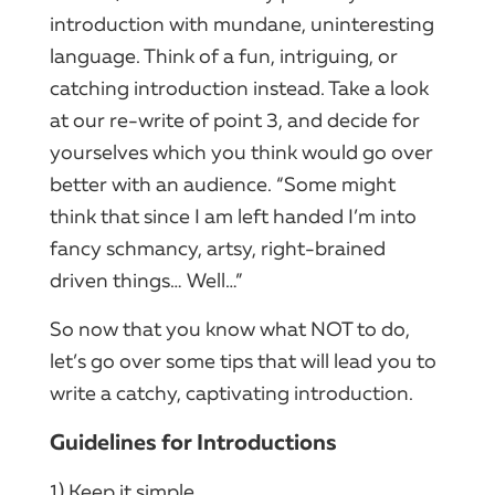
introduction with mundane, uninteresting
language. Think of a fun, intriguing, or
catching introduction instead. Take a look
at our re-write of point 3, and decide for
yourselves which you think would go over
better with an audience. “Some might
think that since I am left handed I’m into
fancy schmancy, artsy, right-brained
driven things… Well…”
So now that you know what NOT to do,
let’s go over some tips that will lead you to
write a catchy, captivating introduction.
Guidelines for Introductions
1) Keep it simple