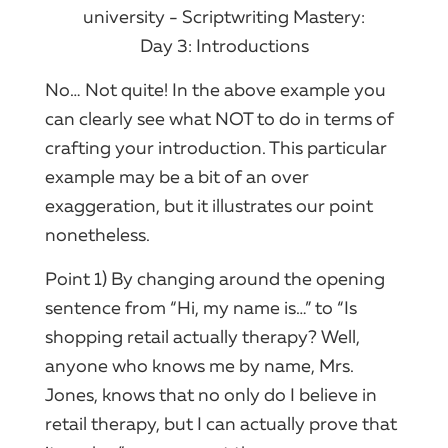
No… Not quite! In the above example you
can clearly see what NOT to do in terms of
crafting your introduction. This particular
example may be a bit of an over
exaggeration, but it illustrates our point
nonetheless.
Point 1) By changing around the opening
sentence from “Hi, my name is…” to “Is
shopping retail actually therapy? Well,
anyone who knows me by name, Mrs.
Jones, knows that no only do I believe in
retail therapy, but I can actually prove that