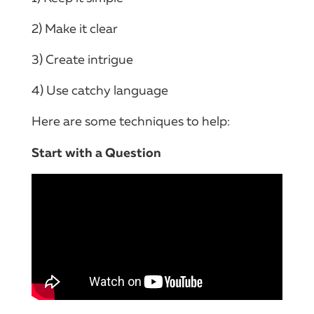
2) Make it clear
3) Create intrigue
4) Use catchy language
Here are some techniques to help:
Start with a Question