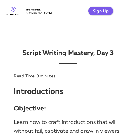
Sign Up
Script Writing Mastery, Day 3
Read Time:
3
minutes
Introductions
Objective:
Learn how to craft introductions that will,
without fail, captivate and draw in viewers