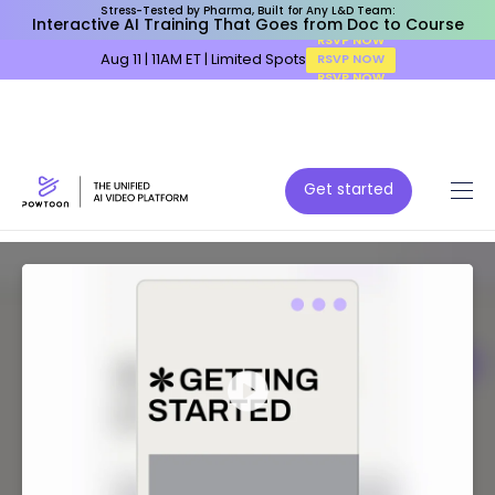
Stress-Tested by Pharma, Built for Any L&D Team:
Interactive AI Training That Goes from Doc to Course
Aug 11 | 11AM ET | Limited Spots
RSVP NOW
Get started