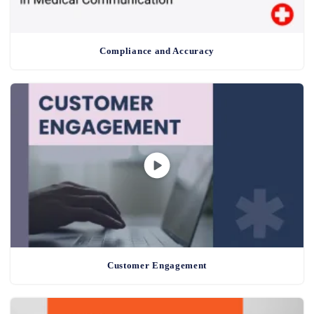
Compliance and Accuracy
Customer Engagement