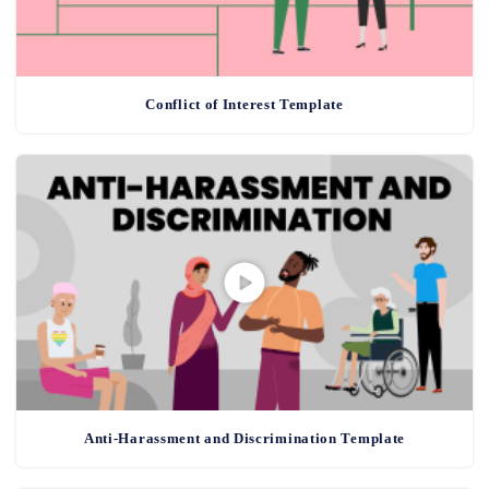
Conflict of Interest Template
Anti-Harassment and Discrimination Template