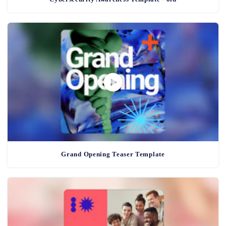
Grand Opening Teaser Template