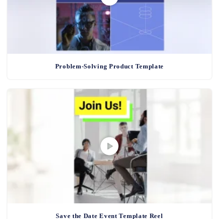
Problem-Solving Product Template
Save the Date Event Template Reel