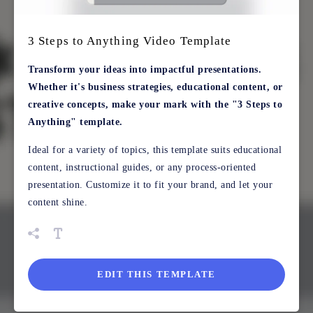
3 Steps to Anything Video Template
Transform your ideas into impactful presentations.
Whether it's business strategies, educational content, or
creative concepts, make your mark with the "3 Steps to
Anything" template.
Ideal for a variety of topics, this template suits educational
content, instructional guides, or any process-oriented
presentation. Customize it to fit your brand, and let your
content shine.
EDIT THIS TEMPLATE