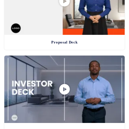
Proposal Deck