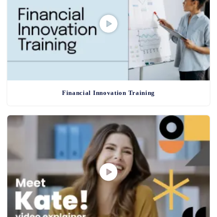
Financial Innovation Training