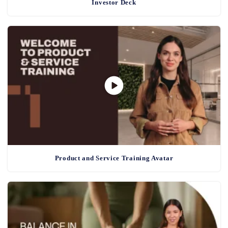
Investor Deck
Product and Service Training Avatar