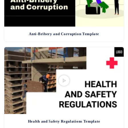
Anti-Bribery and Corruption Template
Health and Safety Regulations Template