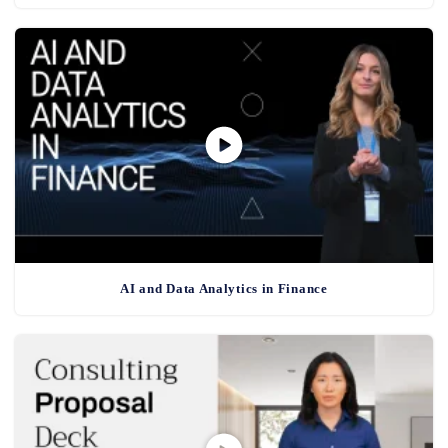
AI and Data Analytics in Finance