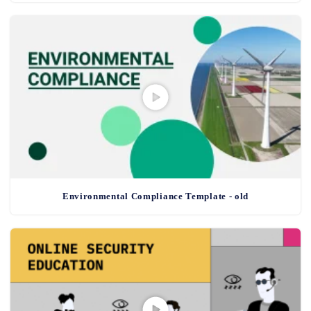
Environmental Compliance Template - old