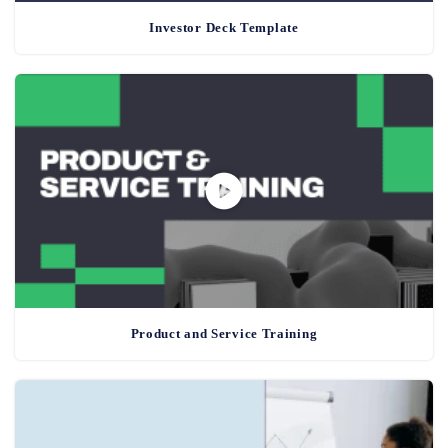
Investor Deck Template
Product and Service Training