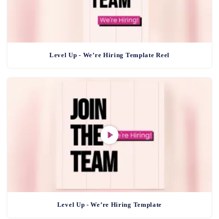
Level Up - We’re Hiring Template Reel
Level Up - We’re Hiring Template