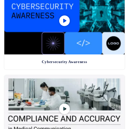
Cybersecurity Awareness