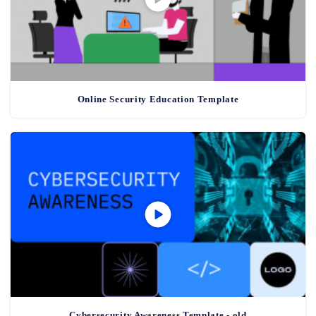
Online Security Education Template
Cybersecurity Awareness Template - old