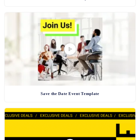
Save the Date Event Template