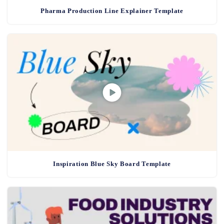
Pharma Production Line Explainer Template
Inspiration Blue Sky Board Template