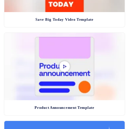
Save Big Today Video Template
Product Announcement Template