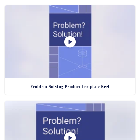
Problem-Solving Product Template Reel