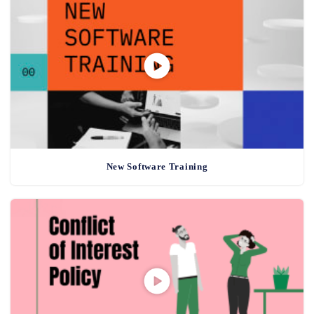
New Software Training