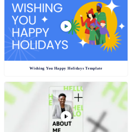
Wishing You Happy Holidays Template