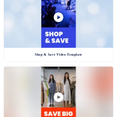
Shop & Save Video Template