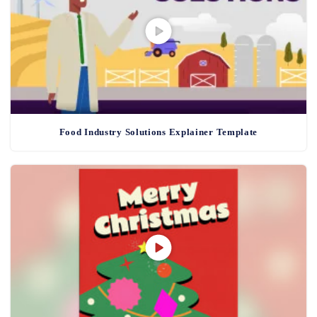
Food Industry Solutions Explainer Template