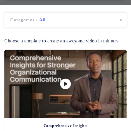
Categories -
All
Choose a template to create an awesome video in minutes
Comprehensive Insights