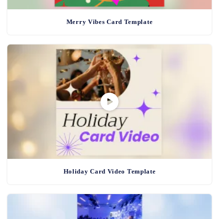
Merry Vibes Card Template
Holiday Card Video Template