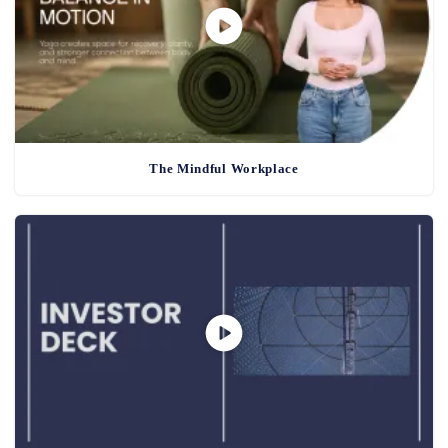
The Mindful Workplace