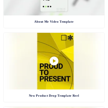
About Me Video Template
New Product Drop Template Reel