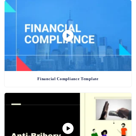
Financial Compliance Template