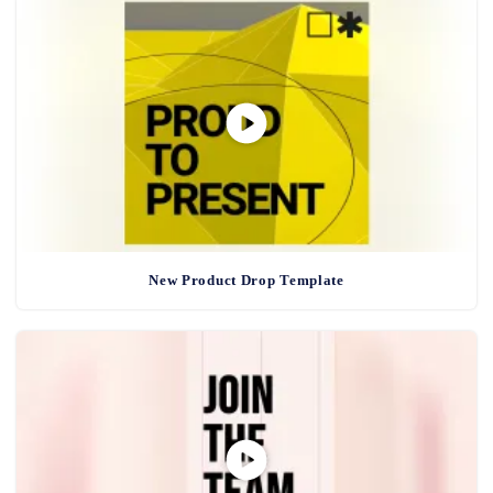
New Product Drop Template