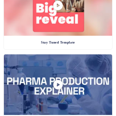
Stay Tuned Template