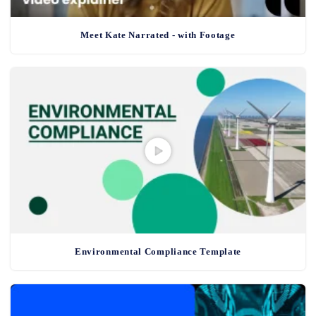
Meet Kate Narrated - with Footage
Environmental Compliance Template