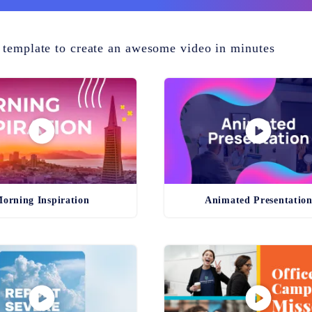
 template to create an awesome video in minutes
orning Inspiration
Animated Presentatio