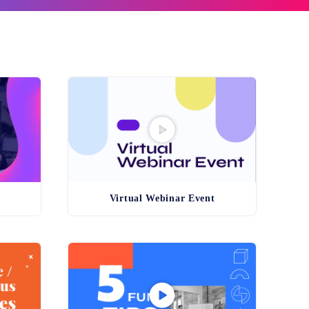
n
Virtual Webinar Event