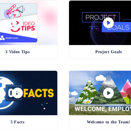
3 Video Tips
Project Goals
5 Facts
Welcome to the Team!