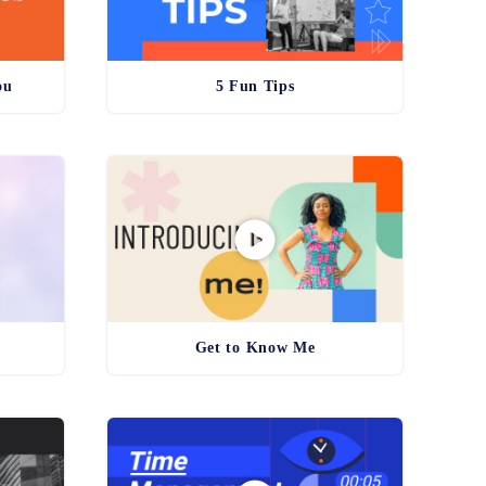
ou
5 Fun Tips
Get to Know Me