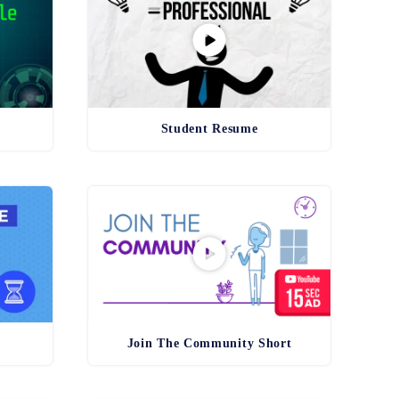
Student Resume
Join The Community Short