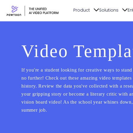
Product
Solutions
En
Video Templat
If you're a student looking for creative ways to stand
no further! Check out these amazing video templates 
history. Review the data you've collected with a rese
your gripping story or become a literary critic with 
vision board video! As the school year whines down, 
summer job.