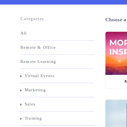
Categories
Choose a
All
Remote & Office
Remote Learning
Virtual Events
M
Marketing
Sales
Training