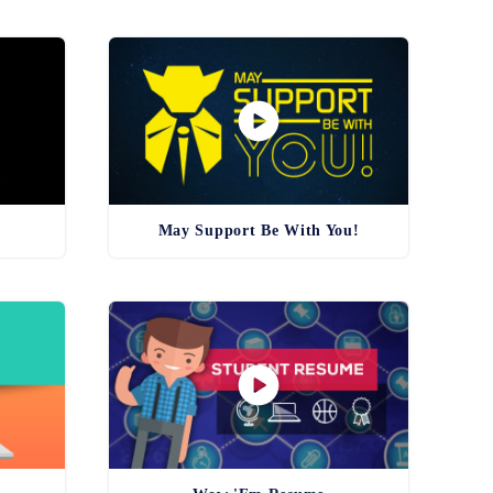
May Support Be With You!