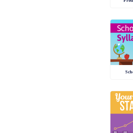
Prod
Sch