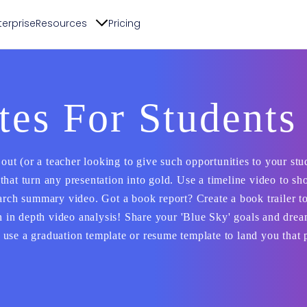
terprise
Resources
Pricing
es For Students
 out (or a teacher looking to give such opportunities to your stu
that turn any presentation into gold. Use a timeline video to s
arch summary video. Got a book report? Create a book trailer to
an in depth video analysis! Share your 'Blue Sky' goals and dre
use a graduation template or resume template to land you that 