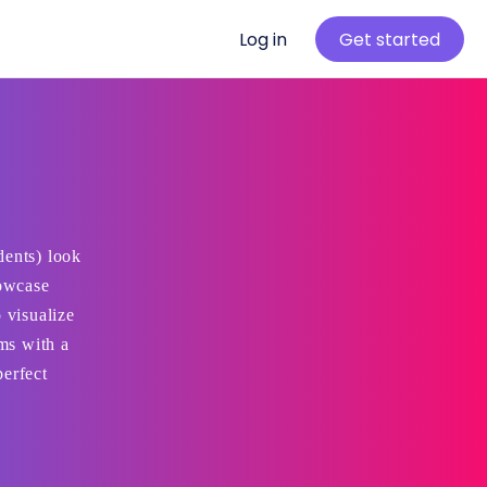
Log in
Get started
dents) look
howcase
 visualize
ams with a
perfect