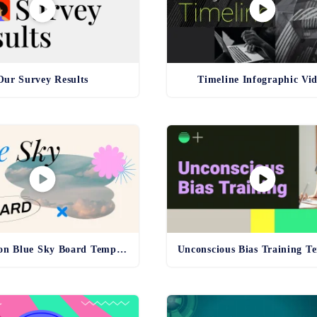
Our Survey Results
Timeline Infographic Vi
Inspiration Blue Sky Board Template