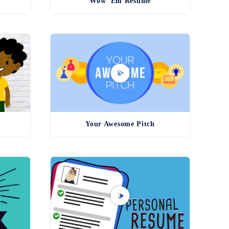
Wow 'Em Resume
Your Awesome Pitch