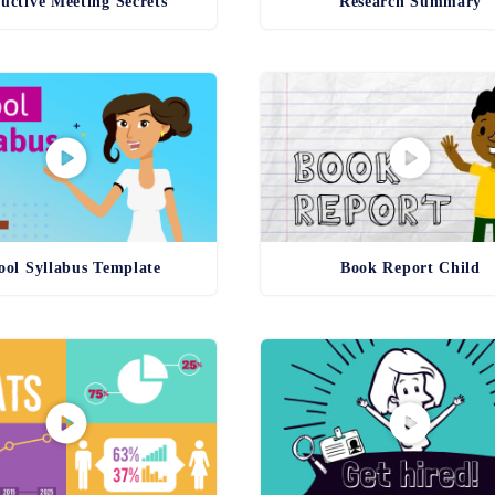
uctive Meeting Secrets
Research Summary
ool Syllabus Template
Book Report Child