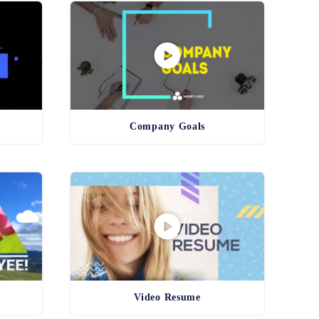
Company Goals
Video Resume