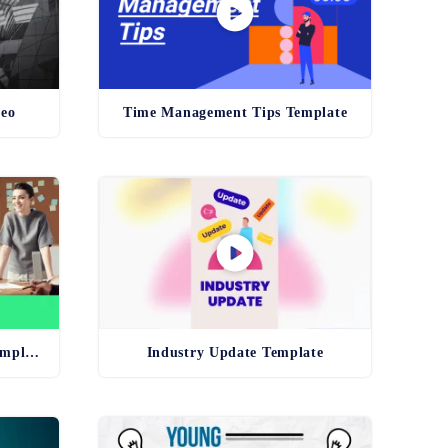
deo
Time Management Tips Template
Unconscious Bias Training Template
Industry Update Template