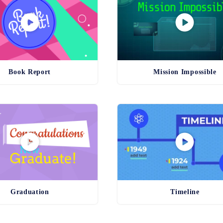
Book Report
Mission Impossible
Graduation
Timeline