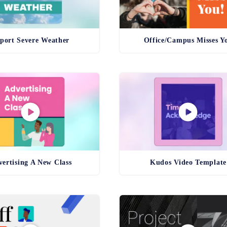
port Severe Weather
Office/Campus Misses Y
ertising A New Class
Kudos Video Template