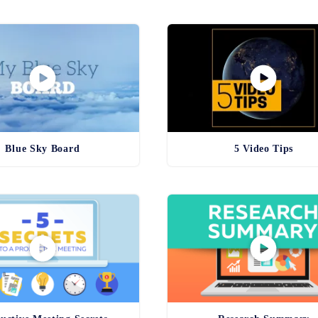
Blue Sky Board
5 Video Tips