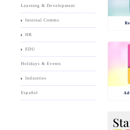
Learning & Development
Internal Comms
Re
HR
EDU
Holidays & Events
Industries
Español
Adv