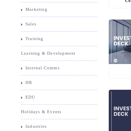
Co
Marketing
Sales
Training
Learning & Development
Internal Comms
HR
EDU
Holidays & Events
Industries