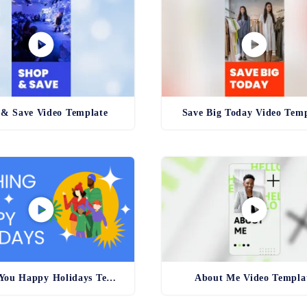
& Save Video Template
Save Big Today Video Temp
Wishing You Happy Holidays Template
About Me Video Templa