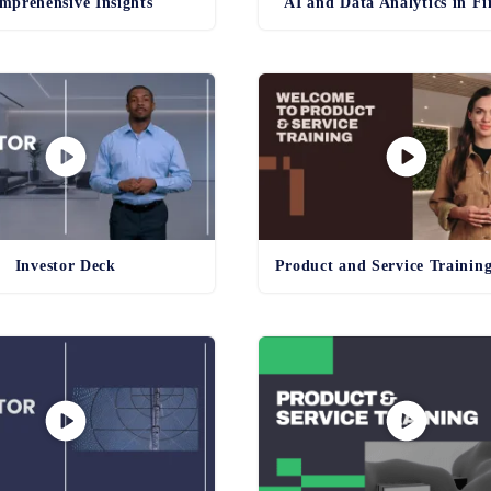
mprehensive Insights
AI and Data Analytics in F
Investor Deck