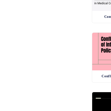
Com
Confl