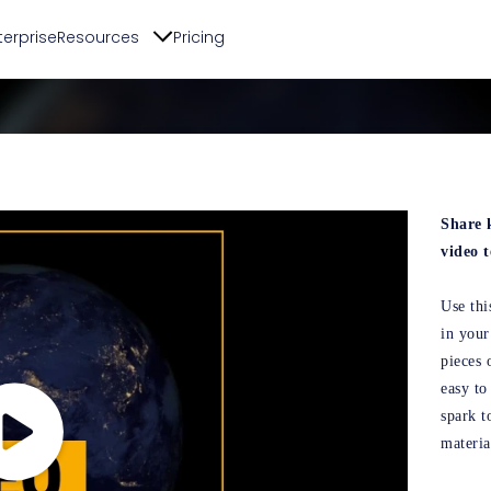
terprise
Resources
Pricing
Share 
video 
Use thi
in your
pieces 
easy to
spark t
materia