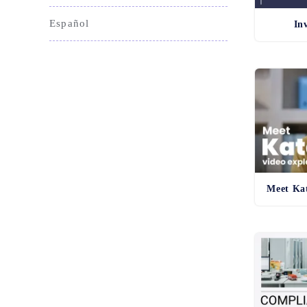
Español
In
Meet Kat