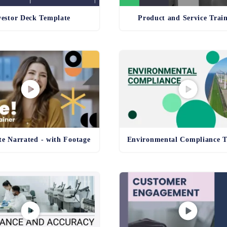
vestor Deck Template
Product and Service Trai
e Narrated - with Footage