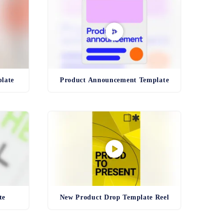
late
Product Announcement Template
te
New Product Drop Template Reel