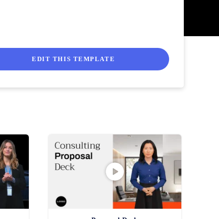
EDIT THIS TEMPLATE