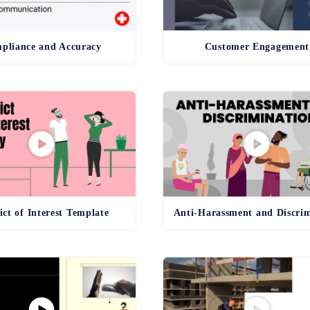
pliance and Accuracy
Customer Engagement
ict of Interest Template