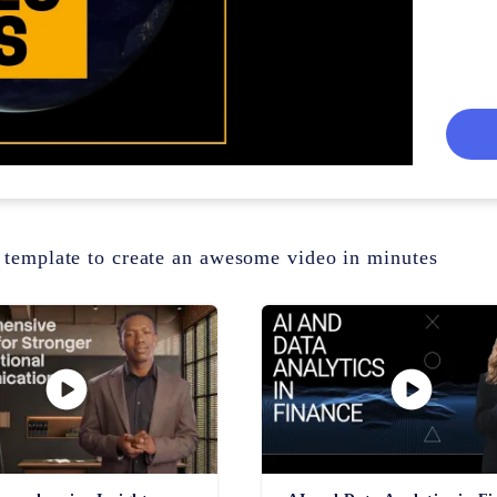
 template to create an awesome video in minutes