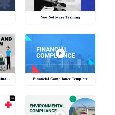
New Software Training
Anti-Harassment and Discrimination Template
Financial Compliance Template