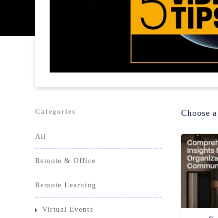
Categories
Choose a
All
Remote & Office
Remote Learning
Virtual Events