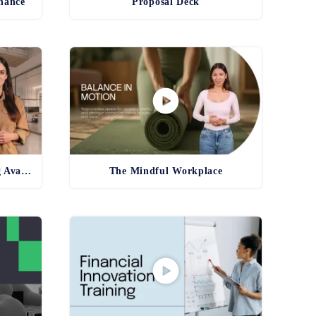
inance
Proposal Deck
Product and Service Training Avatar
The Mindful Workplace