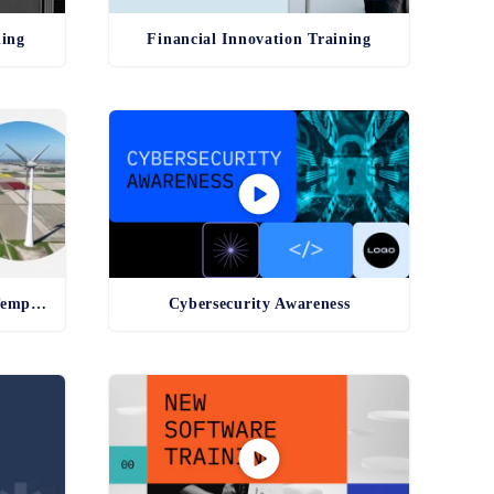
ning
Financial Innovation Training
Environmental Compliance Template
Cybersecurity Awareness