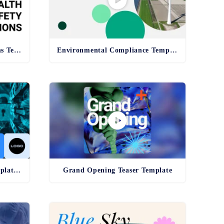
Health and Safety Regulations Template
Environmental Compliance Template - old
Cybersecurity Awareness Template - old
Grand Opening Teaser Template