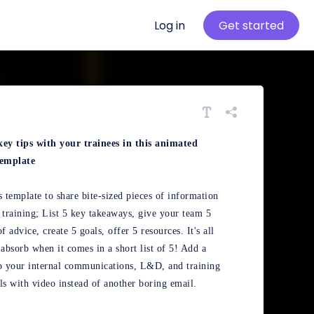
Log in
Get started
key tips with your trainees in this animated
template
s template to share bite-sized pieces of information
 training; List 5 key takeaways, give your team 5
of advice, create 5 goals, offer 5 resources. It's all
 absorb when it comes in a short list of 5! Add a
o your internal communications, L&D, and training
ls with video instead of another boring email.