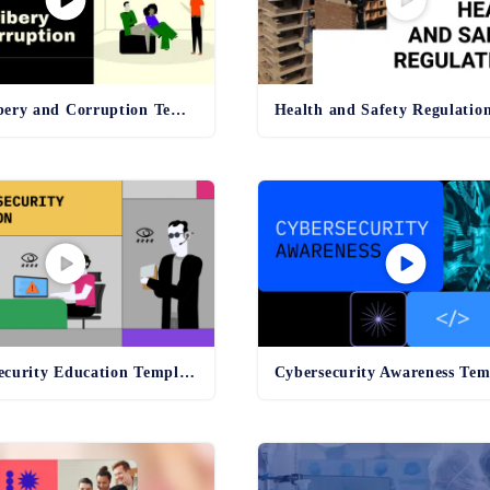
Anti-Bribery and Corruption Template
Online Security Education Template