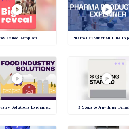
tay Tuned Template
Food Industry Solutions Explainer Template
3 Steps to Anything Temp