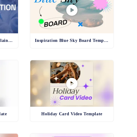
Pharma Production Line Explainer Template
Inspiration Blue Sky Board Template
late
Holiday Card Video Template