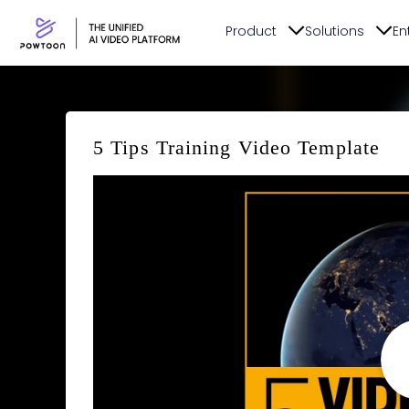
Product
Solutions
En
5 Tips Training Video Template