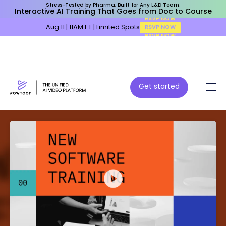
Stress-Tested by Pharma, Built for Any L&D Team:
Interactive AI Training That Goes from Doc to Course
Aug 11 | 11AM ET | Limited Spots
RSVP NOW
Get started