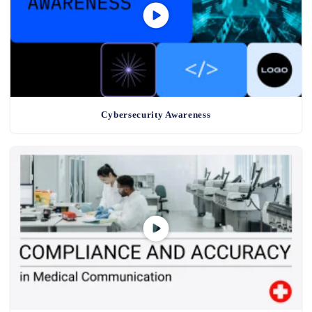
Cybersecurity Awareness