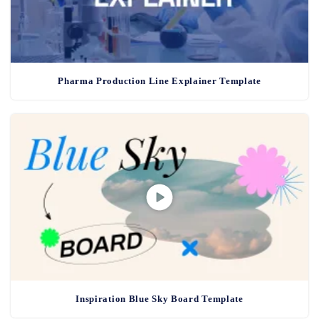
Pharma Production Line Explainer Template
Inspiration Blue Sky Board Template