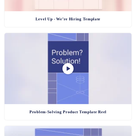
Level Up - We’re Hiring Template
Problem-Solving Product Template Reel