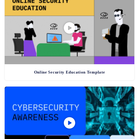
Online Security Education Template