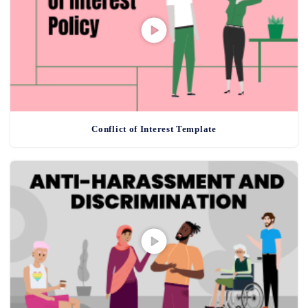
Conflict of Interest Template