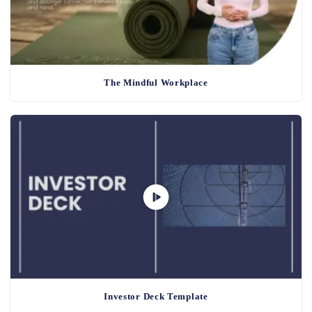
The Mindful Workplace
Investor Deck Template