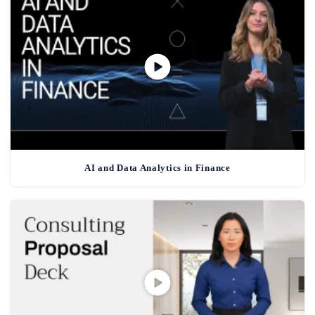
AI and Data Analytics in Finance