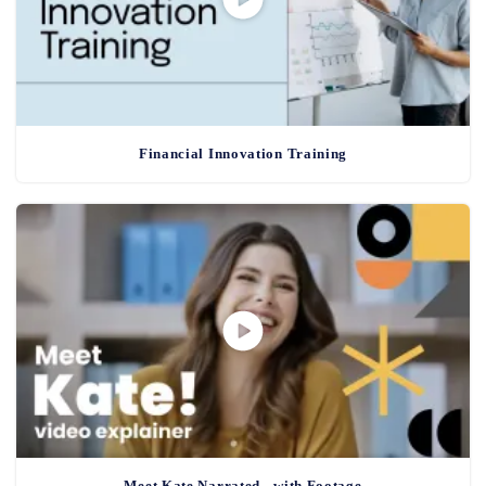
Financial Innovation Training
Meet Kate Narrated - with Footage