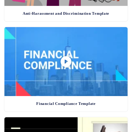
Anti-Harassment and Discrimination Template
Financial Compliance Template