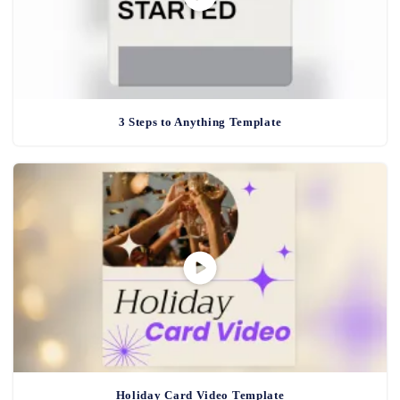
3 Steps to Anything Template
Holiday Card Video Template