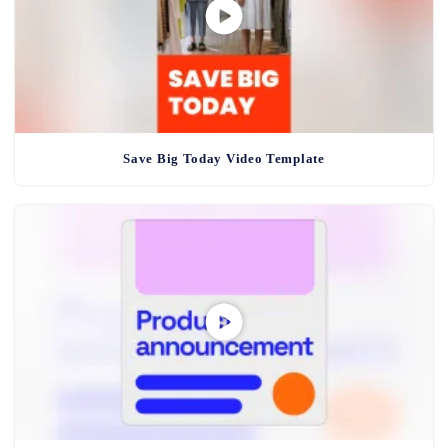
Save Big Today Video Template