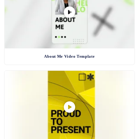
About Me Video Template