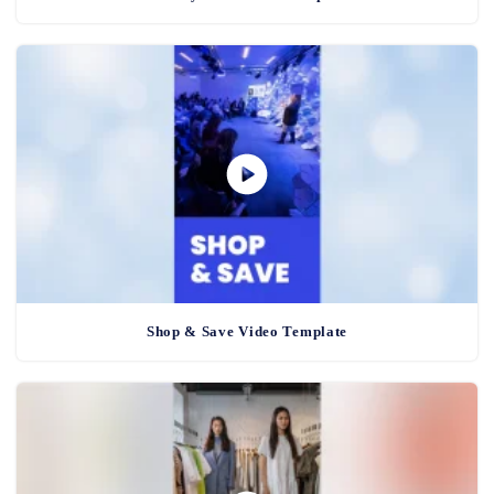
Shop & Save Video Template