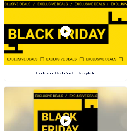
Exclusive Deals Video Template