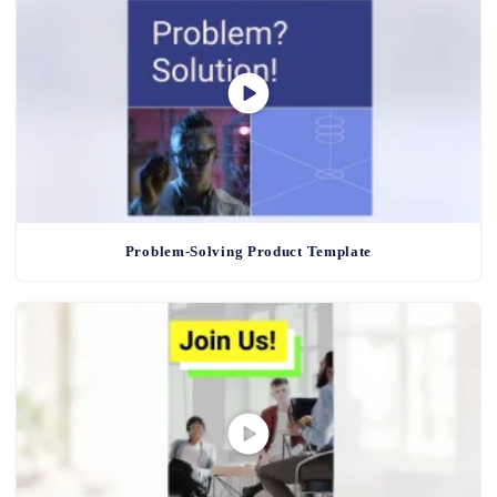
Problem-Solving Product Template