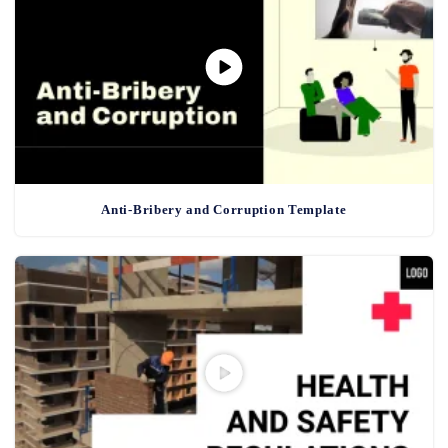
Anti-Bribery and Corruption Template