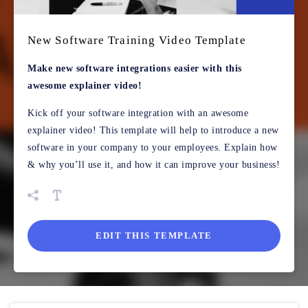
New Software Training Video Template
Make new software integrations easier with this
awesome explainer video!
Kick off your software integration with an awesome
explainer video! This template will help to introduce a new
software in your company to your employees. Explain how
& why you’ll use it, and how it can improve your business!
EDIT THIS TEMPLATE