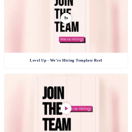
Level Up - We’re Hiring Template Reel