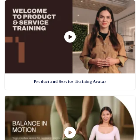
Product and Service Training Avatar