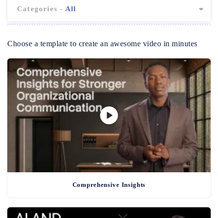
Categories -
All
Choose a template to create an awesome video in minutes
Comprehensive Insights