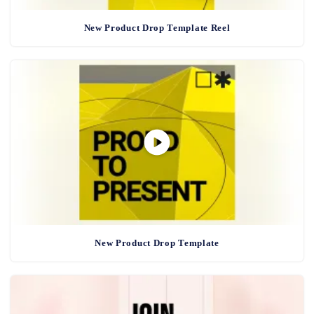
New Product Drop Template Reel
New Product Drop Template