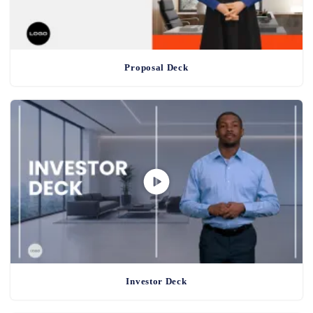
Proposal Deck
Investor Deck