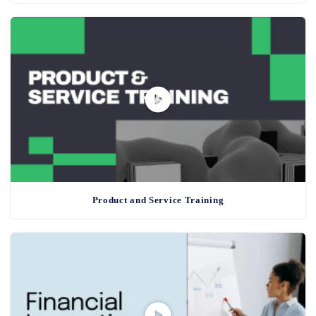
Product and Service Training