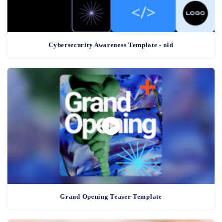
Cybersecurity Awareness Template - old
Grand Opening Teaser Template