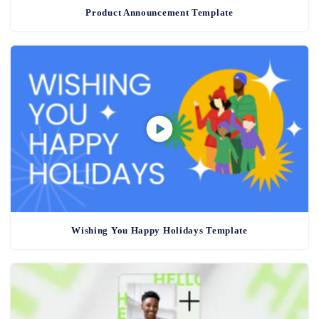
Product Announcement Template
Wishing You Happy Holidays Template