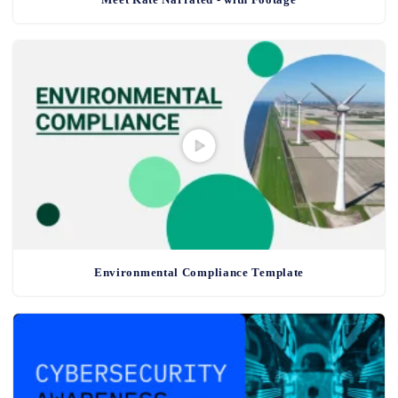
Environmental Compliance Template