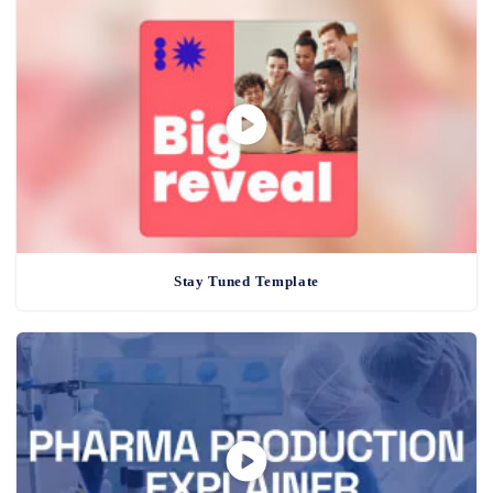
Stay Tuned Template