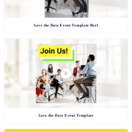
Save the Date Event Template Reel
Save the Date Event Template