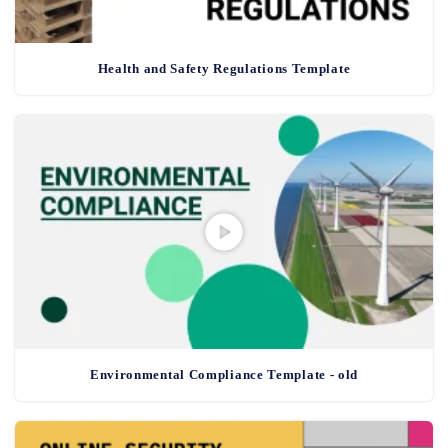
Health and Safety Regulations Template
Environmental Compliance Template - old