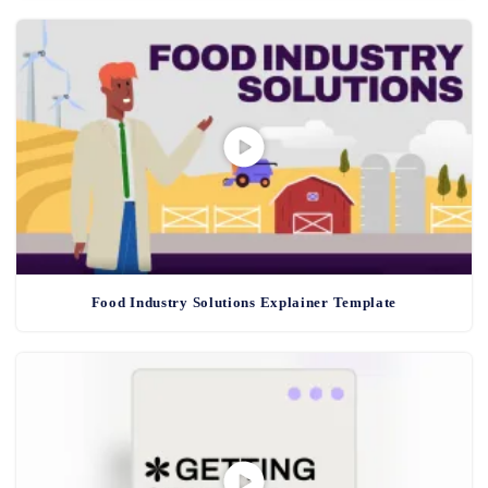
Food Industry Solutions Explainer Template