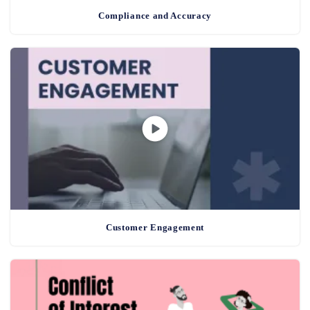
Compliance and Accuracy
Customer Engagement