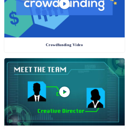
Crowdfunding Video