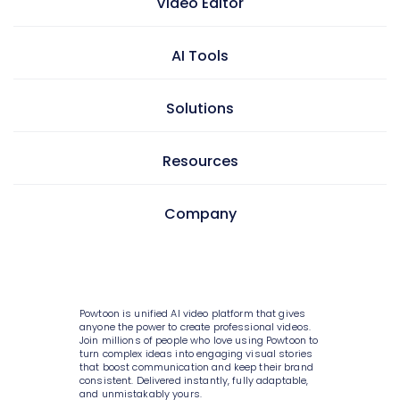
Video Editor
AI Tools
Video maker
Presentation maker
Solutions
AI doc to video
GIF maker
AI text to video
Resources
Video editor
Learning & development
AI text to image
Screen & camera recorder
Internal communications
Company
AI avatars
Pricing
Style variety
HR
AI video generator
Enterprise
Media library
Consulting
About Powtoon
AI script writer
Help Center
10K+ animations
IT
Hire an Expert
Powtoon is unified AI video platform that gives
AI text to speech
Blog
anyone the power to create professional videos.
Scenes & layouts
Sales
Join millions of people who love using Powtoon to
Careers
AI translations
turn complex ideas into engaging visual stories
Customer Stories
that boost communication and keep their brand
Add text to video
Marketing
Privacy Policy
consistent. Delivered instantly, fully adaptable,
AI captions
Webinars
and unmistakably yours.