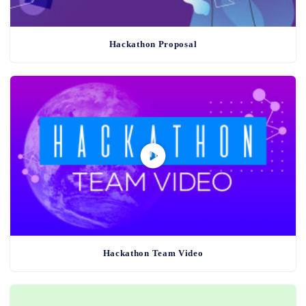
Hackathon Proposal
Hackathon Team Video