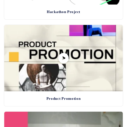
Hackathon Project
Product Promotion