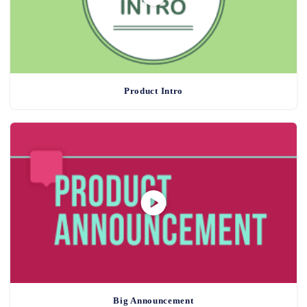
Product Intro
Big Announcement