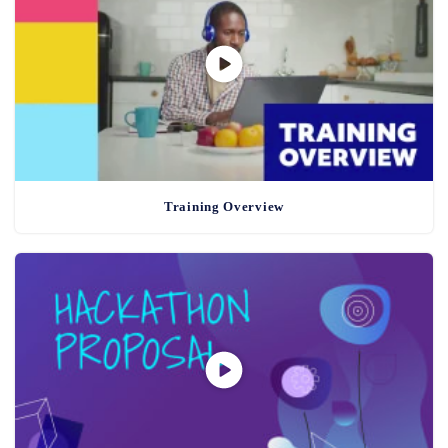
Training Overview