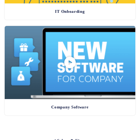
IT Onboarding
Company Software