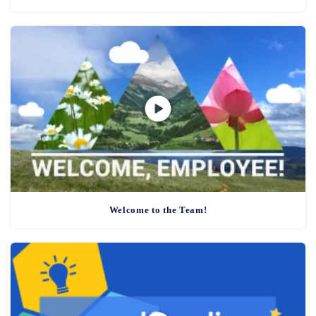
Welcome to the Team!