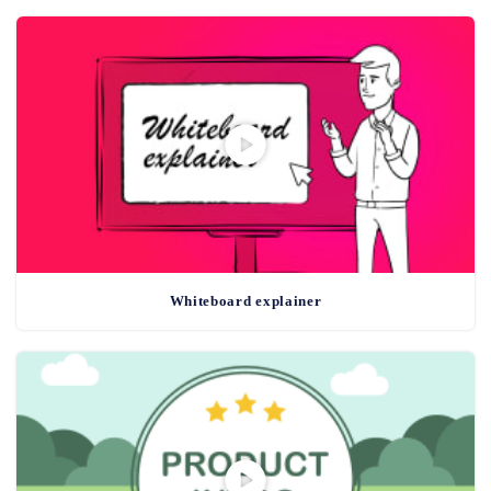
Whiteboard explainer