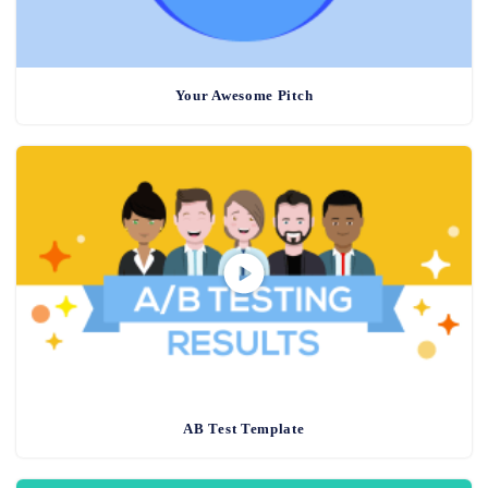
Your Awesome Pitch
AB Test Template