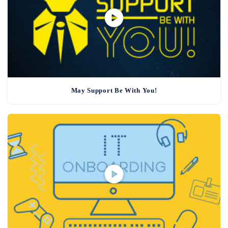
May Support Be With You!