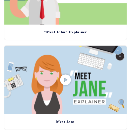
"Meet John" Explainer
Meet Jane