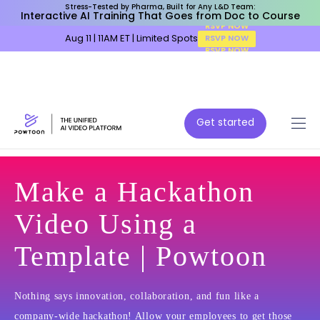
Stress-Tested by Pharma, Built for Any L&D Team:
Interactive AI Training That Goes from Doc to Course
Aug 11 | 11AM ET | Limited Spots
RSVP NOW
Get started
Make a Hackathon
Video Using a
Template | Powtoon
Nothing says innovation, collaboration, and fun like a
company-wide hackathon! Allow your employees to get those