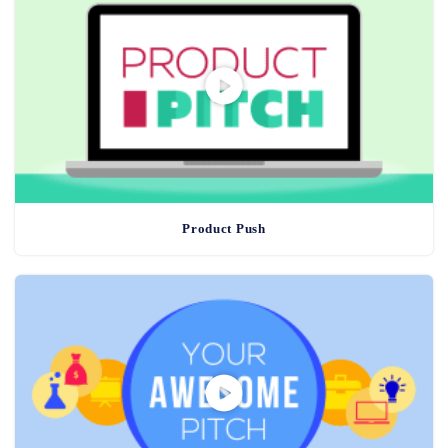
Product Push