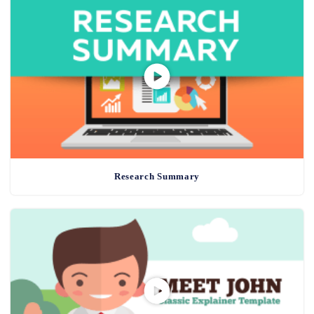
Research Summary