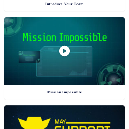
Introduce Your Team
Mission Impossible