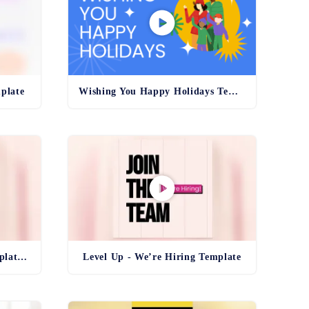
plate
Wishing You Happy Holidays Template
Level Up - We’re Hiring Template Reel
Level Up - We’re Hiring Template