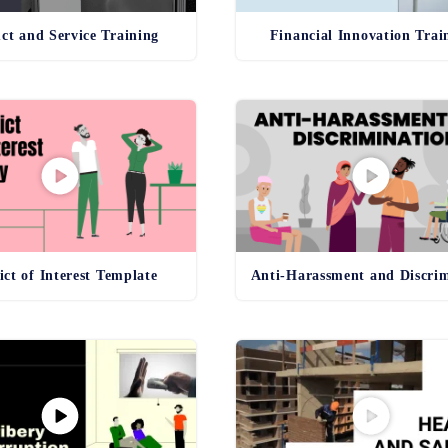
ct and Service Training
Financial Innovation Trai
ict of Interest Template