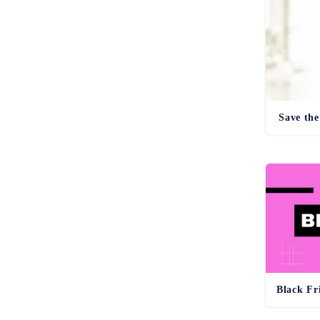
Save the