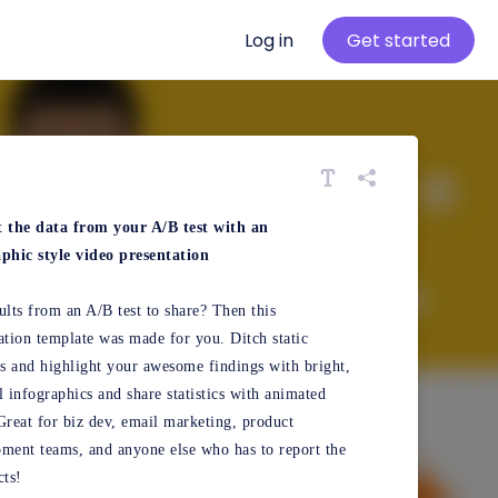
Log in
Get started
t the data from your A/B test with an
phic style video presentation
ults from an A/B test to share? Then this
ation template was made for you. Ditch static
 and highlight your awesome findings with bright,
l infographics and share statistics with animated
Great for biz dev, email marketing, product
ment teams, and anyone else who has to report the
cts!