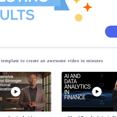
 template to create an awesome video in minutes