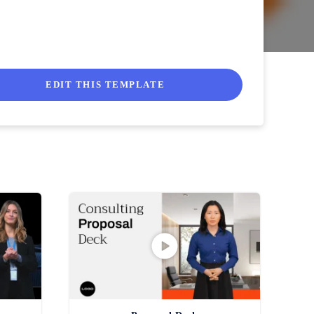
EDIT THIS TEMPLATE