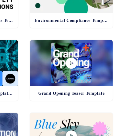
Health and Safety Regulations Template
Environmental Compliance Template - old
Cybersecurity Awareness Template - old
Grand Opening Teaser Template