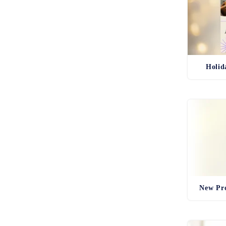
Holid
New Pro