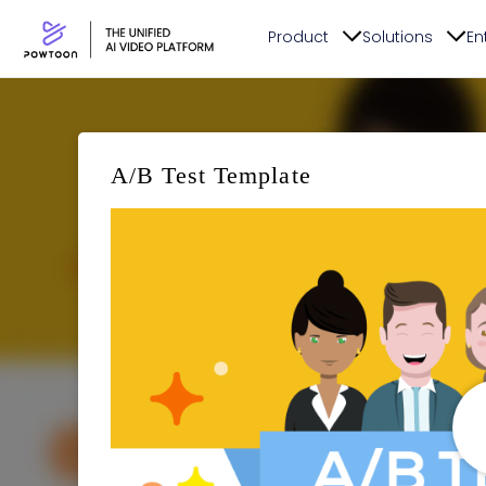
Product
Solutions
En
A/B Test Template