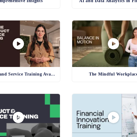
mprehensive Insights
AI and Data Analytics in F
Product and Service Training Avatar
The Mindful Workplac