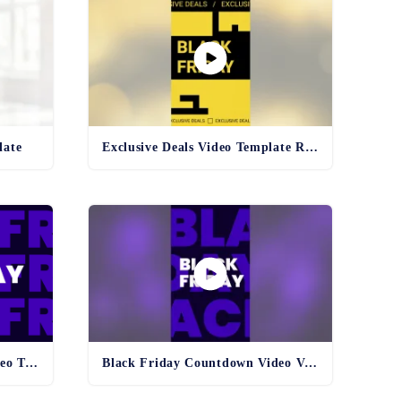
late
Exclusive Deals Video Template Reel
Black Friday Countdown Video Template
Black Friday Countdown Video Vertical Template