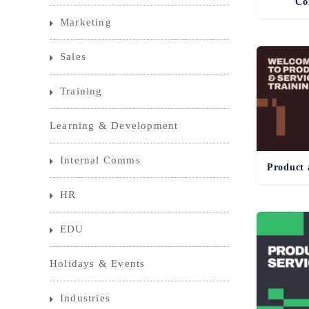
Co
Marketing
Sales
Training
Learning & Development
Internal Comms
HR
EDU
Holidays & Events
Industries