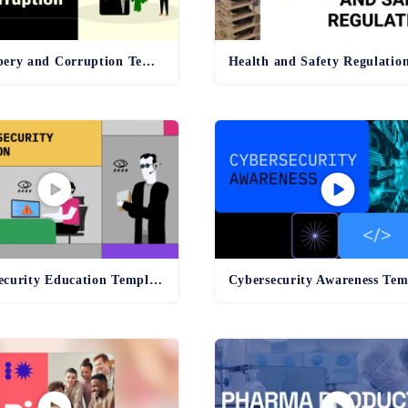
Anti-Bribery and Corruption Template
Online Security Education Template