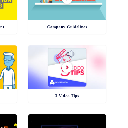
ent
Company Guidelines
3 Video Tips