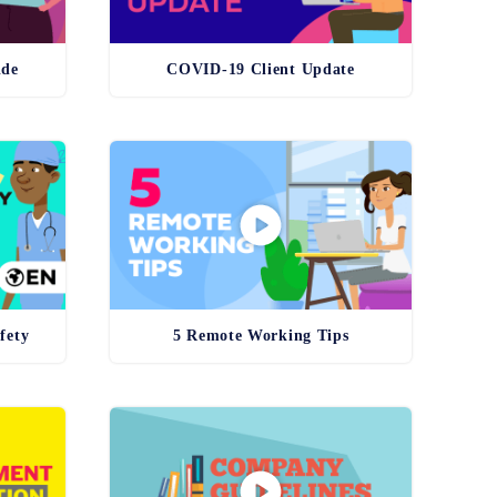
ide
COVID-19 Client Update
fety
5 Remote Working Tips