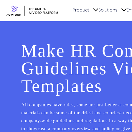
Product
Solutions
En
Make HR Com
Guidelines V
Templates
All companies have rules, some are just better at c
materials can be some of the driest and colorless nec
company-wide guidelines and regulations in a way th
to showcase a company overview and policy or give b