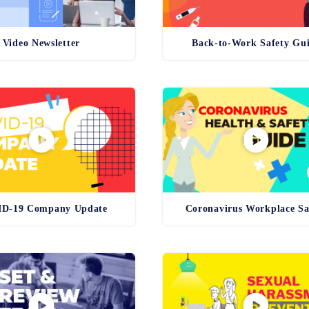
Video Newsletter
Back-to-Work Safety Gu
D-19 Company Update
Coronavirus Workplace Sa