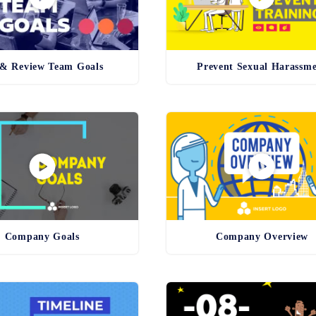
 & Review Team Goals
Prevent Sexual Harassm
Company Goals
Company Overview