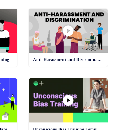
ining
Anti-Harassment and Discrimination Template
late
Unconscious Bias Training Template