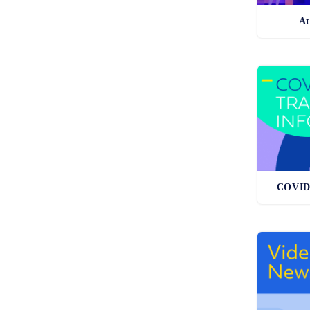
At
COVID-