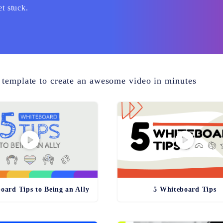
et stuck.
 template to create an awesome video in minutes
oard Tips to Being an Ally
5 Whiteboard Tips