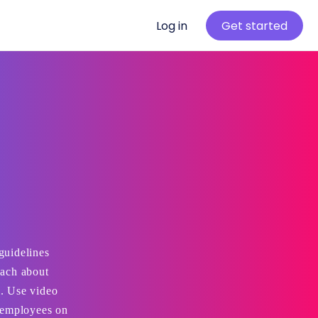
Log in
Get started
guidelines
each about
l. Use video
t employees on