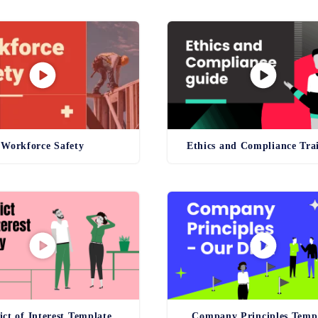
Workforce Safety
Ethics and Compliance Tra
ict of Interest Template
Company Principles Temp