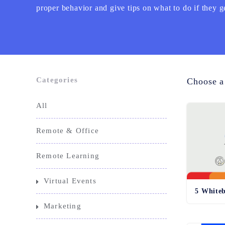
proper behavior and give tips on what to do if they g
Categories
Choose a
All
Remote & Office
Remote Learning
Virtual Events
5 Whiteb
Marketing