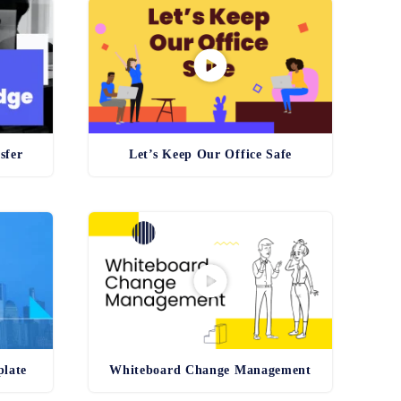
sfer
Let’s Keep Our Office Safe
plate
Whiteboard Change Management