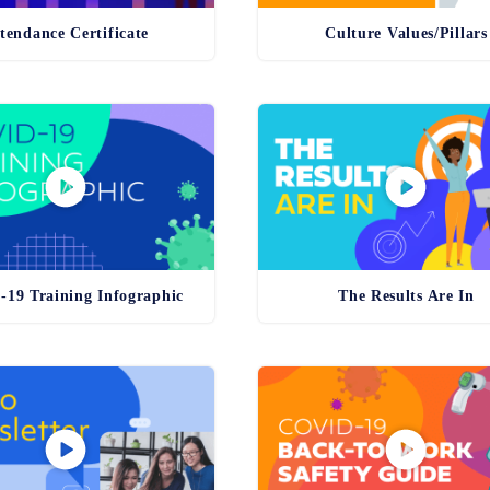
tendance Certificate
Culture Values/Pillars
19 Training Infographic
The Results Are In