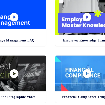
nge Management FAQ
Employee Knowledge Tran
line Infographic Video
Financial Compliance Tem