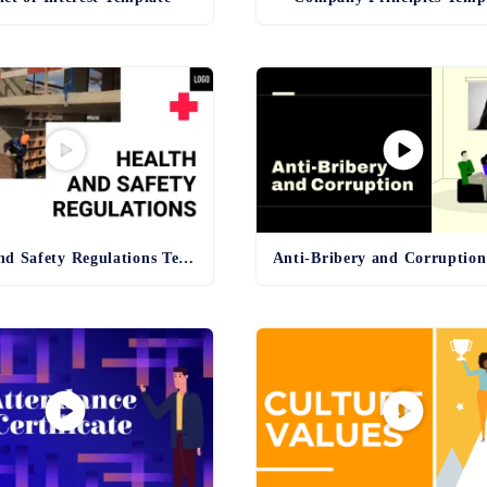
Health and Safety Regulations Template