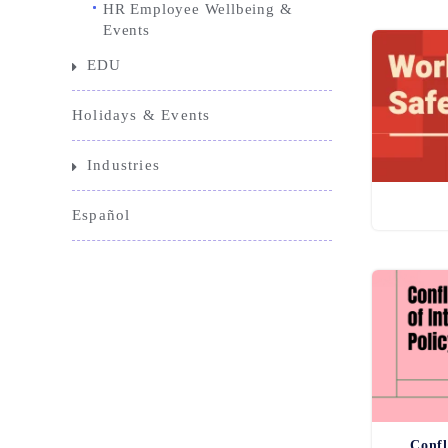
HR Employee Wellbeing &
Events
EDU
Holidays & Events
Industries
Español
Confl