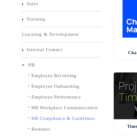
Sales
Training
Learning & Development
Internal Comms
Cha
HR
Employee Recruiting
Employee Onboarding
Employee Performance
HR Workplace Communication
HR Compliance & Guidelines
Time
Resumes