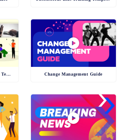
Anti-Bribery and Corruption Template
Change Management Guide