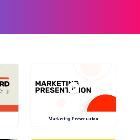
Marketing Presentation