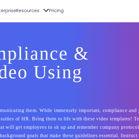
terprise
Resources
Pricing
pliance &
ideo Using
ommunicating them. While immensely important, compliance and 
essities of HR. Bring them to life with these video templates! T
at will get employees to sit up and remember company protoco
ackground goals that make these guidelines essential. Instruc