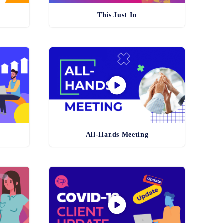
This Just In
All-Hands Meeting