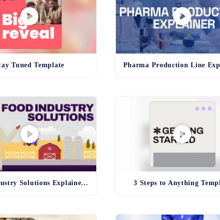
tay Tuned Template
Food Industry Solutions Explainer Template
3 Steps to Anything Temp