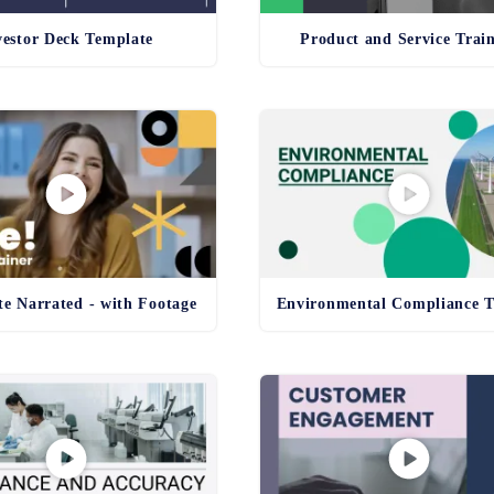
vestor Deck Template
Product and Service Trai
e Narrated - with Footage