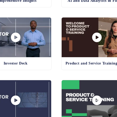
mprehensive Insights
AI and Data Analytics in F
Investor Deck