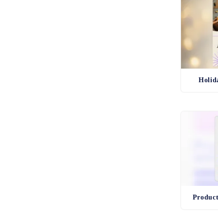
Holid
Produc