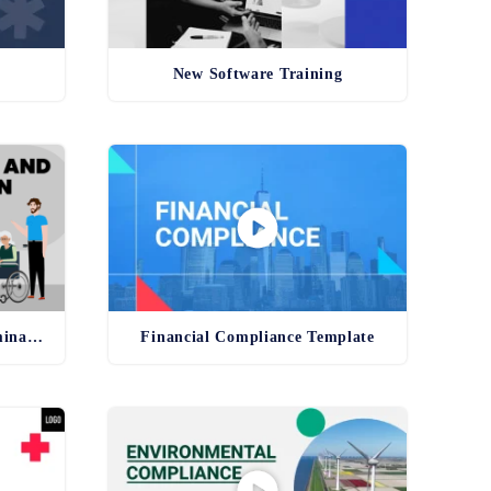
New Software Training
Anti-Harassment and Discrimination Template
Financial Compliance Template