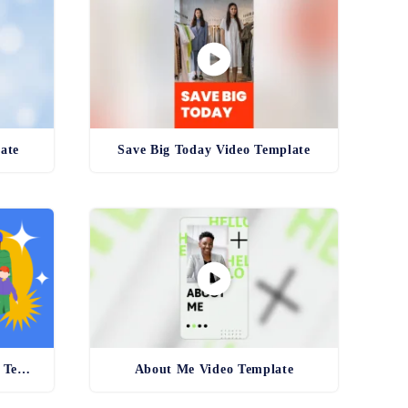
ate
Save Big Today Video Template
Wishing You Happy Holidays Template
About Me Video Template