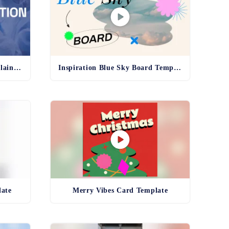
Pharma Production Line Explainer Template
Inspiration Blue Sky Board Template
late
Merry Vibes Card Template