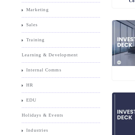
Co
Marketing
Sales
Training
Learning & Development
Internal Comms
HR
EDU
Holidays & Events
Industries