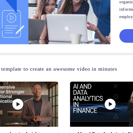
organiz
informe
employe
out all
 template to create an awesome video in minutes