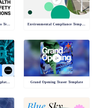
Health and Safety Regulations Template
Environmental Compliance Template - old
Cybersecurity Awareness Template - old
Grand Opening Teaser Template