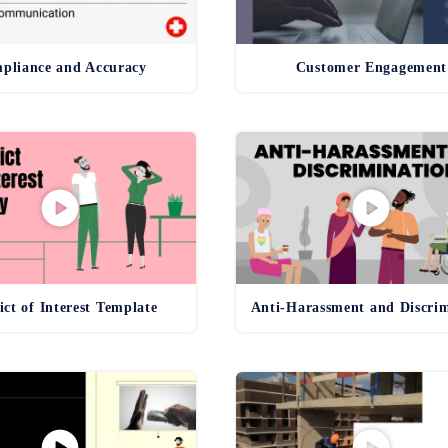
pliance and Accuracy
Customer Engagement
ict of Interest Template