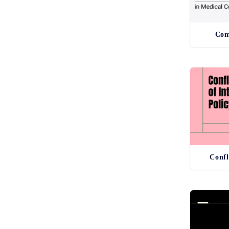
Com
Confl