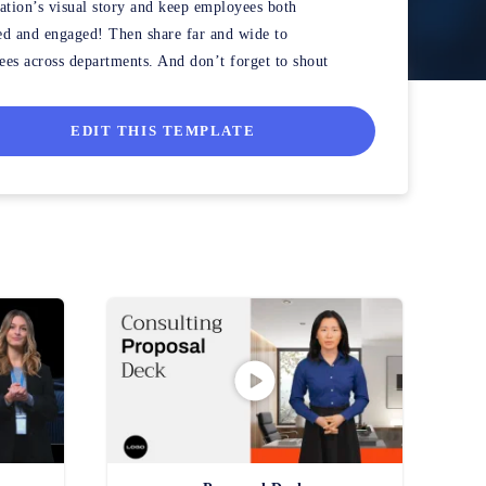
ation’s visual story and keep employees both
d and engaged! Then share far and wide to
es across departments. And don’t forget to shout
 the hard workers that made it happen!
EDIT THIS TEMPLATE