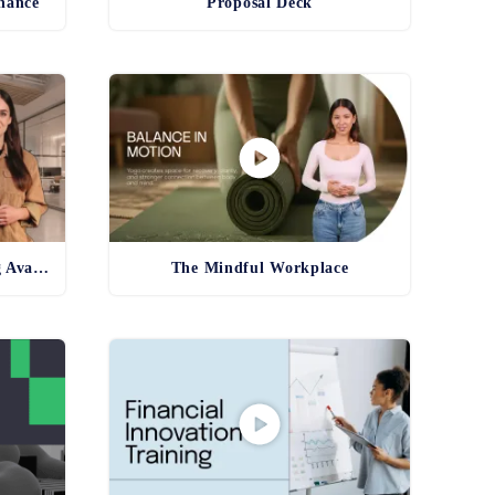
inance
Proposal Deck
Product and Service Training Avatar
The Mindful Workplace