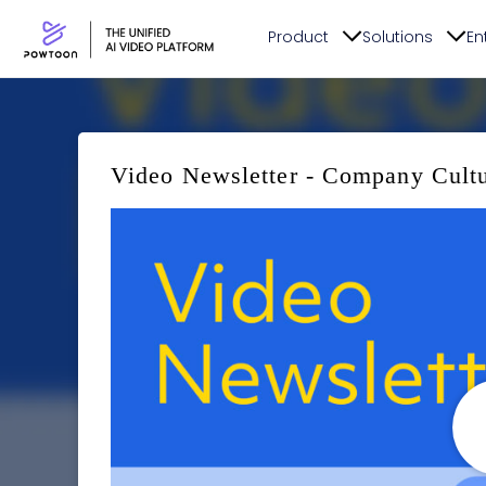
Product
Solutions
En
Video Newsletter - Company Cult