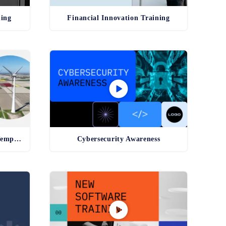
ning
Financial Innovation Training
Environmental Compliance Template
Cybersecurity Awareness