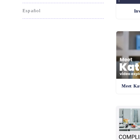
Español
In
Meet Kat