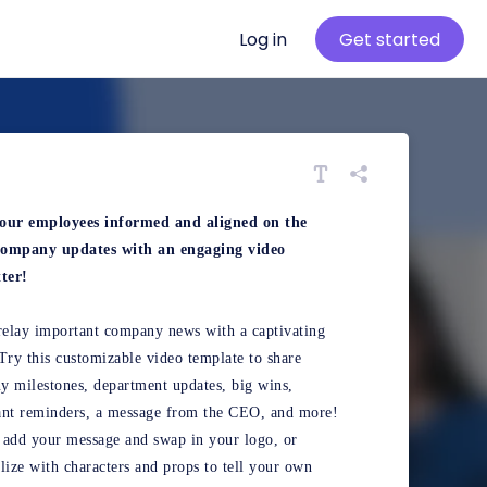
Log in
Get started
our employees informed and aligned on the
 company updates with an engaging video
ter!
relay important company news with a captivating
Try this customizable video template to share
 milestones, department updates, big wins,
ant reminders, a message from the CEO, and more!
add your message and swap in your logo, or
lize with characters and props to tell your own