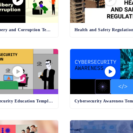
Anti-Bribery and Corruption Template
Online Security Education Template