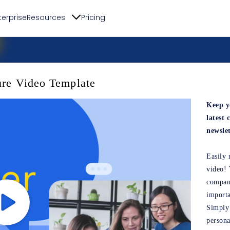
terprise
Resources
Pricing
ure Video Template
Keep y
latest
newslet
Easily 
video! 
company
import
Simply 
persona