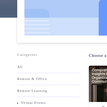
Categories
Choose a
All
Remote & Office
Remote Learning
Virtual Events