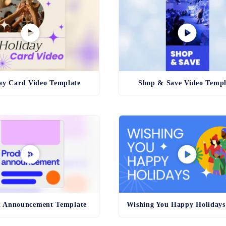
ay Card Video Template
Shop & Save Video Templ
t Announcement Template