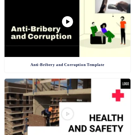
Anti-Bribery and Corruption Template