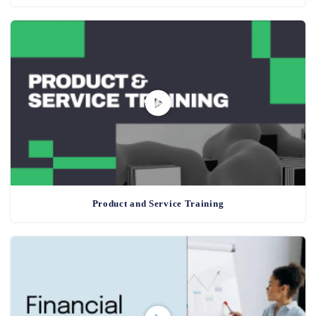
Product and Service Training