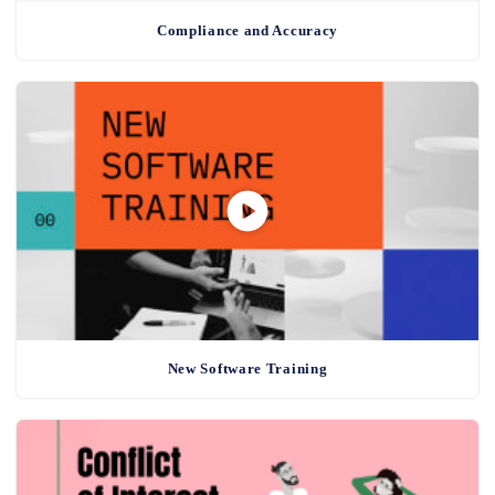
Compliance and Accuracy
New Software Training