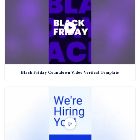
Black Friday Countdown Video Vertical Template