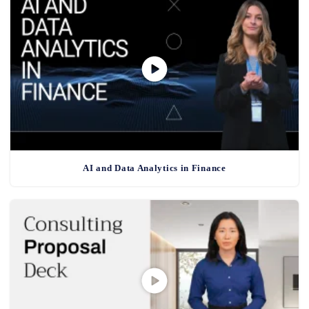
AI and Data Analytics in Finance