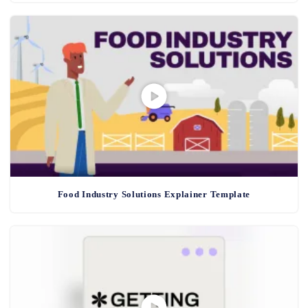
Food Industry Solutions Explainer Template