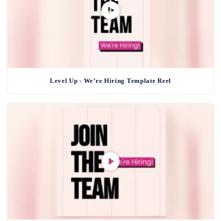
Level Up - We’re Hiring Template Reel