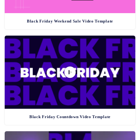
Black Friday Weekend Sale Video Template
Black Friday Countdown Video Template