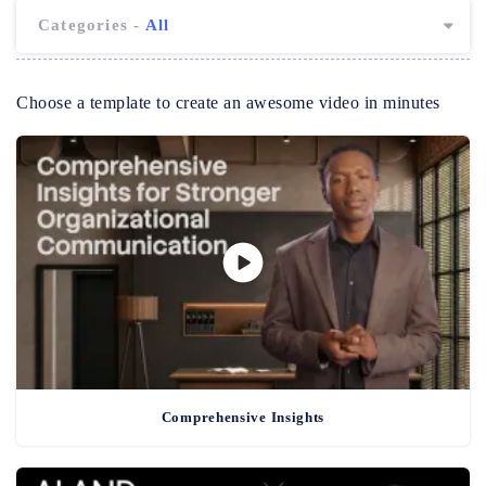
Categories -
All
Choose a template to create an awesome video in minutes
Comprehensive Insights