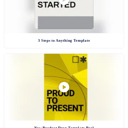
3 Steps to Anything Template
New Product Drop Template Reel