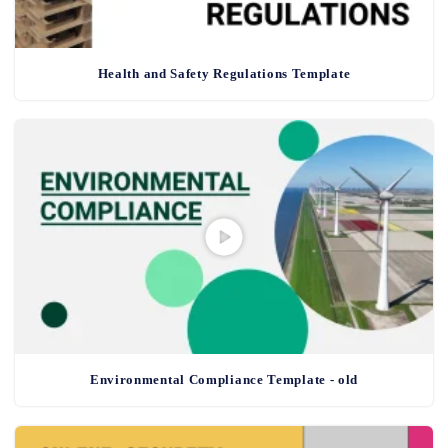
Health and Safety Regulations Template
Environmental Compliance Template - old