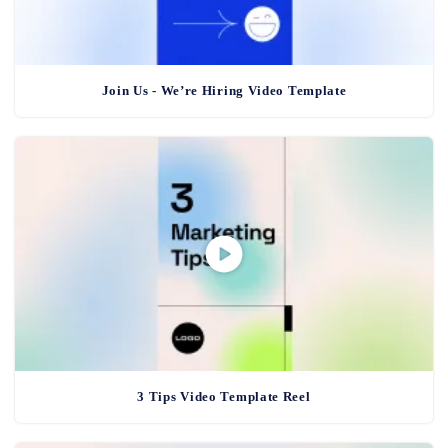
Join Us - We’re Hiring Video Template
3 Tips Video Template Reel