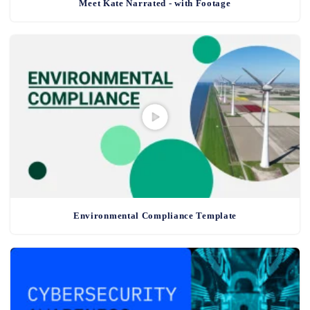
Meet Kate Narrated - with Footage
Environmental Compliance Template