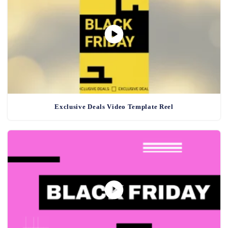
Exclusive Deals Video Template Reel