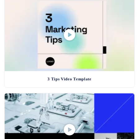
3 Tips Video Template