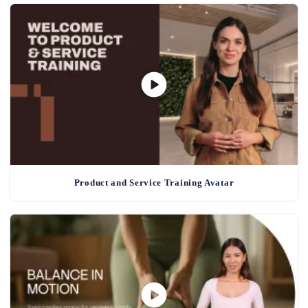
Product and Service Training Avatar