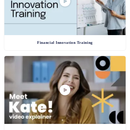
Financial Innovation Training