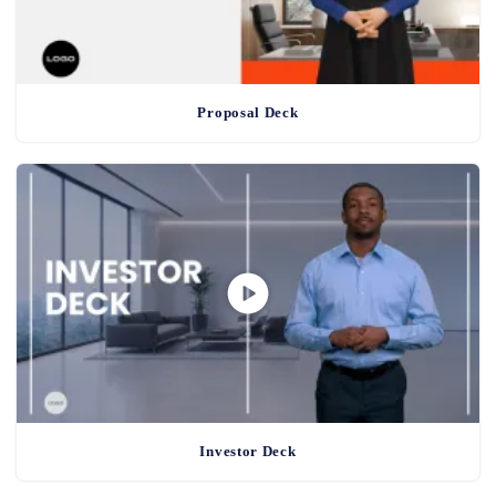
Proposal Deck
Investor Deck