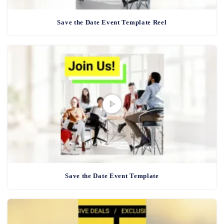
Save the Date Event Template Reel
Save the Date Event Template