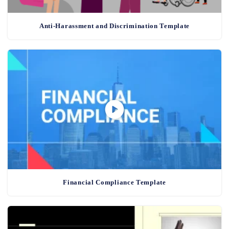
Anti-Harassment and Discrimination Template
Financial Compliance Template