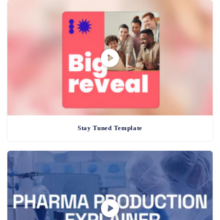
Stay Tuned Template