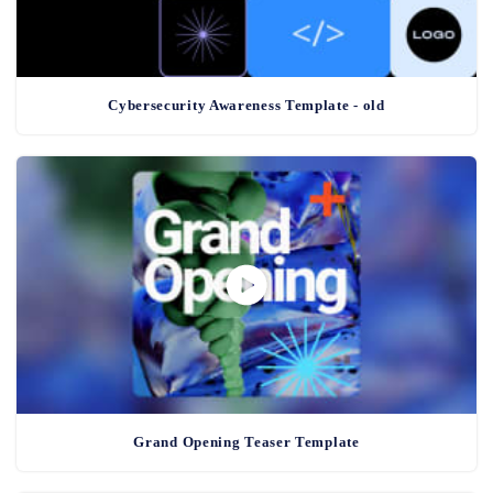
Cybersecurity Awareness Template - old
Grand Opening Teaser Template