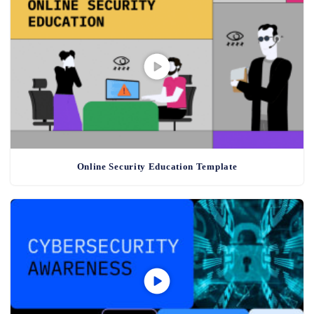
Online Security Education Template