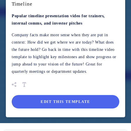
Timeline
Popular timeline presentation video for trainers,
internal comms, and investor pitches
Company facts make more sense when they are put in
context: How did we get where we are today? What does
the future hold? Go back in time with this timeline video
template to highlight key milestones and show progress or
jump ahead to your vision of the future! Great for
quarterly meetings or department updates.
EDIT THIS TEMPLATE