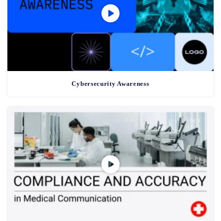
Cybersecurity Awareness