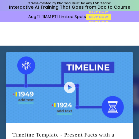
Stress-Tested by Pharma, Built for Any L&D Team:
Interactive AI Training That Goes from Doc to Course
Aug 11 | 11AM ET | Limited Spots
RSVP NOW
Timeline Template - Present Facts with a