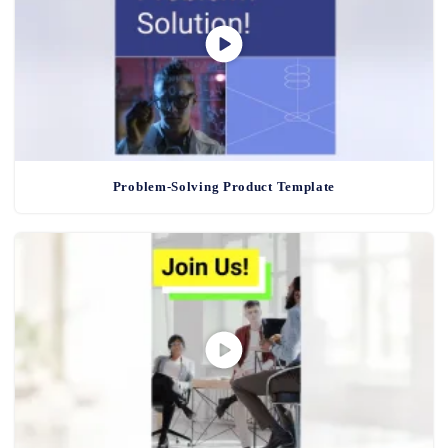
Problem-Solving Product Template