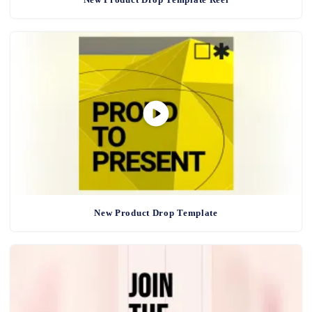
New Product Drop Template