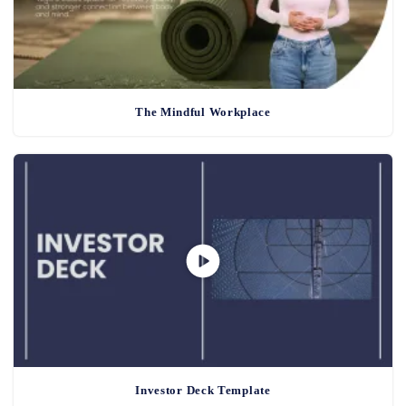
The Mindful Workplace
Investor Deck Template