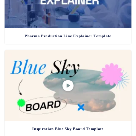
Pharma Production Line Explainer Template
Inspiration Blue Sky Board Template