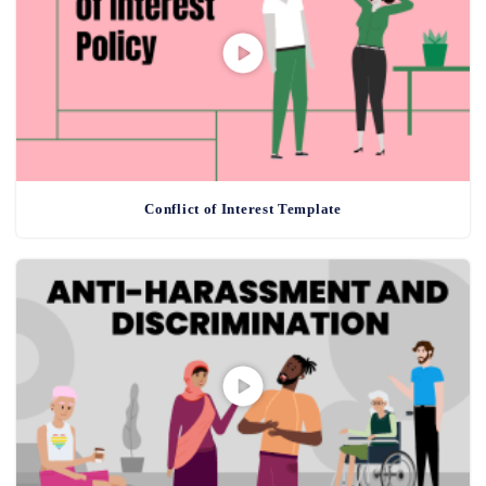
Conflict of Interest Template