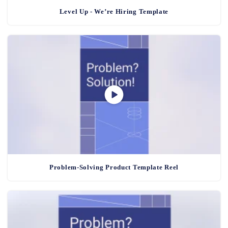
Level Up - We’re Hiring Template
Problem-Solving Product Template Reel