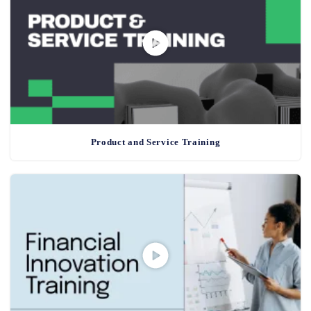
Product and Service Training