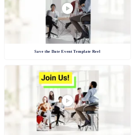
Save the Date Event Template Reel