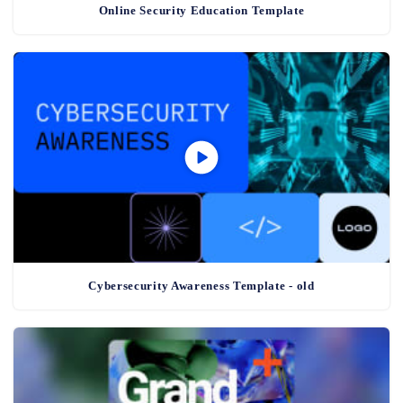
Online Security Education Template
Cybersecurity Awareness Template - old