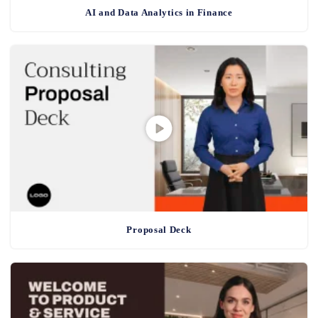
AI and Data Analytics in Finance
Proposal Deck