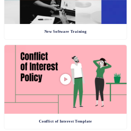
New Software Training
Conflict of Interest Template