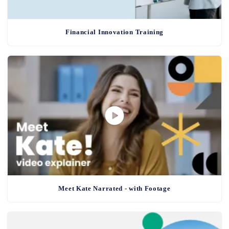
Financial Innovation Training
Meet Kate Narrated - with Footage