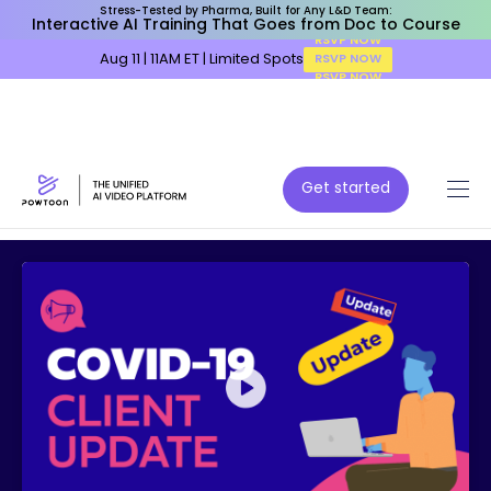
Stress-Tested by Pharma, Built for Any L&D Team:
Interactive AI Training That Goes from Doc to Course
Aug 11 | 11AM ET | Limited Spots
RSVP NOW
Get started