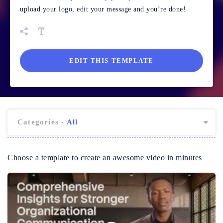
upload your logo, edit your message and you’re done!
EDIT THIS TEMPLATE
Categories -
All
Choose a template to create an awesome video in minutes