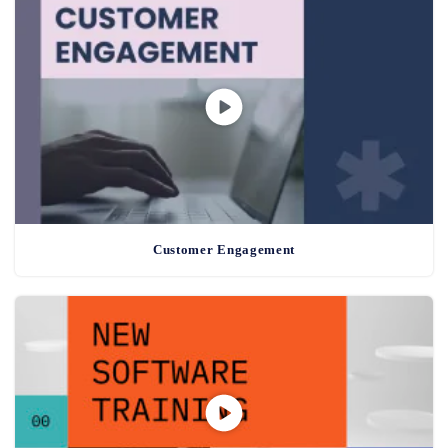
Customer Engagement