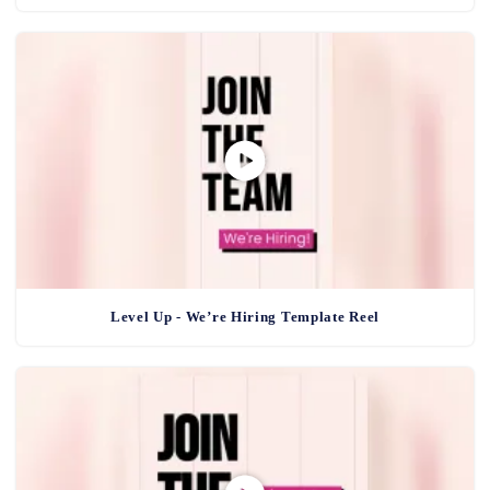
Level Up - We’re Hiring Template Reel