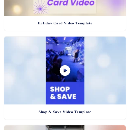
Holiday Card Video Template
Shop & Save Video Template