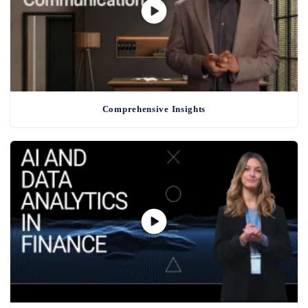
Comprehensive Insights