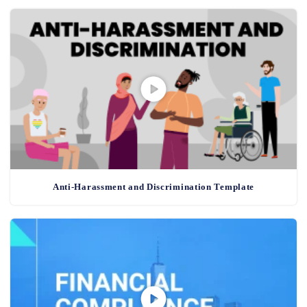
Anti-Harassment and Discrimination Template