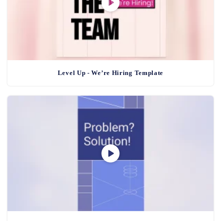
Level Up - We’re Hiring Template