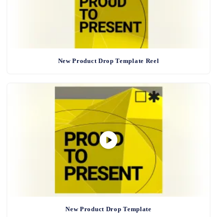
New Product Drop Template Reel
New Product Drop Template