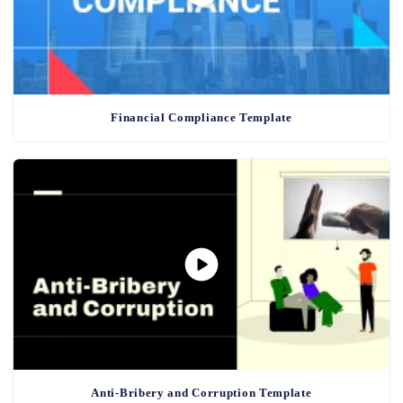
Financial Compliance Template
Anti-Bribery and Corruption Template