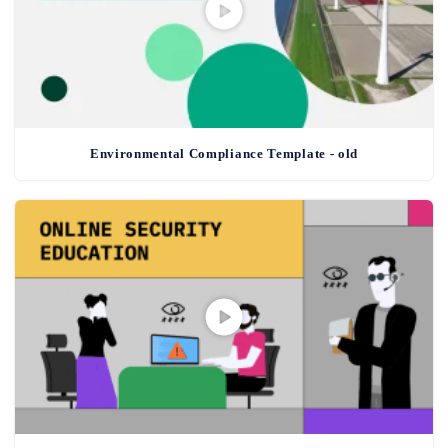
Environmental Compliance Template - old