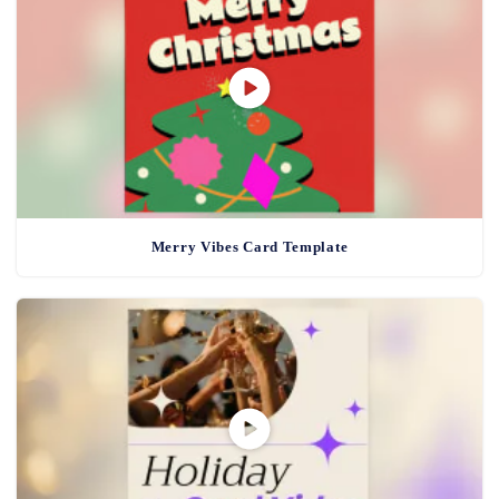
Merry Vibes Card Template