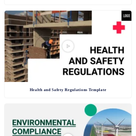
Health and Safety Regulations Template