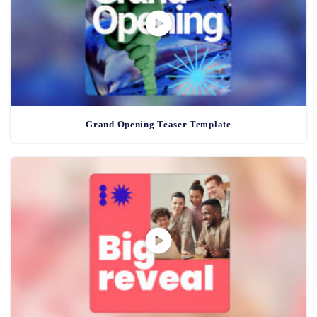
Grand Opening Teaser Template