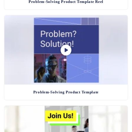
Problem-Solving Product Template Reel
Problem-Solving Product Template