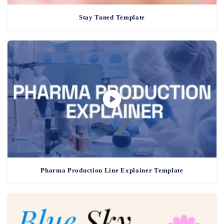
Stay Tuned Template
Pharma Production Line Explainer Template