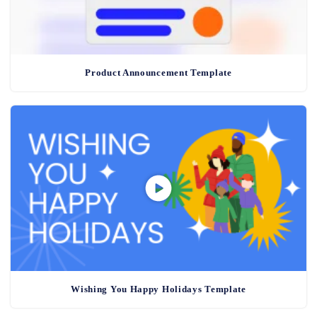
Product Announcement Template
Wishing You Happy Holidays Template