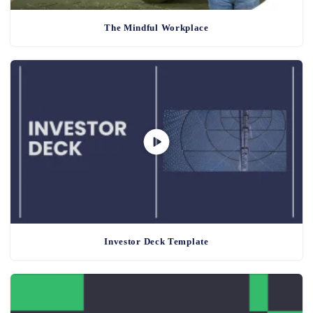
The Mindful Workplace
Investor Deck Template