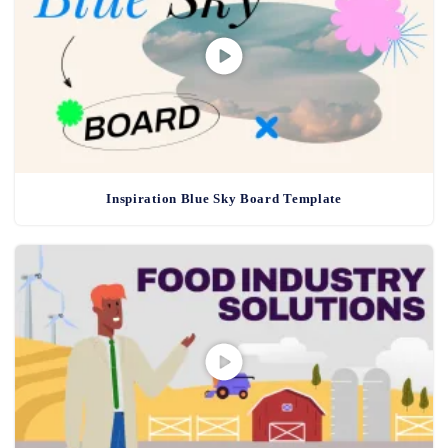
Inspiration Blue Sky Board Template