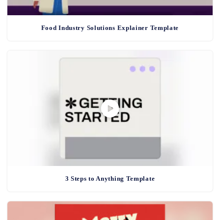
Food Industry Solutions Explainer Template
3 Steps to Anything Template