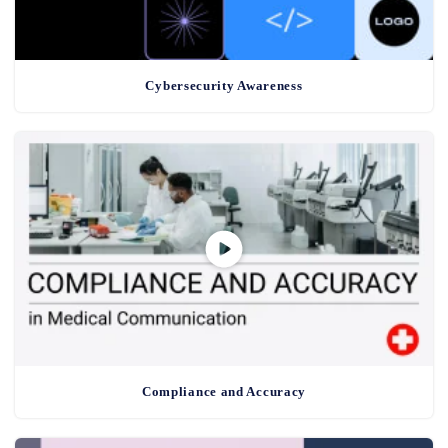
Cybersecurity Awareness
Compliance and Accuracy