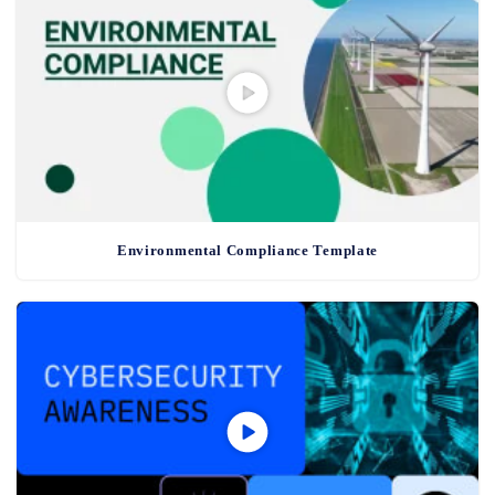
Environmental Compliance Template