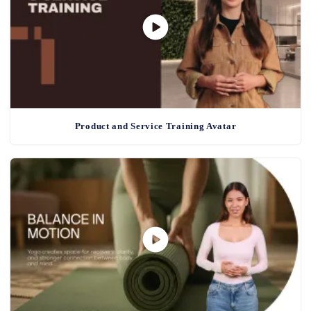
Product and Service Training Avatar