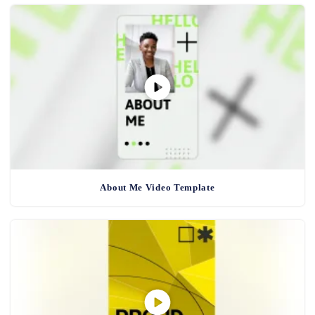
About Me Video Template