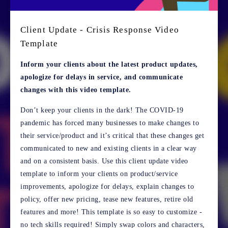
Client Update - Crisis Response Video
Template
Inform your clients about the latest product updates,
apologize for delays in service, and communicate
changes with this video template.
Don’t keep your clients in the dark! The COVID-19
pandemic has forced many businesses to make changes to
their service/product and it’s critical that these changes get
communicated to new and existing clients in a clear way
and on a consistent basis. Use this client update video
template to inform your clients on product/service
improvements, apologize for delays, explain changes to
policy, offer new pricing, tease new features, retire old
features and more! This template is so easy to customize -
no tech skills required! Simply swap colors and characters,