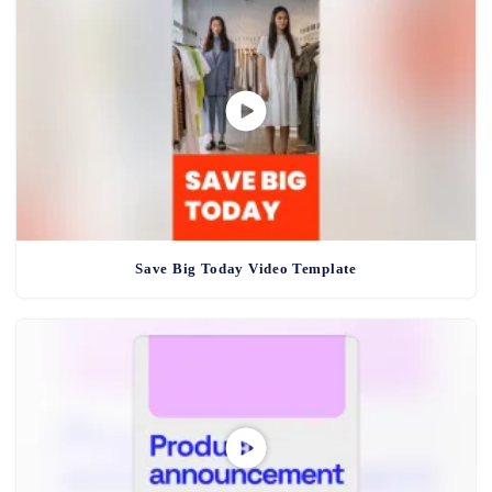
Save Big Today Video Template