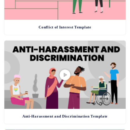
Conflict of Interest Template
Anti-Harassment and Discrimination Template