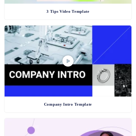
3 Tips Video Template
Company Intro Template