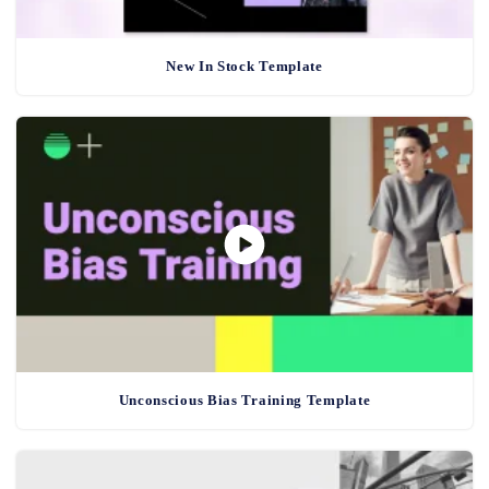
New In Stock Template
Unconscious Bias Training Template