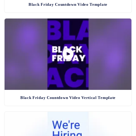
Black Friday Countdown Video Template
Black Friday Countdown Video Vertical Template