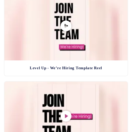
Level Up - We’re Hiring Template Reel