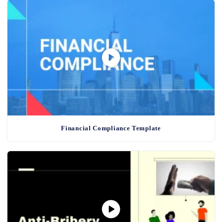
Financial Compliance Template