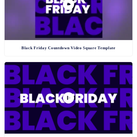
Black Friday Countdown Video Square Template