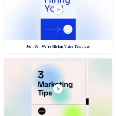
Join Us - We’re Hiring Video Template