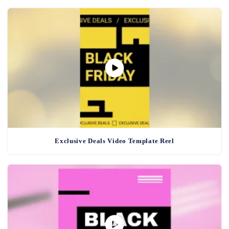
Exclusive Deals Video Template Reel