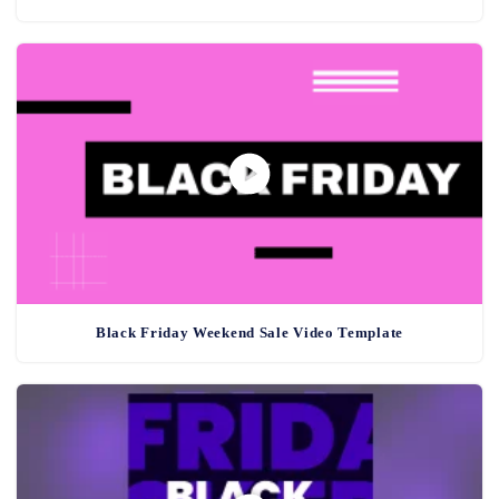
Black Friday Weekend Sale Video Template