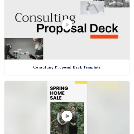
Consulting Proposal Deck Template