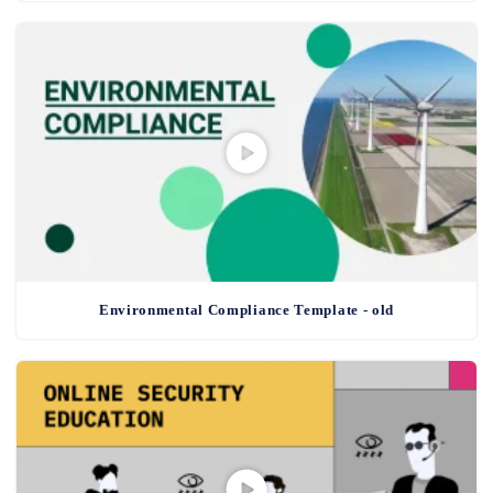
Environmental Compliance Template - old