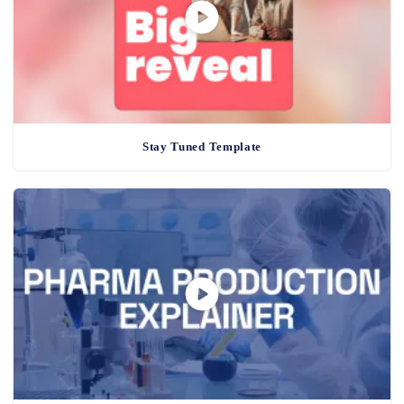
Stay Tuned Template