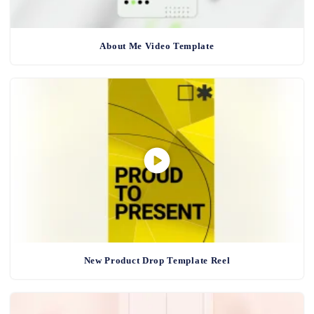
About Me Video Template
New Product Drop Template Reel