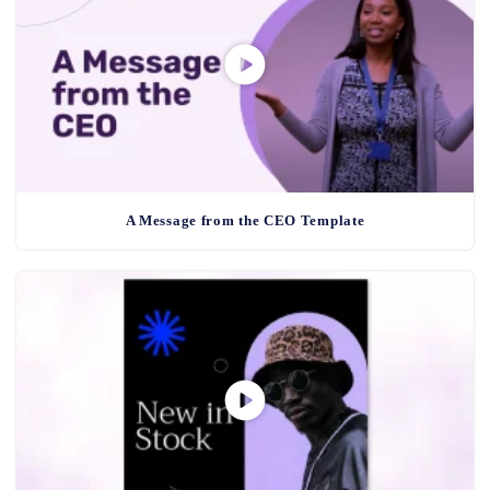
A Message from the CEO Template