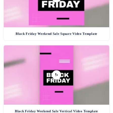
Black Friday Weekend Sale Square Video Template
Black Friday Weekend Sale Vertical Video Template