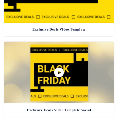
Exclusive Deals Video Template
Exclusive Deals Video Template Social