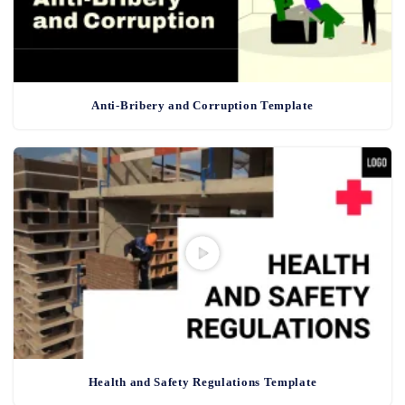
Anti-Bribery and Corruption Template
Health and Safety Regulations Template