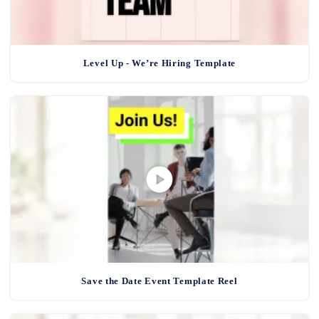
Level Up - We’re Hiring Template
Save the Date Event Template Reel