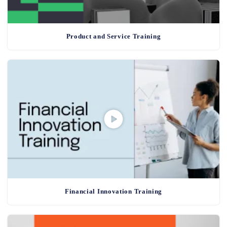
Product and Service Training
Financial Innovation Training