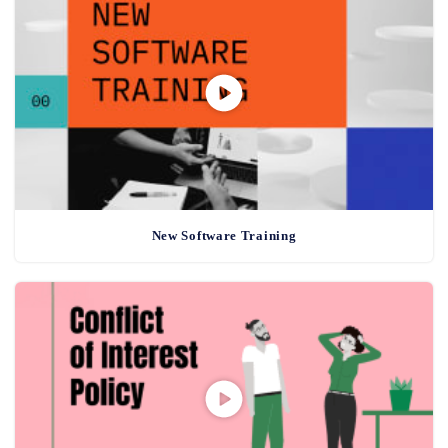
New Software Training