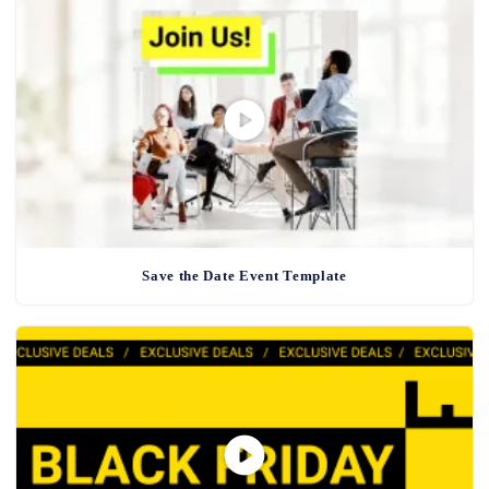
Save the Date Event Template