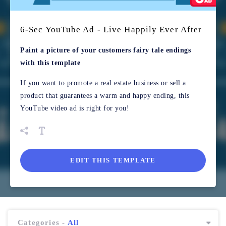
6-Sec YouTube Ad - Live Happily Ever After
Paint a picture of your customers fairy tale endings
with this template
If you want to promote a real estate business or sell a
product that guarantees a warm and happy ending, this
YouTube video ad is right for you!
EDIT THIS TEMPLATE
Categories -
All