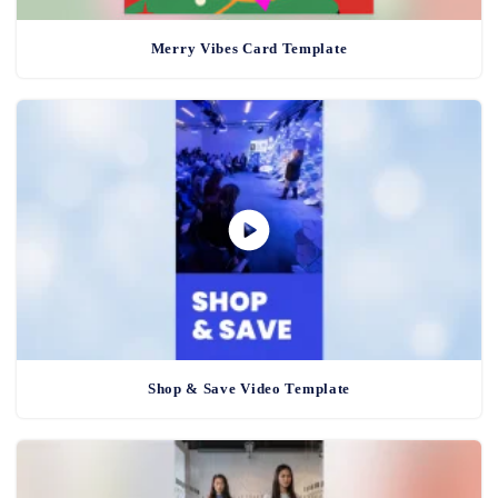
Merry Vibes Card Template
Shop & Save Video Template