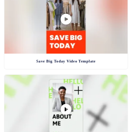
Save Big Today Video Template