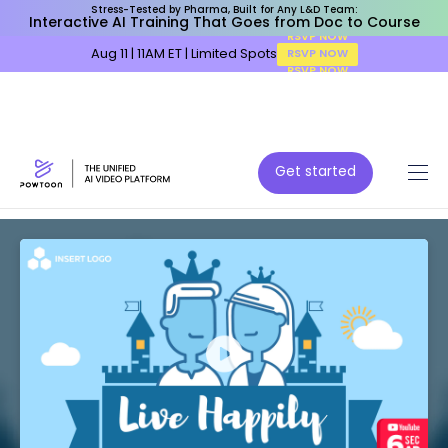
Stress-Tested by Pharma, Built for Any L&D Team:
Interactive AI Training That Goes from Doc to Course
Aug 11 | 11AM ET | Limited Spots
RSVP NOW
Get started