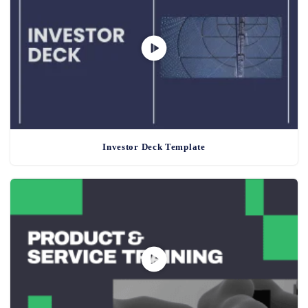
Investor Deck Template