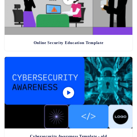
Online Security Education Template
Cybersecurity Awareness Template - old