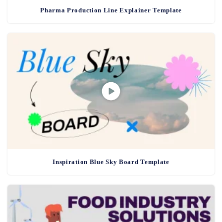
Pharma Production Line Explainer Template
Inspiration Blue Sky Board Template