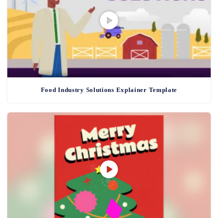
Food Industry Solutions Explainer Template