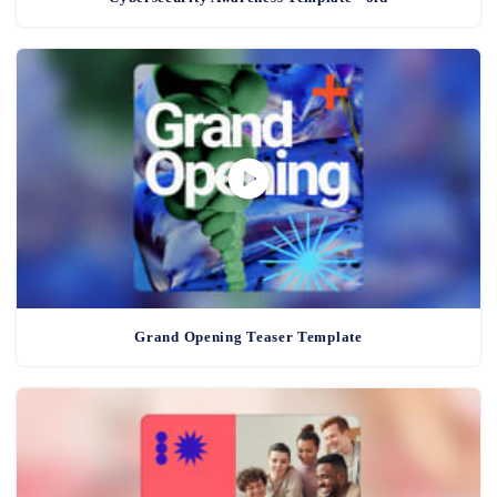
Grand Opening Teaser Template