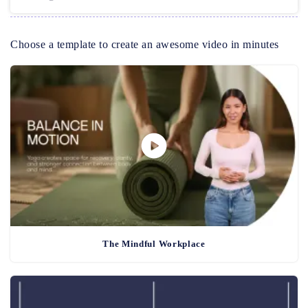
Choose a template to create an awesome video in minutes
The Mindful Workplace