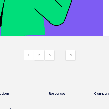
...
1
2
3
5
utions
Resources
Compan