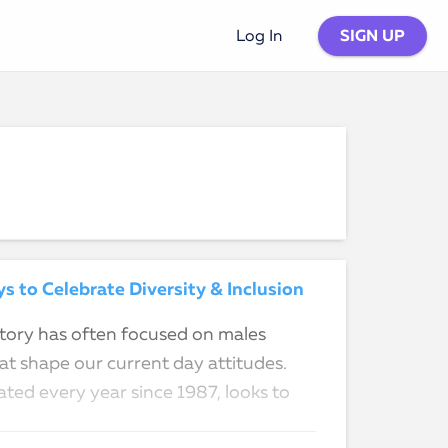
SIGN UP
Log In
 to Celebrate Diversity & Inclusion
istory has often focused on males
t shape our current day attitudes.
ted every year since 1987, looks to