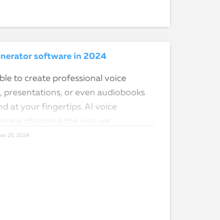
enerator software in 2024
le to create professional voice
s, presentations, or even audiobooks
nd at your fingertips. AI voice
are is changing the way we
d interact…
er 25, 2024