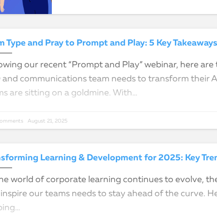
owing our recent “Prompt and Play” webinar, here are t
and communications team needs to transform their AI 
s are sitting on a goldmine. With…
Comments
August 21, 2025
nsforming Learning & Development for 2025: Key Tren
he world of corporate learning continues to evolve, t
inspire our teams needs to stay ahead of the curve. He
ping…