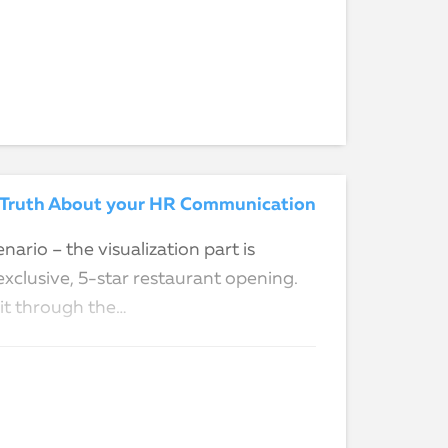
ed Truth About your HR Communication
nario – the visualization part is
exclusive, 5-star restaurant opening.
 it through the…