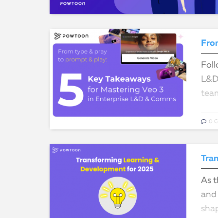
Foll
L&D 
team
0 
Tra
As t
and 
sha