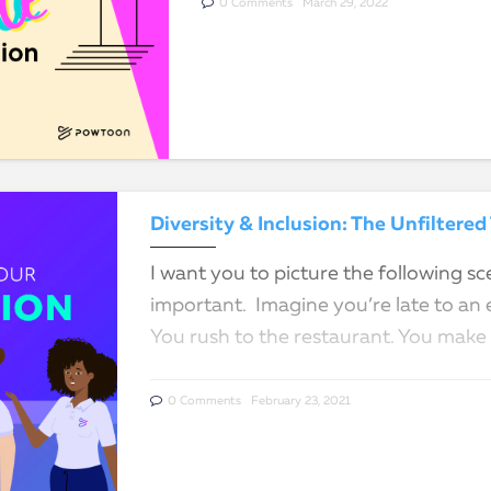
0 Comments
March 29, 2022
Diversity & Inclusion: The Unfilter
I want you to picture the following sce
important. Imagine you’re late to an 
You rush to the restaurant. You make
0 Comments
February 23, 2021