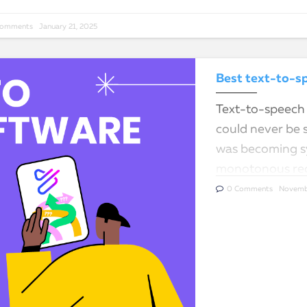
Comments
January 21, 2025
Best text-to-sp
Text-to-speech 
could never be 
was becoming sy
monotonous rec
tools…
0 Comments
Novemb