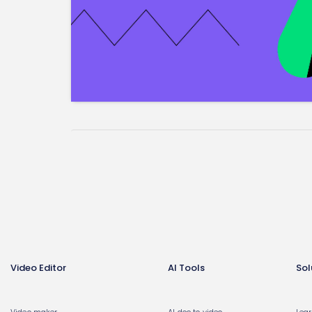
Video Editor
AI Tools
Sol