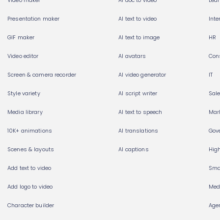
Video maker
AI doc to video
Lea
Presentation maker
AI text to video
Int
GIF maker
AI text to image
HR
Video editor
AI avatars
Con
Screen & camera recorder
AI video generator
IT
Style variety
AI script writer
Sal
Media library
AI text to speech
Mar
10K+ animations
AI translations
Gov
Scenes & layouts
AI captions
Hig
Add text to video
Sma
Add logo to video
Med
Character builder
Age