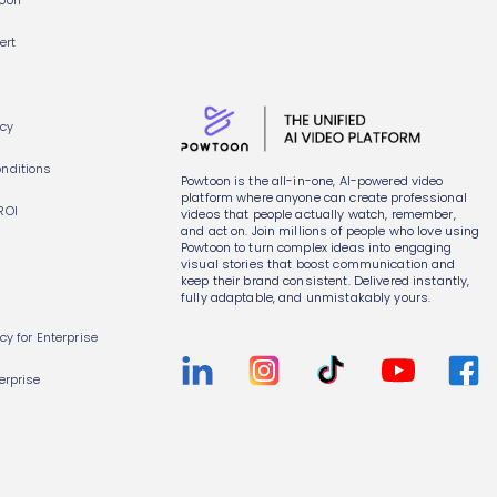
toon
ert
icy
nditions
Powtoon is the all-in-one, AI-powered video
platform where anyone can create professional
ROI
videos that people actually watch, remember,
and act on. Join millions of people who love using
Powtoon to turn complex ideas into engaging
visual stories that boost communication and
keep their brand consistent. Delivered instantly,
fully adaptable, and unmistakably yours.
icy for Enterprise
erprise
s