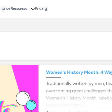
rprise
Pricing
Resources
Women’s History Month: 4 Ways
Traditionally written by men, h
overcoming great challenges tha
Women’s History Month, celebra
balance the history…