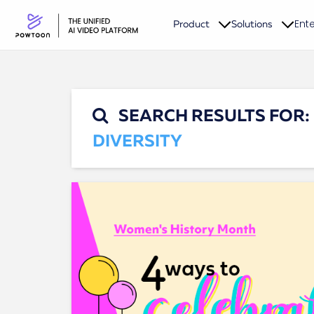
Ente
Product
Solutions
SEARCH RESULTS FOR:
DIVERSITY