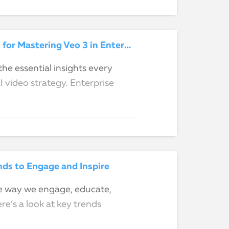
From Type and Pray to Prompt and Play: 5 Key Takeaways for Mastering Veo 3 in Enterprise L&D & Comms
he essential insights every
video strategy. Enterprise
ds to Engage and Inspire
he way we engage, educate,
re’s a look at key trends