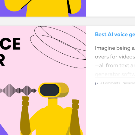
Best AI voice g
Imagine being ab
overs for video
—all from text a
generator softw
communicate an
0 Comments
Novemb