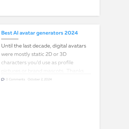
Best AI avatar generators 2024
Until the last decade, digital avatars
were mostly static 2D or 3D
characters you’d use as profile
pictures or brand mascots. Thanks
to AI technology, digital avatars can
0 Comments
October 2, 2024
now act, look, and…