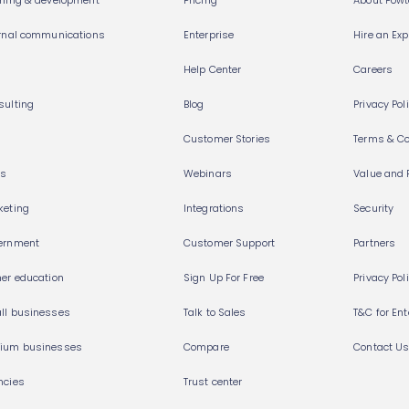
rning & development
Pricing
About Pow
ernal communications
Enterprise
Hire an Exp
Help Center
Careers
sulting
Blog
Privacy Pol
Customer Stories
Terms & Co
es
Webinars
Value and 
keting
Integrations
Security
ernment
Customer Support
Partners
her education
Sign Up For Free
Privacy Pol
ll businesses
Talk to Sales
T&C for Ent
ium businesses
Compare
Contact U
ncies
Trust center