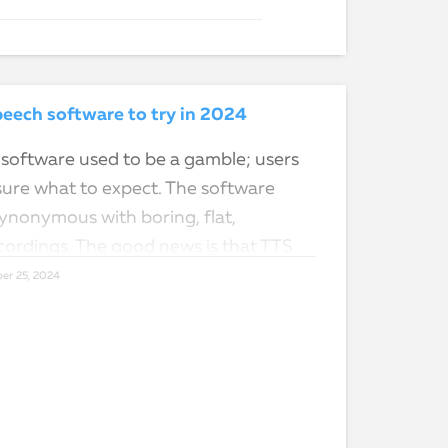
eech software to try in 2024
software used to be a gamble; users
sure what to expect. The software
nonymous with boring, flat,
ordings. The good news is that TTS
er 25, 2024