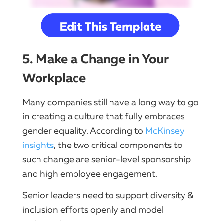
5. Make a Change in Your
Workplace
Many companies still have a long way to go
in creating a culture that fully embraces
gender equality. According to
McKinsey
insights
, the two critical components to
such change are senior-level sponsorship
and high employee engagement.
Senior leaders need to support diversity &
inclusion efforts openly and model