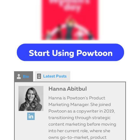
Latest Posts
Bio
Hanna Abitbul
Hanna is Powtoon's Product
Marketing Manager. She joined
Powtoon as a copywriter in 2019,
transitioning through strategic
content marketing before moving
into her current role, where she
owns go-to-market, product