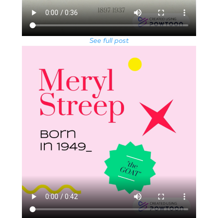
See full post