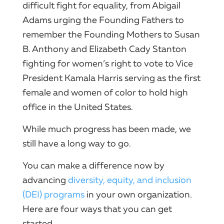
difficult fight for equality, from Abigail
Adams urging the Founding Fathers to
remember the Founding Mothers to Susan
B. Anthony and Elizabeth Cady Stanton
fighting for women’s right to vote to Vice
President Kamala Harris serving as the first
female and women of color to hold high
office in the United States.
While much progress has been made, we
still have a long way to go.
You can make a difference now by
advancing
diversity, equity, and inclusion
(DEI) programs
in your own organization.
Here are four ways that you can get
started.