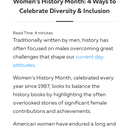
Women’s History Month: 4 Ways to
Celebrate Diversity & Inclusion
Read Time:
4
minutes
Traditionally written by men, history has
often focused on males overcoming great
challenges that shape our
current day
attitudes
.
Women’s History Month, celebrated every
year since 1987, looks to balance the
history books by highlighting the often
overlooked stories of significant female
contributions and achievements.
American women have endured a long and