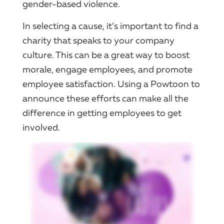
gender-based violence.
In selecting a cause, it’s important to find a
charity that speaks to your company
culture. This can be a great way to boost
morale, engage employees, and promote
employee satisfaction. Using a Powtoon to
announce these efforts can make all the
difference in getting employees to get
involved.