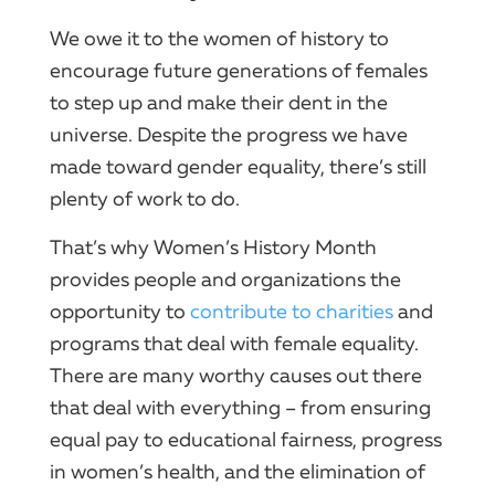
We owe it to the women of history to
encourage future generations of females
to step up and make their dent in the
universe. Despite the progress we have
made toward gender equality, there’s still
plenty of work to do.
That’s why Women’s History Month
provides people and organizations the
opportunity to
contribute to charities
and
programs that deal with female equality.
There are many worthy causes out there
that deal with everything – from ensuring
equal pay to educational fairness, progress
in women’s health, and the elimination of