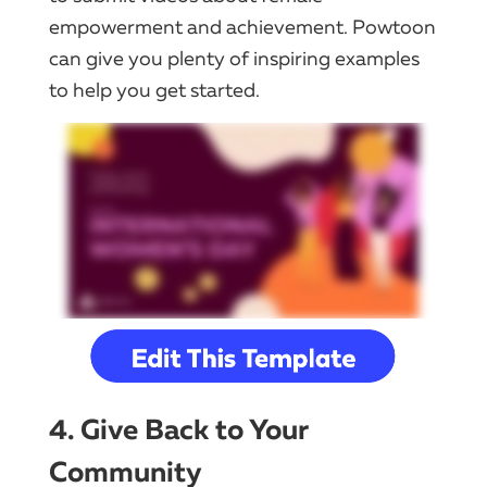
empowerment and achievement. Powtoon
can give you plenty of inspiring examples
to help you get started.
4. Give Back to Your
Community