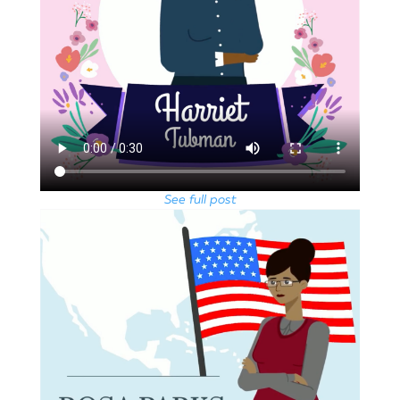
See full post