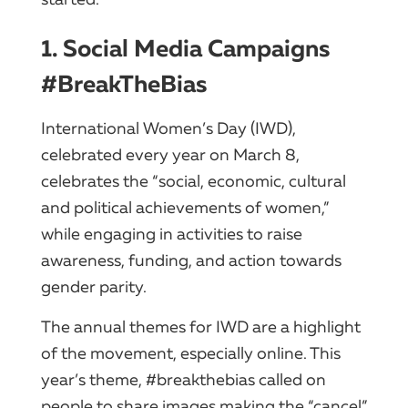
1. Social Media Campaigns
#BreakTheBias
International Women’s Day (IWD),
celebrated every year on March 8,
celebrates the “social, economic, cultural
and political achievements of women,”
while engaging in activities to raise
awareness, funding, and action towards
gender parity.
The annual themes for IWD are a highlight
of the movement, especially online. This
year’s theme, #breakthebias called on
people to share images making the “cancel”