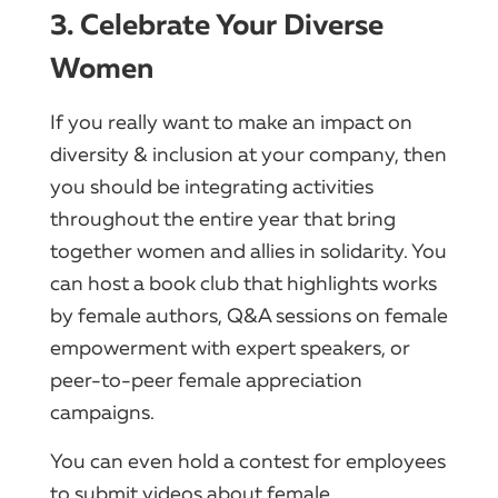
3. Celebrate Your Diverse
Women
If you really want to make an impact on
diversity & inclusion at your company, then
you should be integrating activities
throughout the entire year that bring
together women and allies in solidarity. You
can host a book club that highlights works
by female authors, Q&A sessions on female
empowerment with expert speakers, or
peer-to-peer female appreciation
campaigns.
You can even hold a contest for employees
to submit videos about female