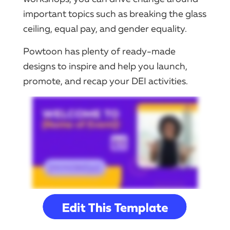
important topics such as breaking the glass
ceiling, equal pay, and gender equality.
Powtoon has plenty of ready-made
designs to inspire and help you launch,
promote, and recap your DEI activities.