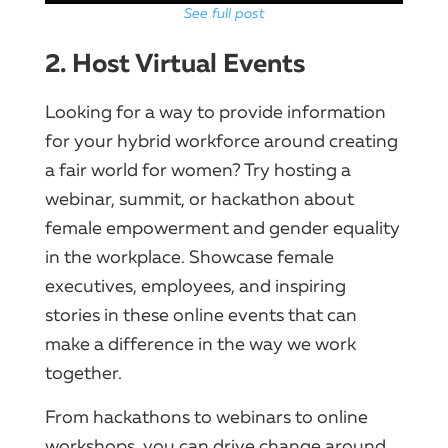
See full post
2. Host Virtual Events
Looking for a way to provide information
for your hybrid workforce around creating
a fair world for women? Try hosting a
webinar, summit, or hackathon about
female empowerment and gender equality
in the workplace. Showcase female
executives, employees, and inspiring
stories in these online events that can
make a difference in the way we work
together.
From hackathons to webinars to online
workshops, you can drive change around