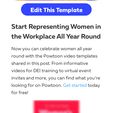
Start Representing Women in
the Workplace All Year Round
Now you can celebrate women all year
round with the Powtoon video templates
shared in this post. From informative
videos for DEI training to virtual event
invites and more, you can find what you’re
looking for on Powtoon.
Get started
today
for free!