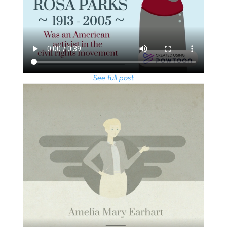
See full post