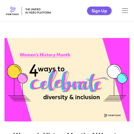
Sign Up