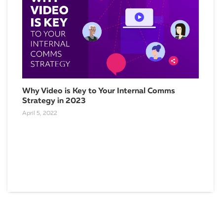
Why Video is Key to Your Internal Comms
Strategy in 2023
April 5, 2022
5 T
Com
Augu