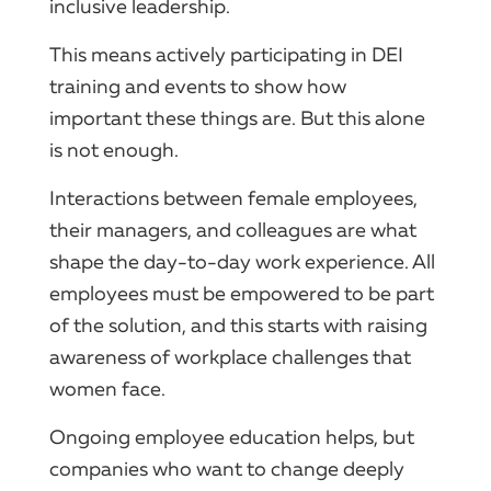
inclusive leadership.
This means actively participating in DEI
training and events to show how
important these things are. But this alone
is not enough.
Interactions between female employees,
their managers, and colleagues are what
shape the day-to-day work experience. All
employees must be empowered to be part
of the solution, and this starts with raising
awareness of workplace challenges that
women face.
Ongoing employee education helps, but
companies who want to change deeply