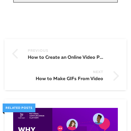
PREVIOUS
How to Create an Online Video Presentation for Your Enterprise Company
NEXT
How to Make GIFs From Video
RELATED POSTS