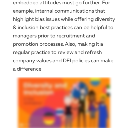
embedded attitudes must go further. For
example, internal communications that
highlight bias issues while offering diversity
& inclusion best practices can be helpful to
managers prior to recruitment and
promotion processes. Also, making it a
regular practice to review and refresh
company values and DEI policies can make
a difference.