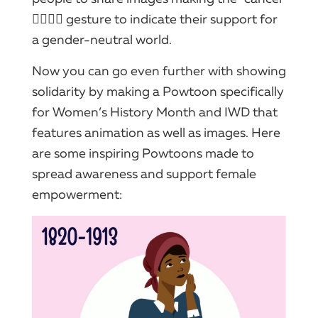
🙅‍♀️🙅‍♂️ gesture to indicate their support for
a gender-neutral world.
Now you can go even further with showing
solidarity by making a Powtoon specifically
for Women’s History Month and IWD that
features animation as well as images. Here
are some inspiring Powtoons made to
spread awareness and support female
empowerment: