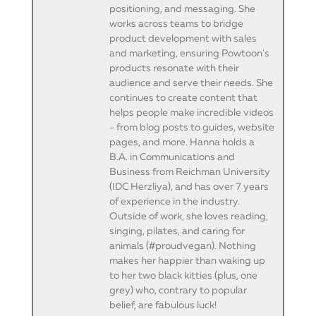
positioning, and messaging. She
works across teams to bridge
product development with sales
and marketing, ensuring Powtoon's
products resonate with their
audience and serve their needs. She
continues to create content that
helps people make incredible videos
- from blog posts to guides, website
pages, and more. Hanna holds a
B.A. in Communications and
Business from Reichman University
(IDC Herzliya), and has over 7 years
of experience in the industry.
Outside of work, she loves reading,
singing, pilates, and caring for
animals (#proudvegan). Nothing
makes her happier than waking up
to her two black kitties (plus, one
grey) who, contrary to popular
belief, are fabulous luck!