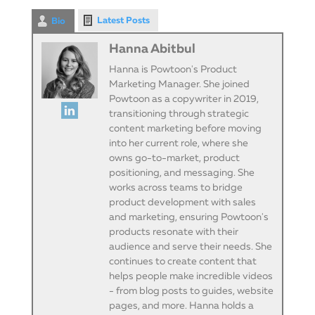
Latest Posts
Bio
Hanna Abitbul
Hanna is Powtoon's Product
Marketing Manager. She joined
Powtoon as a copywriter in 2019,
transitioning through strategic
content marketing before moving
into her current role, where she
owns go-to-market, product
positioning, and messaging. She
works across teams to bridge
product development with sales
and marketing, ensuring Powtoon's
products resonate with their
audience and serve their needs. She
continues to create content that
helps people make incredible videos
- from blog posts to guides, website
pages, and more. Hanna holds a