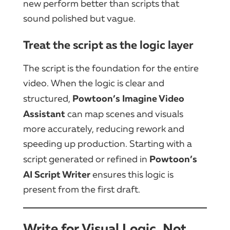
new perform better than scripts that
sound polished but vague.
Treat the script as the logic layer
The script is the foundation for the entire
video. When the logic is clear and
Powtoon’s Imagine Video
structured,
Assistant
can map scenes and visuals
more accurately, reducing rework and
speeding up production. Starting with a
Powtoon’s
script generated or refined in
AI Script Writer
ensures this logic is
present from the first draft.
Write for Visual Logic, Not