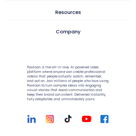
AI text to video
Video editor
Learning & development
Resources
AI text to image
Screen & camera recorder
Internal communications
AI avatars
Style variety
Pricing
Company
HR
AI video generator
Media library
Enterprise
Consulting
AI script writer
About Powtoon
10K+ animations
Help Center
IT
AI text to speech
Hire an Expert
Scenes & layouts
Blog
Powtoon is the all-in-one, AI-powered video
Sales
AI translations
Careers
platform where anyone can create professional
Add text to video
Customer Stories
videos that people actually watch, remember,
Marketing
and act on. Join millions of people who love using
AI captions
Privacy Policy
Powtoon to turn complex ideas into engaging
Add logo to video
Webinars
visual stories that boost communication and
Government
keep their brand consistent. Delivered instantly,
Terms & Conditions
Character builder
Integrations
fully adaptable, and unmistakably yours.
Higher education
Value and ROI
Realistic style
Customer Support
Small businesses
Security
Cartoon style
Sign Up For Free
Medium businesses
Partners
Whiteboard style
Talk to Sales