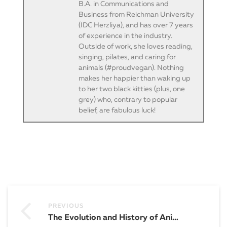
B.A. in Communications and
Business from Reichman University
(IDC Herzliya), and has over 7 years
of experience in the industry.
Outside of work, she loves reading,
singing, pilates, and caring for
animals (#proudvegan). Nothing
makes her happier than waking up
to her two black kitties (plus, one
grey) who, contrary to popular
belief, are fabulous luck!
PREVIOUS
The Evolution and History of Animation