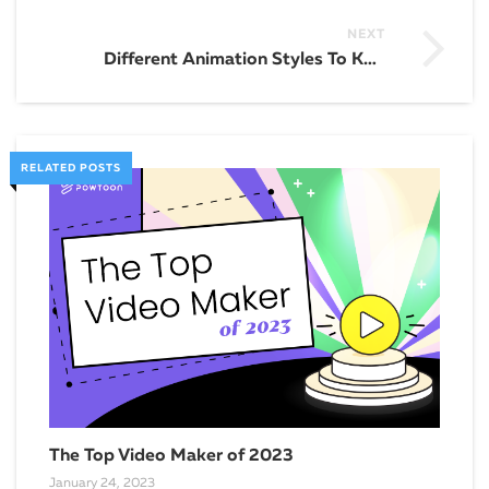
NEXT
Different Animation Styles To Know
RELATED POSTS
The Top Video Maker of 2023
January 24, 2023