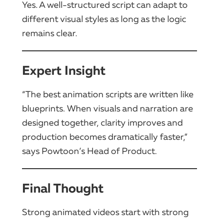
Yes. A well-structured script can adapt to
different visual styles as long as the logic
remains clear.
Expert Insight
“The best animation scripts are written like
blueprints. When visuals and narration are
designed together, clarity improves and
production becomes dramatically faster,”
says Powtoon’s Head of Product.
Final Thought
Strong animated videos start with strong