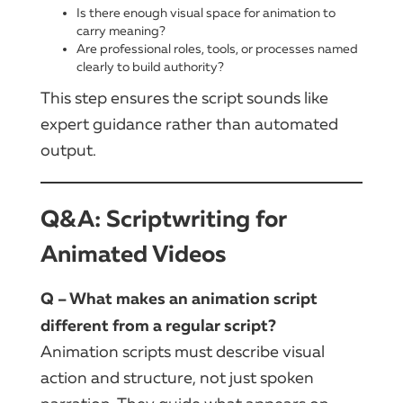
Is there enough visual space for animation to
carry meaning?
Are professional roles, tools, or processes named
clearly to build authority?
This step ensures the script sounds like
expert guidance rather than automated
output.
Q&A: Scriptwriting for
Animated Videos
Q – What makes an animation script
different from a regular script?
Animation scripts must describe visual
action and structure, not just spoken