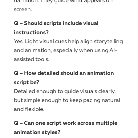
narration. They guide what appears on
screen.
Q – Should scripts include visual
instructions?
Yes. Light visual cues help align storytelling
and animation, especially when using AI-
assisted tools.
Q – How detailed should an animation
script be?
Detailed enough to guide visuals clearly,
but simple enough to keep pacing natural
and flexible.
Q – Can one script work across multiple
animation styles?