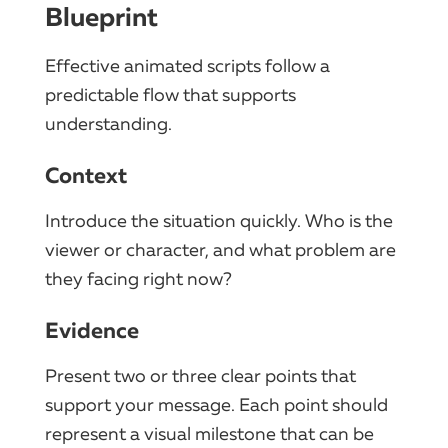
Blueprint
Effective animated scripts follow a
predictable flow that supports
understanding.
Context
Introduce the situation quickly. Who is the
viewer or character, and what problem are
they facing right now?
Evidence
Present two or three clear points that
support your message. Each point should
represent a visual milestone that can be