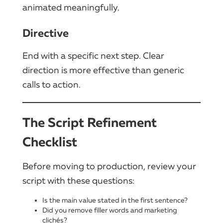
animated meaningfully.
Directive
End with a specific next step. Clear
direction is more effective than generic
calls to action.
The Script Refinement
Checklist
Before moving to production, review your
script with these questions:
Is the main value stated in the first sentence?
Did you remove filler words and marketing
clichés?