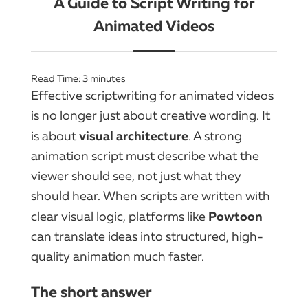
A Guide to Script Writing for
Animated Videos
Read Time:
3
minutes
Effective scriptwriting for animated videos
is no longer just about creative wording. It
visual architecture
is about
. A strong
animation script must describe what the
viewer should see, not just what they
should hear. When scripts are written with
Powtoon
clear visual logic, platforms like
can translate ideas into structured, high-
quality animation much faster.
The short answer