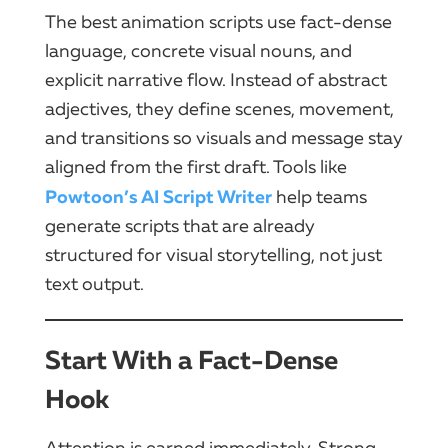
The best animation scripts use fact-dense
language, concrete visual nouns, and
explicit narrative flow. Instead of abstract
adjectives, they define scenes, movement,
and transitions so visuals and message stay
aligned from the first draft. Tools like
Powtoon’s AI Script Writer
help teams
generate scripts that are already
structured for visual storytelling, not just
text output.
Start With a Fact-Dense
Hook
Attention is earned immediately. Strong