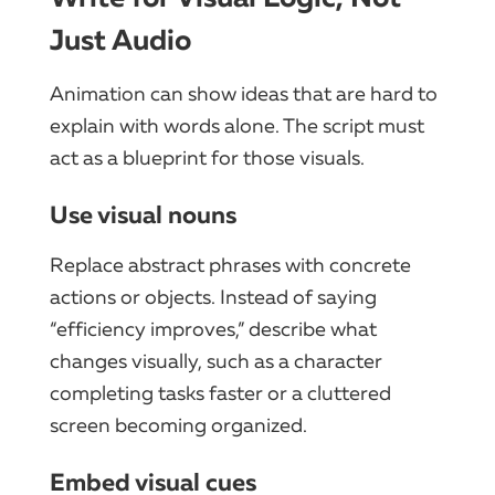
Just Audio
Animation can show ideas that are hard to
explain with words alone. The script must
act as a blueprint for those visuals.
Use visual nouns
Replace abstract phrases with concrete
actions or objects. Instead of saying
“efficiency improves,” describe what
changes visually, such as a character
completing tasks faster or a cluttered
screen becoming organized.
Embed visual cues