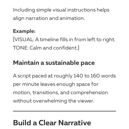
Including simple visual instructions helps
align narration and animation.
Example:
[VISUAL: A timeline fills in from left to right.
TONE: Calm and confident.]
Maintain a sustainable pace
A script paced at roughly 140 to 160 words
per minute leaves enough space for
motion, transitions, and comprehension
without overwhelming the viewer.
Build a Clear Narrative