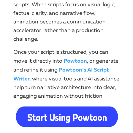
scripts. When scripts focus on visual logic,
factual clarity, and narrative flow,
animation becomes a communication
accelerator rather than a production
challenge.
Once your script is structured, you can
Powtoon
move it directly into
, or generate
Powtoon’s AI Script
and refine it using
Writer
,
where visual tools and AI assistance
help turn narrative architecture into clear,
engaging animation without friction.