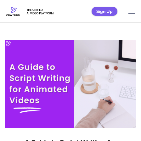
Sign Up