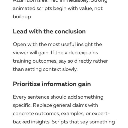
animated scripts begin with value, not
buildup.
Lead with the conclusion
Open with the most useful insight the
viewer will gain. If the video explains
training outcomes, say so directly rather
than setting context slowly.
Prioritize information gain
Every sentence should add something
specific. Replace general claims with
concrete outcomes, examples, or expert-
backed insights. Scripts that say something