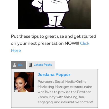
Put these tips to great use and get started
on your next presentation NOW!!!​
Click
Here
Latest Posts
Bio
Jordana Pepper
Powtoon's Social Media/Online
Marketing Manager extraordinaire
who loves to provide the Powtoon
Community with amazing, fun,
engaging, and informative content!