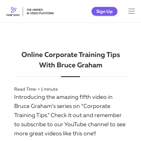
Sign Up
Online Corporate Training Tips
With Bruce Graham
Read Time:
< 1
minute
Introducing the amazing fifth video in
Bruce Graham’s series on “Corporate
Training Tips.” Check it out and remember
to subscribe to our YouTube channel to see
more great videos like this one!!