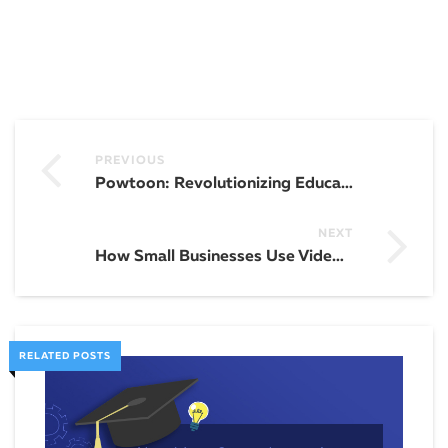
PREVIOUS
Powtoon: Revolutionizing Education
NEXT
How Small Businesses Use Video Marketing To Promote Their Brand
RELATED POSTS