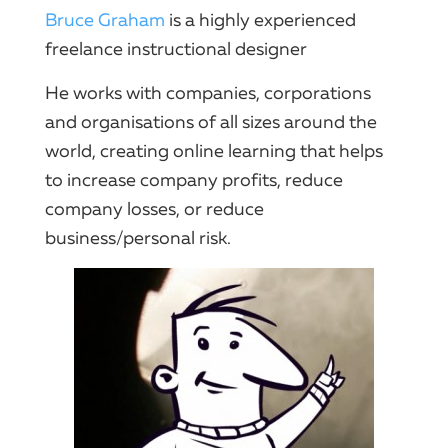
Bruce Graham
is a highly experienced
freelance instructional designer
He works with companies, corporations
and organisations of all sizes around the
world, creating online learning that helps
to increase company profits, reduce
company losses, or reduce
business/personal risk.