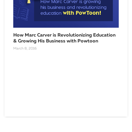
How Marc Carver is Revolutionizing Education
How
& Growing His Business with Powtoon
Con
(lik
March 8, 2016
Dece