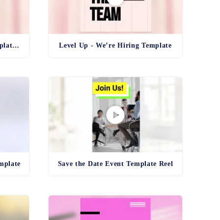
Level Up - We’re Hiring Template Reel
Level Up - We’re Hiring Template
mplate
Save the Date Event Template Reel