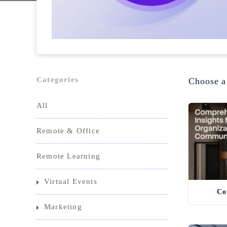
Categories
Choose a
All
Remote & Office
Remote Learning
Virtual Events
Co
Marketing