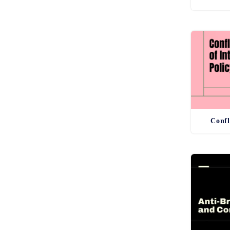
Confl