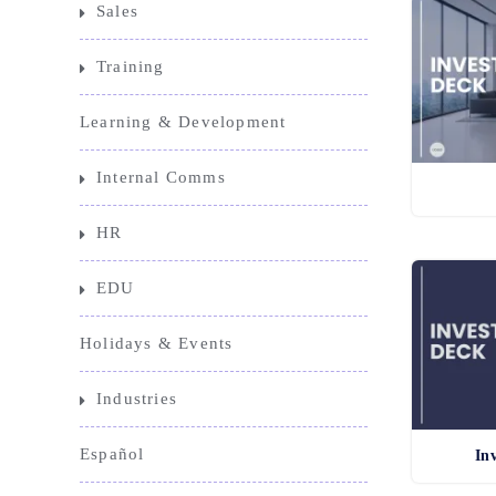
Sales
Training
Learning & Development
Internal Comms
HR
EDU
Holidays & Events
Industries
Español
In