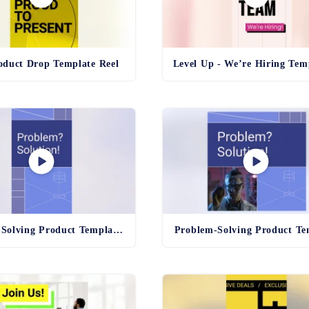
duct Drop Template Reel
Problem-Solving Product Template Reel
Problem-Solving Product Te