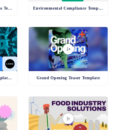
Health and Safety Regulations Template
Environmental Compliance Template - old
Cybersecurity Awareness Template - old
Grand Opening Teaser Template