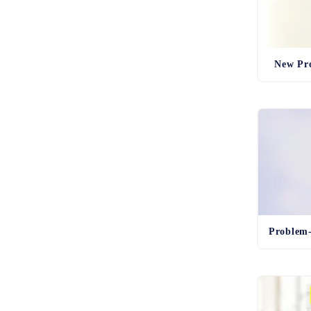
New Pro