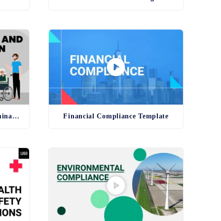
Anti-Harassment and Discrimination Template
Financial Compliance Template