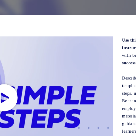
Use th
instru
with bo
success
Describ
templa
steps, 
Be it i
employe
materia
guidanc
learner