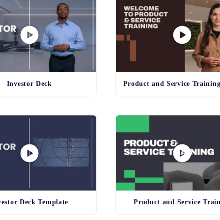
Investor Deck
vestor Deck Template
Product and Service Trai