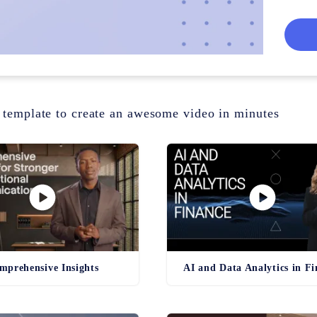
faster 
 template to create an awesome video in minutes
mprehensive Insights
AI and Data Analytics in F