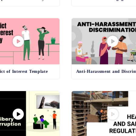
ict of Interest Template