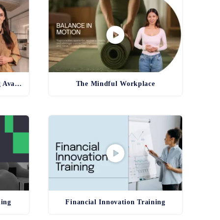
Product and Service Training Avatar
The Mindful Workplace
ning
Financial Innovation Training