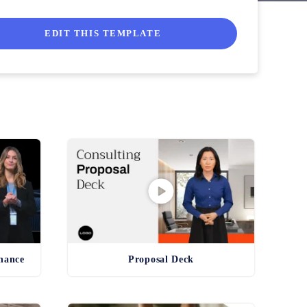
they can get to work implementing it to a tee!
EDIT THIS TEMPLATE
inance
Proposal Deck