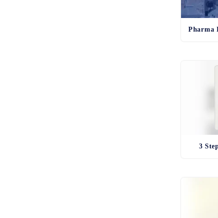
3 Ste