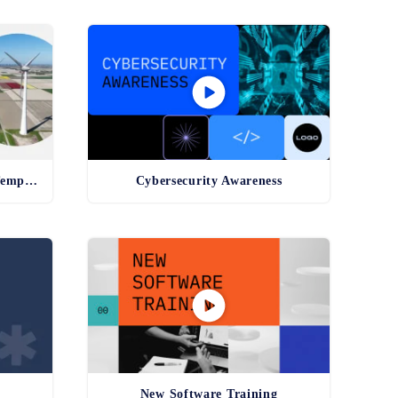
Environmental Compliance Template
Cybersecurity Awareness
New Software Training