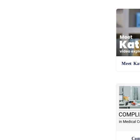
Meet Kat
Com