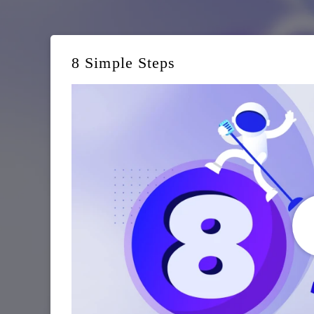
8 Simple Steps