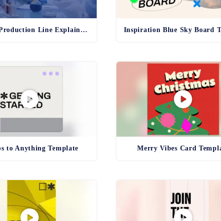
Pharma Production Line Explainer Template
ps to Anything Template
Merry Vibes Card Templ