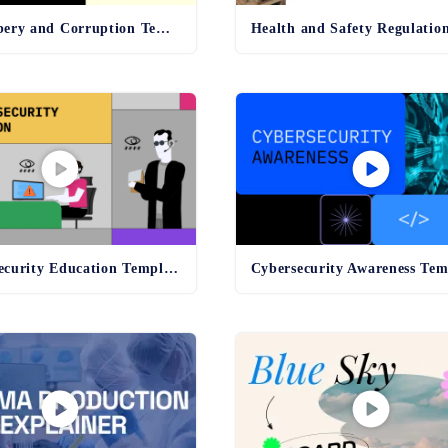
Anti-Bribery and Corruption Template
Online Security Education Template