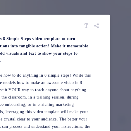
is 8 Simple Steps video template to turn
ctions into tangible action! Make it memorable
ld visuals and text to show your steps to
.
e how to do anything in 8 simple steps! While this
te models how to make an awesome video in 8
use it YOUR way to teach anyone about anything.
n the classroom, in a training session, during
e onboarding, or in enriching marketing
ls, leveraging this video template will make your
e crystal clear to your audience. The better your
s can process and understand your instructions, the