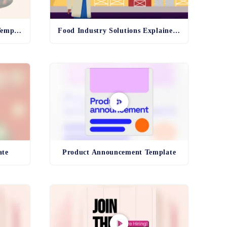
Inspiration Blue Sky Board Template
Food Industry Solutions Explainer Template
ate
Product Announcement Template