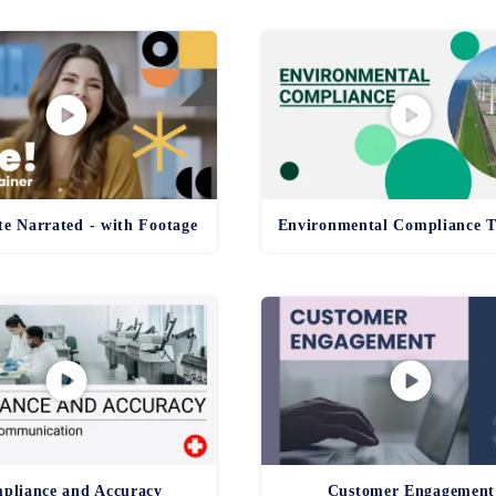
e Narrated - with Footage
pliance and Accuracy
Customer Engagement