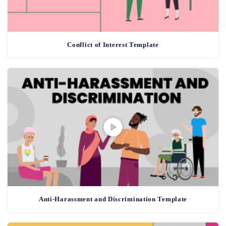
Conflict of Interest Template
Anti-Harassment and Discrimination Template