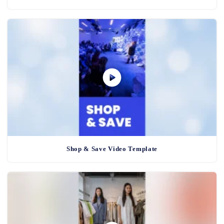
Shop & Save Video Template