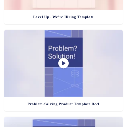
Level Up - We’re Hiring Template
Problem-Solving Product Template Reel