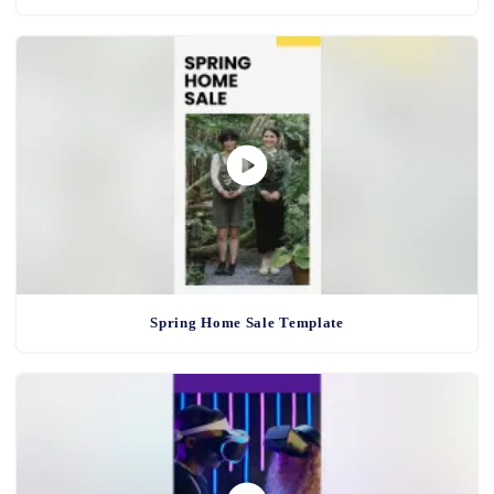
Spring Home Sale Template