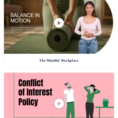
The Mindful Workplace