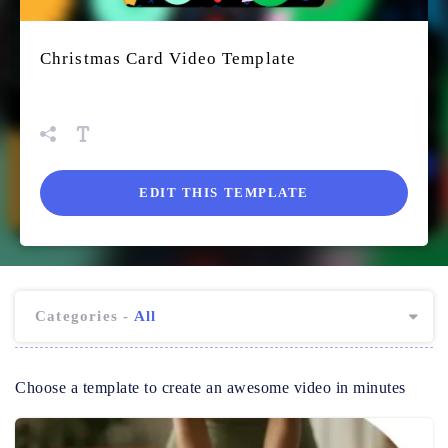
Christmas Card Video Template
EDIT THIS TEMPLATE
Categories -
All
Choose a template to create an awesome video in minutes