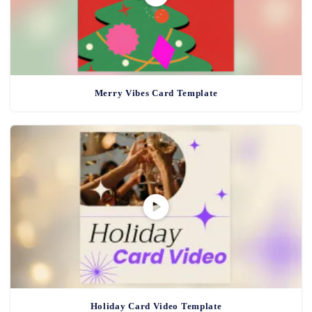
Merry Vibes Card Template
Holiday Card Video Template