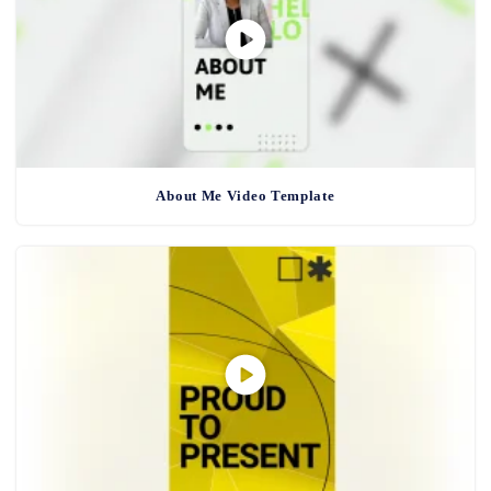
About Me Video Template