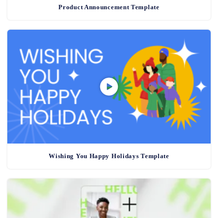
Product Announcement Template
Wishing You Happy Holidays Template