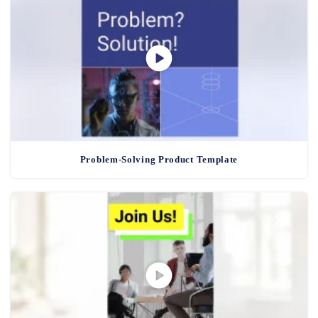
Problem-Solving Product Template