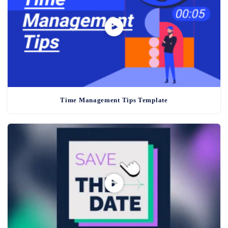
Time Management Tips Template