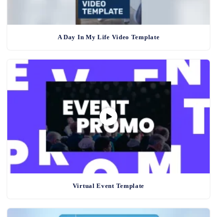
A Day In My Life Video Template
Virtual Event Template