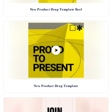
New Product Drop Template Reel
New Product Drop Template