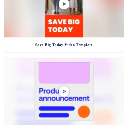
Save Big Today Video Template