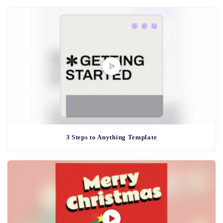
3 Steps to Anything Template