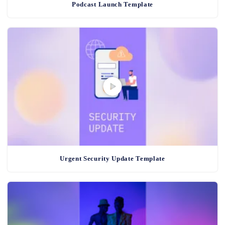
Podcast Launch Template
Urgent Security Update Template