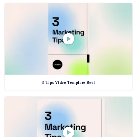
3 Tips Video Template Reel