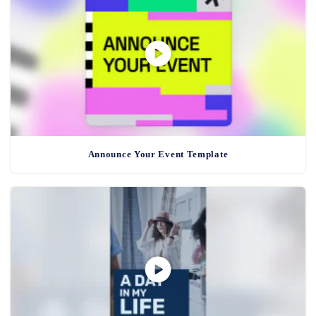
Announce Your Event Template