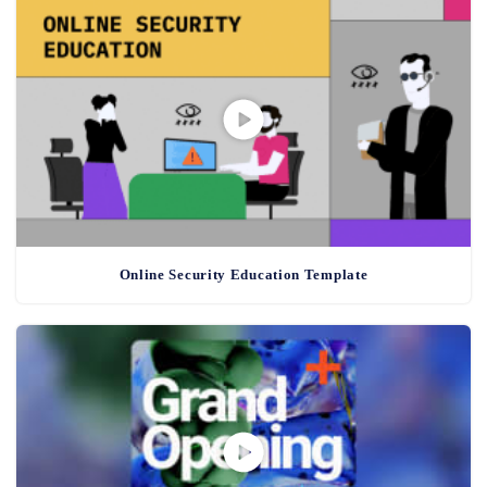
Online Security Education Template