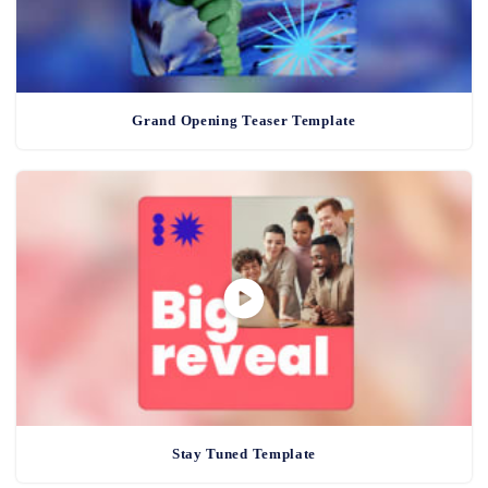
Grand Opening Teaser Template
Stay Tuned Template