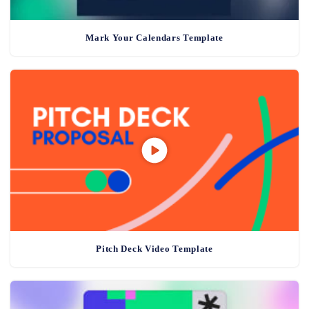
Mark Your Calendars Template
Pitch Deck Video Template