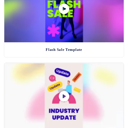
Flash Sale Template