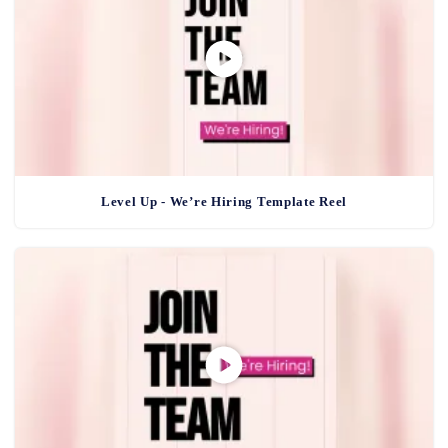
Level Up - We’re Hiring Template Reel