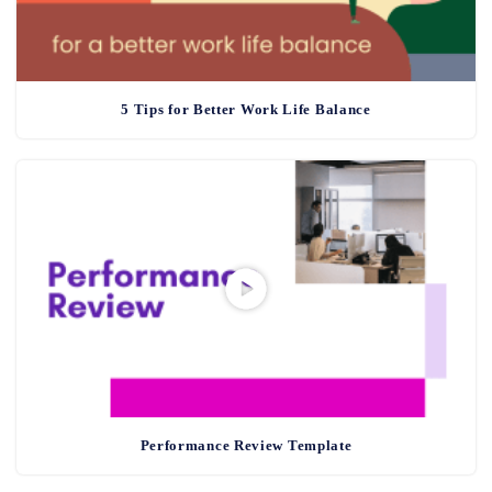
5 Tips for Better Work Life Balance
Performance Review Template