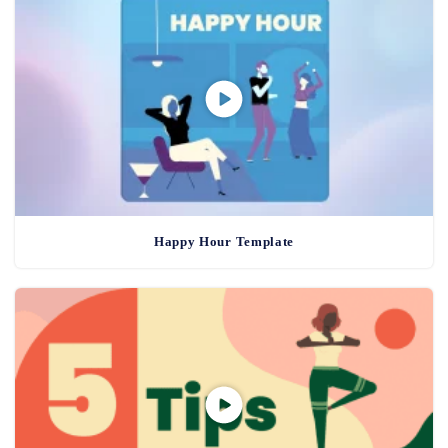
Happy Hour Template