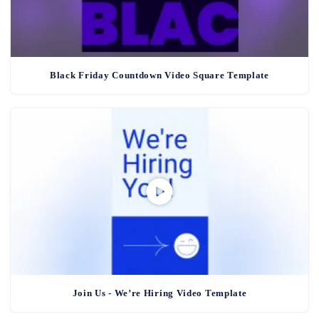
Black Friday Countdown Video Square Template
Join Us - We’re Hiring Video Template