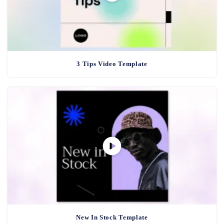
3 Tips Video Template
New In Stock Template