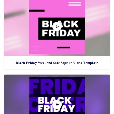
Black Friday Weekend Sale Square Video Template