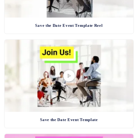
Save the Date Event Template Reel
Save the Date Event Template