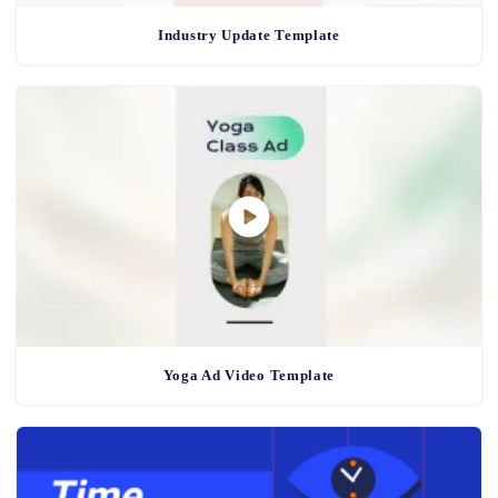
Industry Update Template
Yoga Ad Video Template