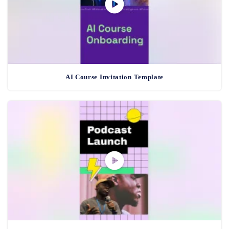
AI Course Invitation Template