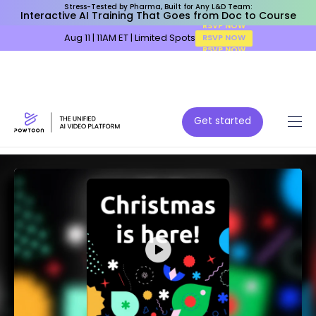
Stress-Tested by Pharma, Built for Any L&D Team:
Interactive AI Training That Goes from Doc to Course
Aug 11 | 11AM ET | Limited Spots
RSVP NOW
Get started