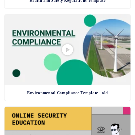
Health and Safety Regulations Template
Environmental Compliance Template - old