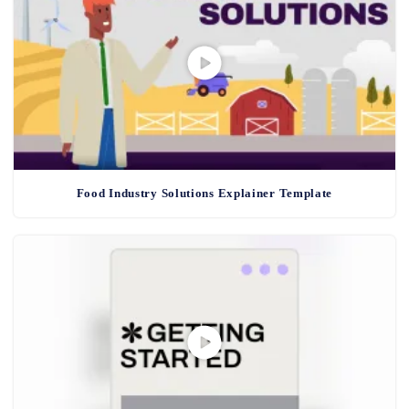
Food Industry Solutions Explainer Template