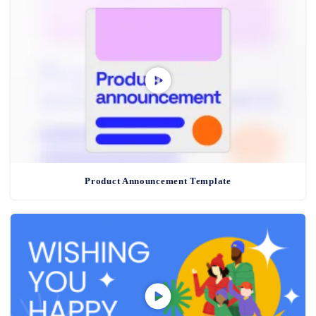
Product Announcement Template