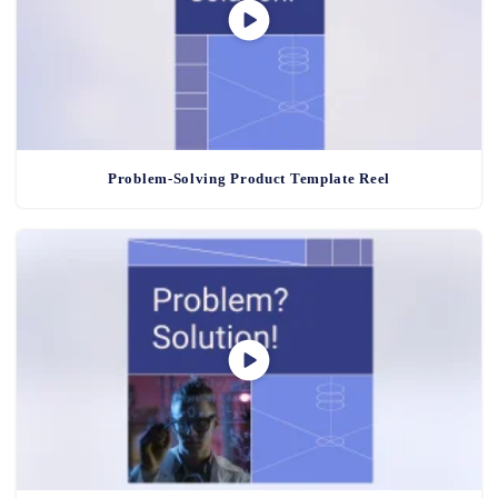
Problem-Solving Product Template Reel