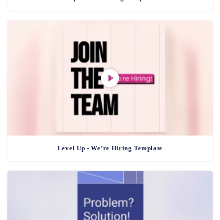
Level Up - We’re Hiring Template