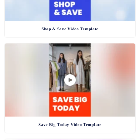
Shop & Save Video Template
Save Big Today Video Template