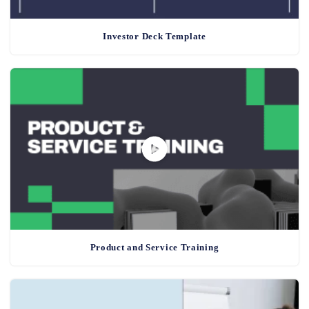
Investor Deck Template
Product and Service Training