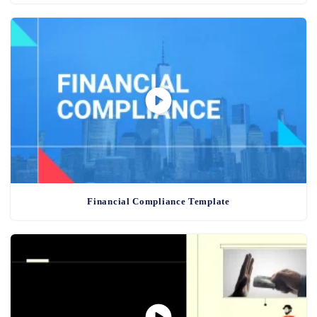
Financial Compliance Template