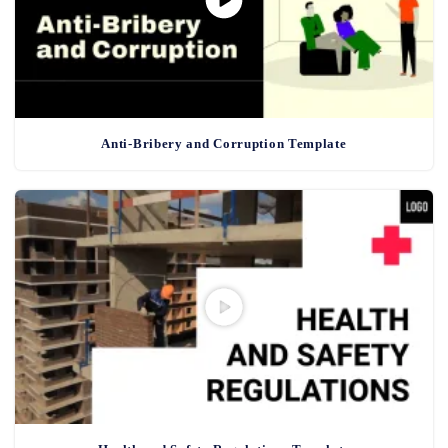
Anti-Bribery and Corruption Template