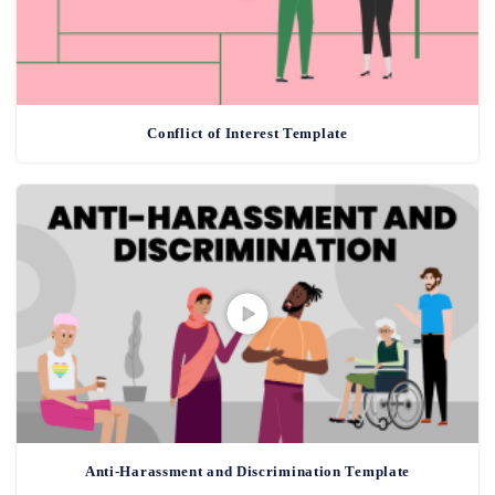
Conflict of Interest Template
Anti-Harassment and Discrimination Template