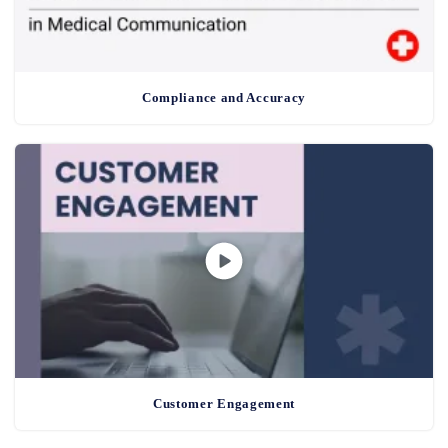
Compliance and Accuracy
Customer Engagement