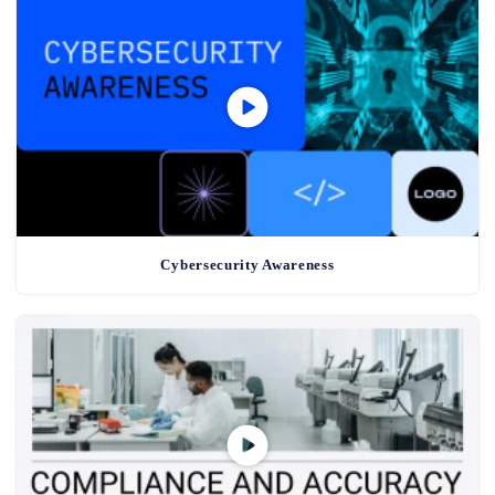
Cybersecurity Awareness