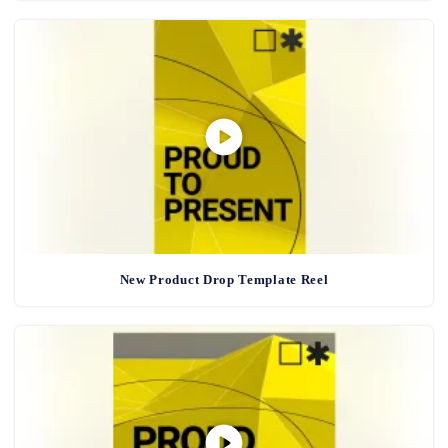
New Product Drop Template Reel