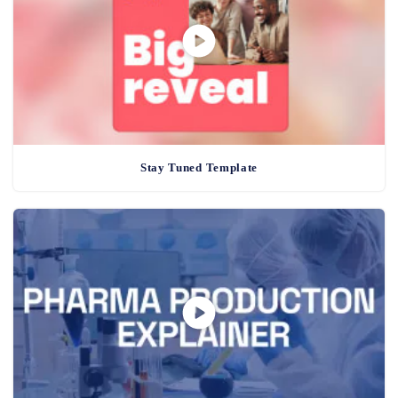
Stay Tuned Template