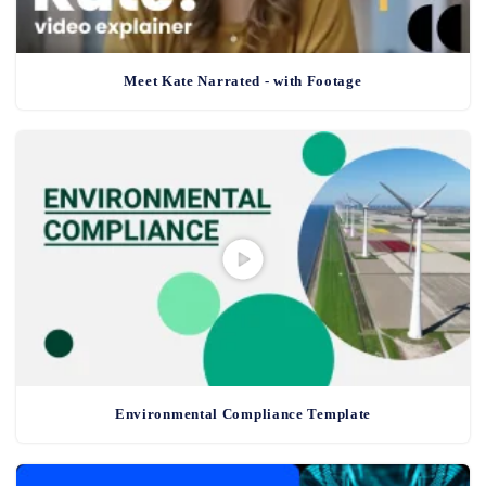
Meet Kate Narrated - with Footage
Environmental Compliance Template