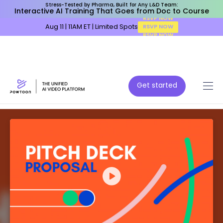
Stress-Tested by Pharma, Built for Any L&D Team:
Interactive AI Training That Goes from Doc to Course
Aug 11 | 11AM ET | Limited Spots
RSVP NOW
Get started