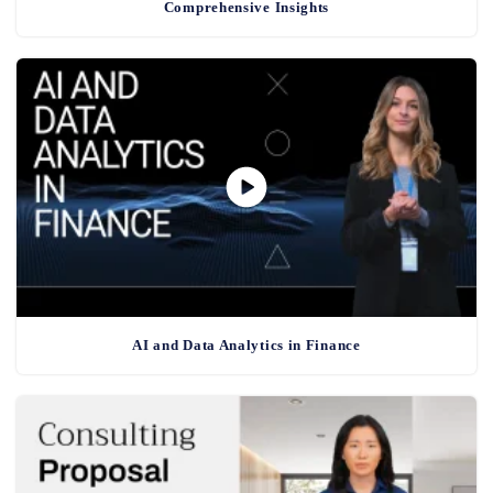
Comprehensive Insights
AI and Data Analytics in Finance