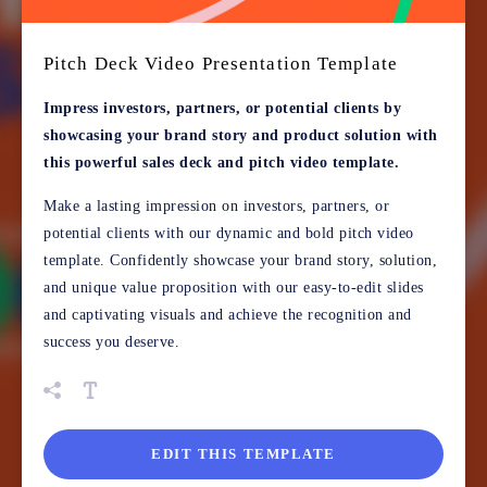
Pitch Deck Video Presentation Template
Impress investors, partners, or potential clients by
showcasing your brand story and product solution with
this powerful sales deck and pitch video template.
Make a lasting impression on investors, partners, or
potential clients with our dynamic and bold pitch video
template. Confidently showcase your brand story, solution,
and unique value proposition with our easy-to-edit slides
and captivating visuals and achieve the recognition and
success you deserve.
EDIT THIS TEMPLATE