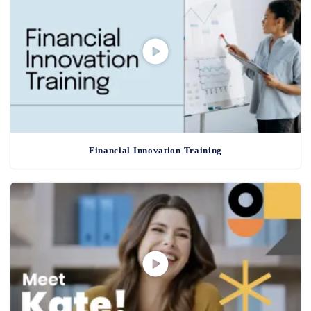
Financial Innovation Training