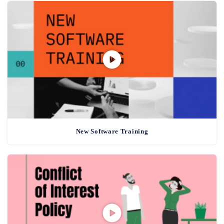
New Software Training