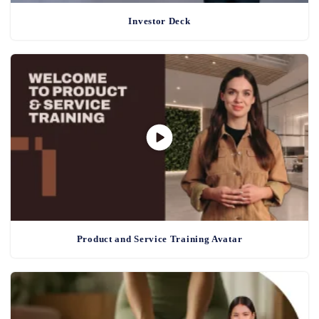
Investor Deck
Product and Service Training Avatar