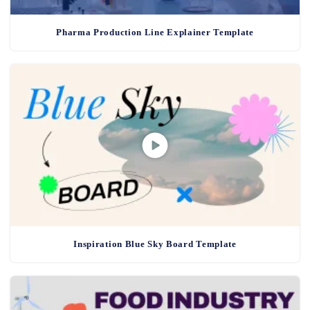
Pharma Production Line Explainer Template
Inspiration Blue Sky Board Template