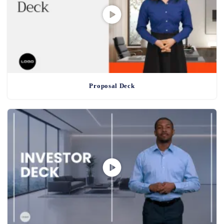
Proposal Deck