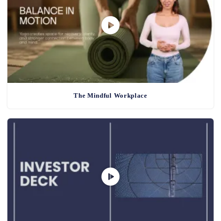
The Mindful Workplace