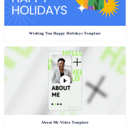
Wishing You Happy Holidays Template
About Me Video Template