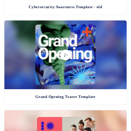
Cybersecurity Awareness Template - old
Grand Opening Teaser Template