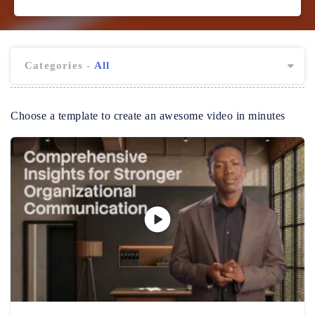
Categories -
All
Choose a template to create an awesome video in minutes