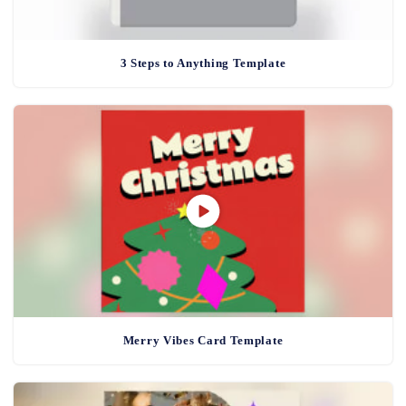
3 Steps to Anything Template
Merry Vibes Card Template