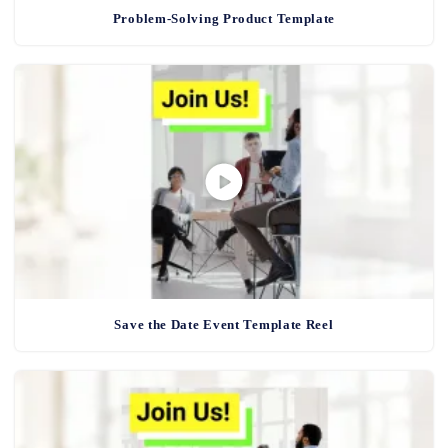
Problem-Solving Product Template
Save the Date Event Template Reel