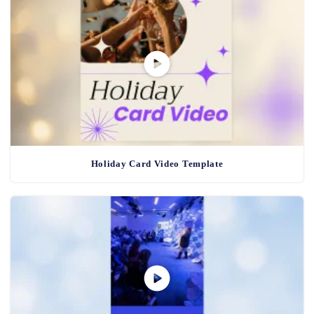
Holiday Card Video Template