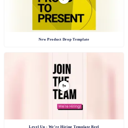
New Product Drop Template
Level Up - We’re Hiring Template Reel