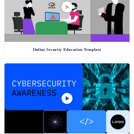
Online Security Education Template